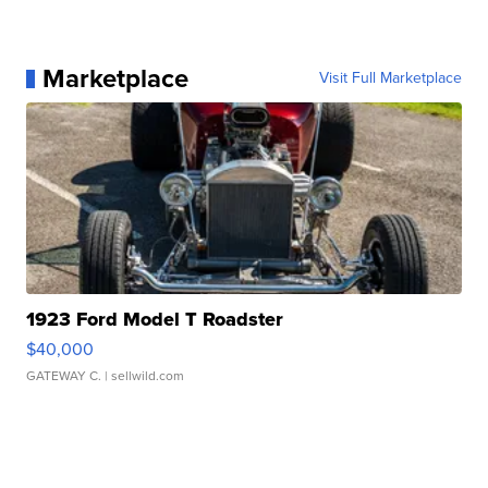
Marketplace
Visit Full Marketplace
1923 Ford Model T Roadster
$40,000
GATEWAY C.
| sellwild.com