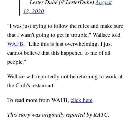
— Lester Duhé (@LesterDuhe)
August
12, 2020
"I was just trying to follow the rules and make sure
that I wasn't going to get in trouble," Wallace told
WAFB
. "Like this is just overwhelming. I just
cannot believe that this happened to me of all
people."
Wallace will reportedly not be returning to work at
the Chili's restaurant.
To read more from WAFB,
click here
.
This story was originally reported by KATC.