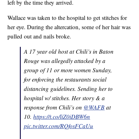
left by the time they arrived.
Wallace was taken to the hospital to get stitches for
her eye. During the altercation, some of her hair was
pulled out and nails broke.
A 17 year old host at Chili’s in Baton
Rouge was allegedly attacked by a
group of 11 or more women Sunday,
for enforcing the restaurants social
distancing guidelines. Sending her to
hospital w/ stitches. Her story & a
response from Chili’s on
@WAFB
at
10.
https://t.co/liZ0iDBW6n
pic.twitter.com/RQfosFCaUu