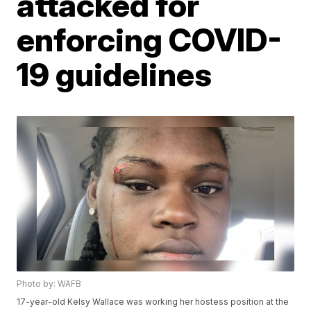
attacked for
enforcing COVID-
19 guidelines
Photo by: WAFB
17-year-old Kelsy Wallace was working her hostess position at the