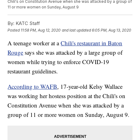
Chili's on Constitution Avenue when she was attacked by a group of
11 or more women on Sunday, August 9
By:
KATC Staff
Posted
11:58 PM, Aug 12, 2020
and last updated
6:05 PM, Aug 13, 2020
A teenage worker at a
Chili's restaurant in Baton
Rouge
says she was attacked by a large group of
women while trying to enforce COVID-19
restaurant guidelines.
According to WAFB
, 17-year-old Kelsy Wallace
was working her hostess position at the Chili's on
Constitution Avenue when she was attacked by a
group of 11 or more women on Sunday, August 9.