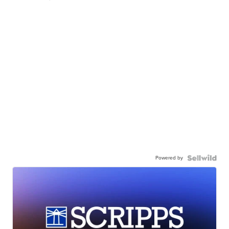
Powered by