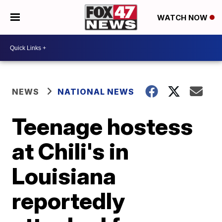
WATCH NOW
NEWS
NATIONAL NEWS
Teenage hostess
at Chili's in
Louisiana
reportedly