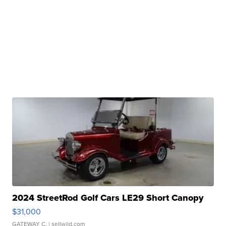
2024 StreetRod Golf Cars LE29 Short Canopy
$31,000
GATEWAY C.
| sellwild.com