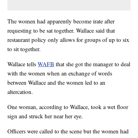
The women had apparently become irate after
requesting to be sat together. Wallace said that
restaurant policy only allows for groups of up to six
to sit together.
Wallace tells
WAFB
that she got the manager to deal
with the women when an exchange of words
between Wallace and the women led to an
altercation.
One woman, according to Wallace, took a wet floor
sign and struck her near her eye.
Officers were called to the scene but the women had