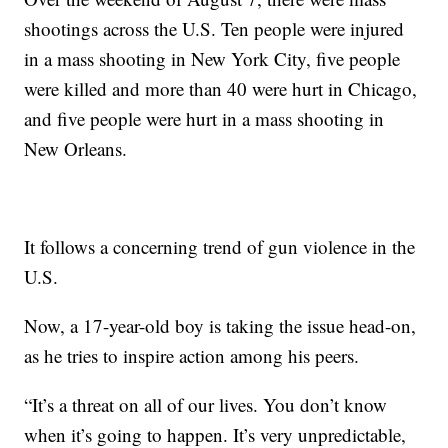
shootings across the U.S. Ten people were injured
in a mass shooting in New York City, five people
were killed and more than 40 were hurt in Chicago,
and five people were hurt in a mass shooting in
New Orleans.
It follows a concerning trend of gun violence in the
U.S.
Now, a 17-year-old boy is taking the issue head-on,
as he tries to inspire action among his peers.
“It’s a threat on all of our lives. You don’t know
when it’s going to happen. It’s very unpredictable,