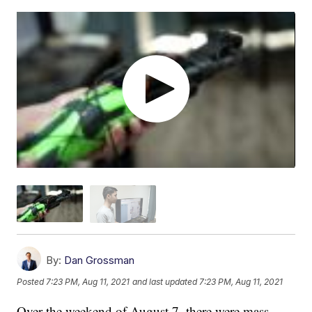
By:
Dan Grossman
Posted
7:23 PM, Aug 11, 2021
and last updated
7:23 PM, Aug 11, 2021
Over the weekend of August 7, there were mass