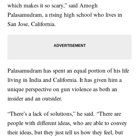
which makes it so scary,” said Amogh
Palasamudram, a rising high school who lives in
San Jose, California.
Palasamudram has spent an equal portion of his life
living in India and California. It has given him a
unique perspective on gun violence as both an
insider and an outsider.
“There’s a lack of solutions,” he said. “There are
people with different ideas, who are able to convey
their ideas, but they just tell us how they feel, but