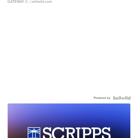
GATEWAY C.
| sellwild.com
Powered by