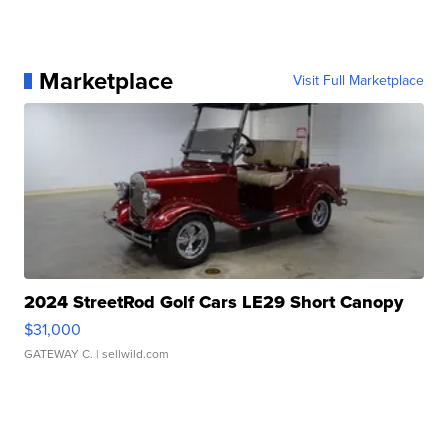
Marketplace
Visit Full Marketplace
2024 StreetRod Golf Cars LE29 Short Canopy
$31,000
GATEWAY C.
| sellwild.com