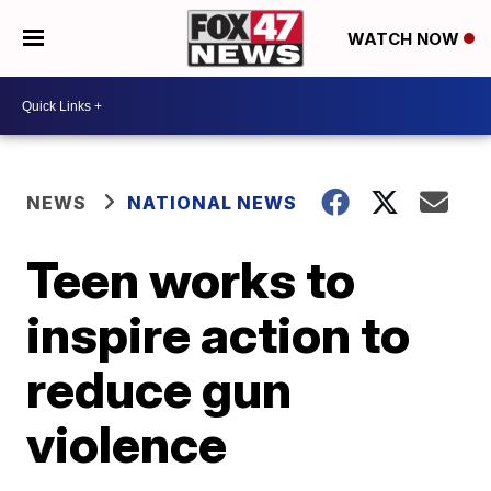
WATCH NOW
NEWS
NATIONAL NEWS
Teen works to
inspire action to
reduce gun
violence