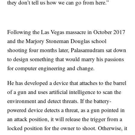
they don’t tell us how we can go from here.”
Following the Las Vegas massacre in October 2017
and the Marjory Stoneman Douglas school
shooting four months later, Palasamudram sat down
to design something that would marry his passions
for computer engineering and change.
He has developed a device that attaches to the barrel
of a gun and uses artificial intelligence to scan the
environment and detect threats. If the battery-
powered device detects a threat, as a gun pointed in
an attack position, it will release the trigger from a
locked position for the owner to shoot. Otherwise, it