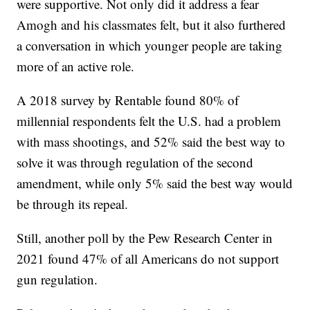
were supportive. Not only did it address a fear
Amogh and his classmates felt, but it also furthered
a conversation in which younger people are taking
more of an active role.
A 2018 survey by Rentable found 80% of
millennial respondents felt the U.S. had a problem
with mass shootings, and 52% said the best way to
solve it was through regulation of the second
amendment, while only 5% said the best way would
be through its repeal.
Still, another poll by the Pew Research Center in
2021 found 47% of all Americans do not support
gun regulation.