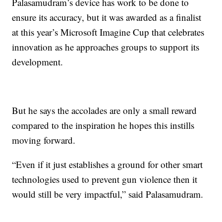
Palasamudram’s device has work to be done to
ensure its accuracy, but it was awarded as a finalist
at this year’s Microsoft Imagine Cup that celebrates
innovation as he approaches groups to support its
development.
But he says the accolades are only a small reward
compared to the inspiration he hopes this instills
moving forward.
“Even if it just establishes a ground for other smart
technologies used to prevent gun violence then it
would still be very impactful,” said Palasamudram.