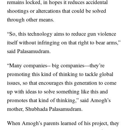
remains locked, in hopes it reduces accidental
shootings or altercations that could be solved
through other means.
“So, this technology aims to reduce gun violence
itself without infringing on that right to bear arms,”
said Palasamudram.
“Many companies-- big companies—they’re
promoting this kind of thinking to tackle global
issues, so that encourages this generation to come
up with ideas to solve something like this and
promotes that kind of thinking,” said Amogh’s
mother, Shubhada Palasamudram.
When Amogh’s parents learned of his project, they