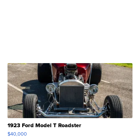
1923 Ford Model T Roadster
$40,000