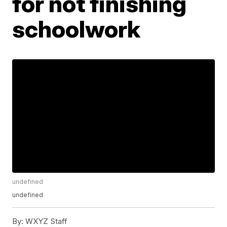
for not finishing
schoolwork
undefined
undefined
By:
WXYZ Staff