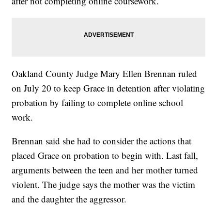
after not completing online coursework.
Oakland County Judge Mary Ellen Brennan ruled
on July 20 to keep Grace in detention after violating
probation by failing to complete online school
work.
Brennan said she had to consider the actions that
placed Grace on probation to begin with. Last fall,
arguments between the teen and her mother turned
violent. The judge says the mother was the victim
and the daughter the aggressor.