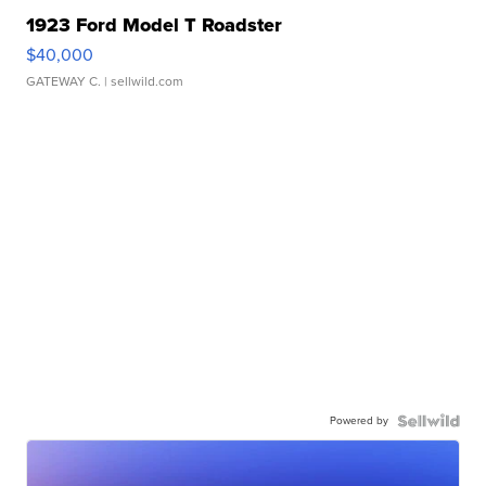
1923 Ford Model T Roadster
$40,000
GATEWAY C.
| sellwild.com
Powered by