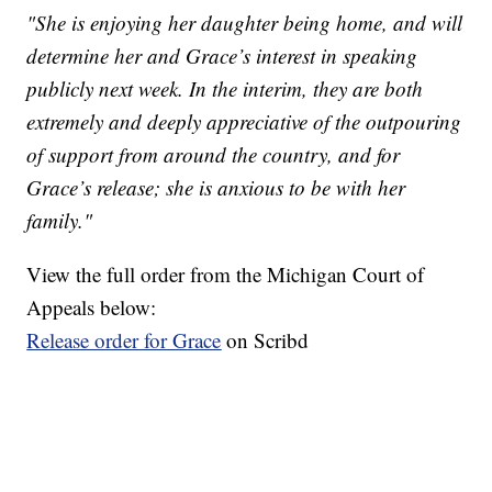
"She is enjoying her daughter being home, and will
determine her and Grace’s interest in speaking
publicly next week. In the interim, they are both
extremely and deeply appreciative of the outpouring
of support from around the country, and for
Grace’s release; she is anxious to be with her
family."
View the full order from the Michigan Court of
Appeals below:
Release order for Grace
on Scribd