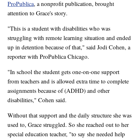
ProPublica
, a nonprofit publication, brought
attention to Grace's story.
"This is a student with disabilities who was
struggling with remote learning situation and ended
up in detention because of that," said Jodi Cohen, a
reporter with ProPublica Chicago.
"In school the student gets one-on-one support
from teachers and is allowed extra time to complete
assignments because of (ADHD) and other
disabilities," Cohen said.
Without that support and the daily structure she was
used to, Grace struggled. So she reached out to her
special education teacher, "to say she needed help