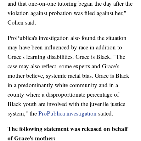
and that one-on-one tutoring began the day after the
violation against probation was filed against her,"
Cohen said.
ProPublica's investigation also found the situation
may have been influenced by race in addition to
Grace's learning disabilities. Grace is Black. "The
case may also reflect, some experts and Grace’s
mother believe, systemic racial bias. Grace is Black
in a predominantly white community and in a
county where a disproportionate percentage of
Black youth are involved with the juvenile justice
system," the
ProPublica investigation
stated.
The following statement was released on behalf
of Grace's mother: