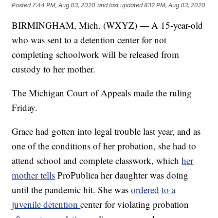
Posted
7:44 PM, Aug 03, 2020
and last updated
8:12 PM, Aug 03, 2020
BIRMINGHAM, Mich. (WXYZ) — A 15-year-old
who was sent to a detention center for not
completing schoolwork will be released from
custody to her mother.
The Michigan Court of Appeals made the ruling
Friday.
Grace had gotten into legal trouble last year, and as
one of the conditions of her probation, she had to
attend school and complete classwork, which
her
mother tells
ProPublica her daughter was doing
until the pandemic hit. She was
ordered to a
juvenile detention
center for violating probation