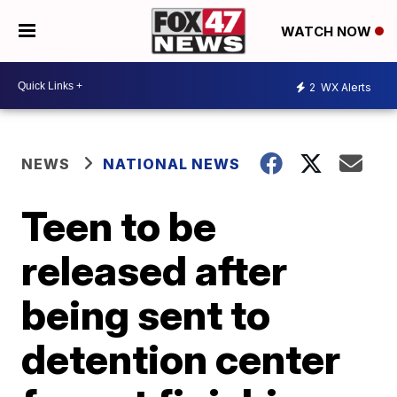
WATCH NOW
2
WX Alerts
NEWS
NATIONAL NEWS
Teen to be
released after
being sent to
detention center