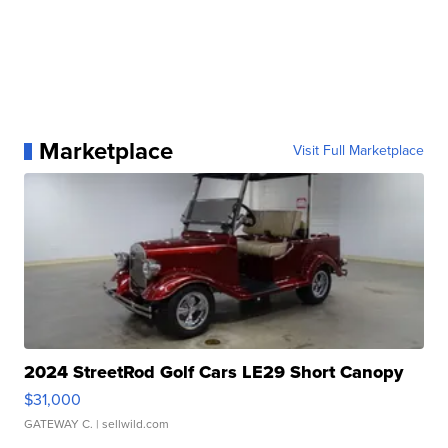
Marketplace
Visit Full Marketplace
2024 StreetRod Golf Cars LE29 Short Canopy
$31,000
GATEWAY C.
| sellwild.com