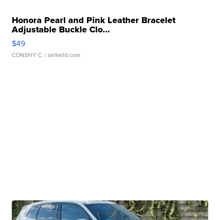
Honora Pearl and Pink Leather Bracelet
Adjustable Buckle Clo...
$49
CONSHY C.
| sellwild.com