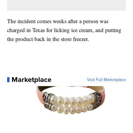
The incident comes weeks after a person was
charged in Texas for licking ice cream, and putting
the product back in the store freezer.
Marketplace
Visit Full Marketplace