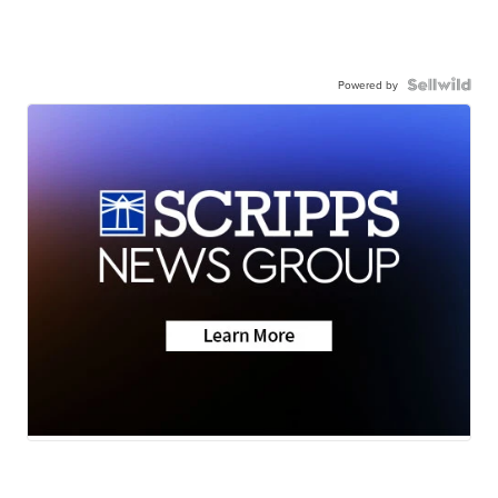
Powered by