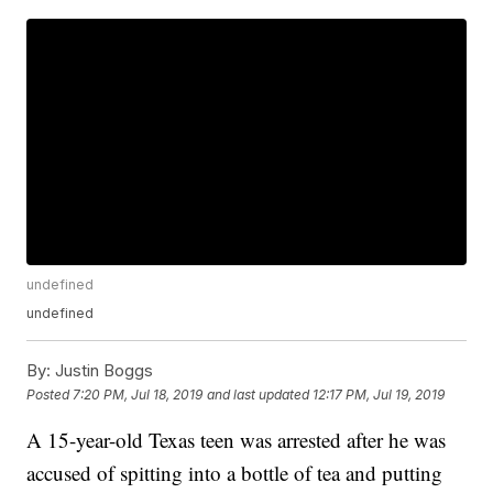
undefined
undefined
By:
Justin Boggs
Posted
7:20 PM, Jul 18, 2019
and last updated
12:17 PM, Jul 19, 2019
A 15-year-old Texas teen was arrested after he was
accused of spitting into a bottle of tea and putting