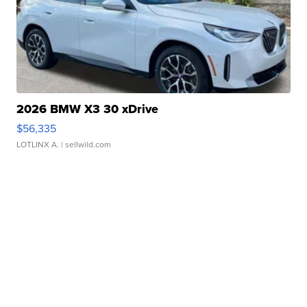
2026 BMW X3 30 xDrive
$56,335
LOTLINX A.
| sellwild.com