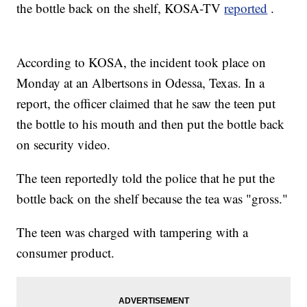
the bottle back on the shelf, KOSA-TV
reported
.
According to KOSA, the incident took place on
Monday at an Albertsons in Odessa, Texas. In a
report, the officer claimed that he saw the teen put
the bottle to his mouth and then put the bottle back
on security video.
The teen reportedly told the police that he put the
bottle back on the shelf because the tea was "gross."
The teen was charged with tampering with a
consumer product.