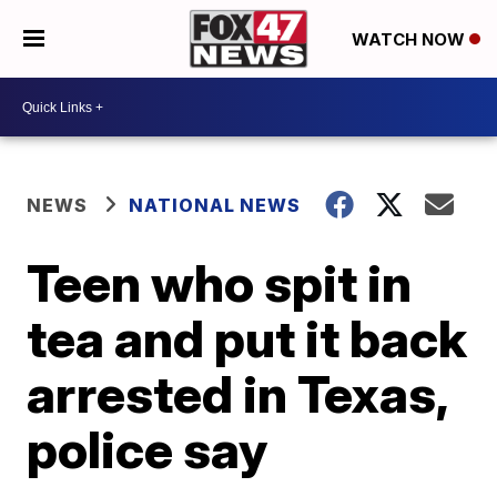
WATCH NOW
NEWS
NATIONAL NEWS
Teen who spit in
tea and put it back
arrested in Texas,
police say