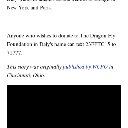
New York and Paris.
Anyone who wishes to donate to The Dragon Fly
Foundation in Daly's name can text 23FFTC15 to
71777.
This story was originally
published by WCPO
in
Cincinnati, Ohio.