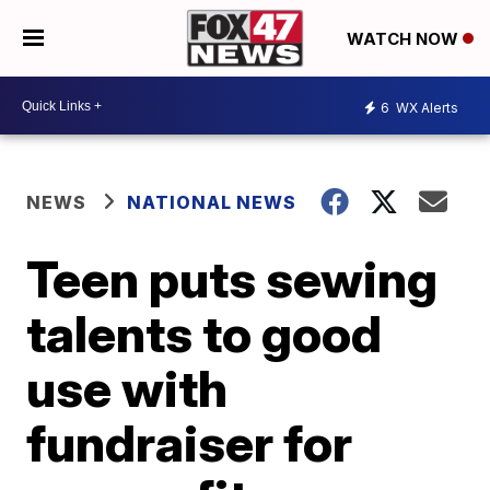
WATCH NOW
6
WX Alerts
NEWS
NATIONAL NEWS
Teen puts sewing
talents to good
use with
fundraiser for