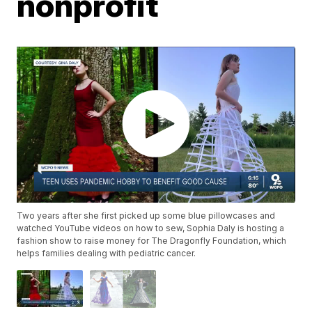
nonprofit
Two years after she first picked up some blue pillowcases and
watched YouTube videos on how to sew, Sophia Daly is hosting a
fashion show to raise money for The Dragonfly Foundation, which
helps families dealing with pediatric cancer.