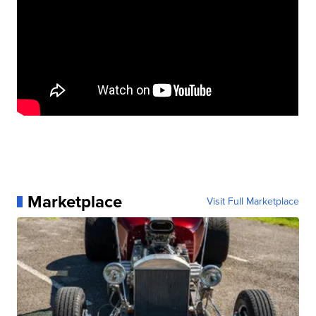
Marketplace
Visit Full Marketplace