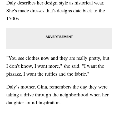
Daly describes her design style as historical wear.
She’s made dresses that's designs date back to the
1500s.
"You see clothes now and they are really pretty, but
I don’t know, I want more," she said. "I want the
pizzazz, I want the ruffles and the fabric."
Daly’s mother, Gina, remembers the day they were
taking a drive through the neighborhood when her
daughter found inspiration.