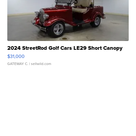
2024 StreetRod Golf Cars LE29 Short Canopy
$31,000
GATEWAY C.
| sellwild.com