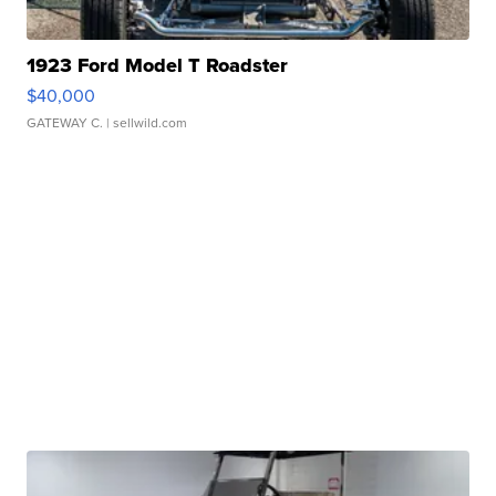
1923 Ford Model T Roadster
$40,000
GATEWAY C.
| sellwild.com