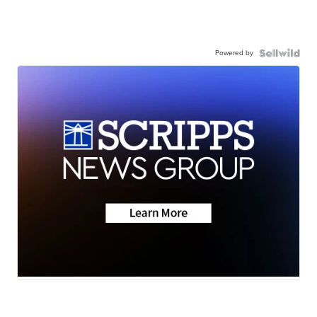
Powered by