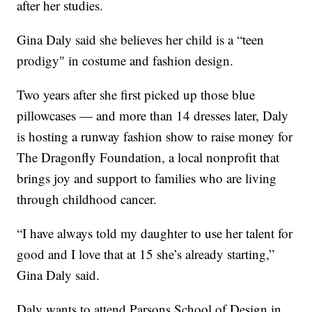
after her studies.
Gina Daly said she believes her child is a “teen
prodigy" in costume and fashion design.
Two years after she first picked up those blue
pillowcases — and more than 14 dresses later, Daly
is hosting a runway fashion show to raise money for
The Dragonfly Foundation, a local nonprofit that
brings joy and support to families who are living
through childhood cancer.
“I have always told my daughter to use her talent for
good and I love that at 15 she’s already starting,”
Gina Daly said.
Daly wants to attend Parsons School of Design in