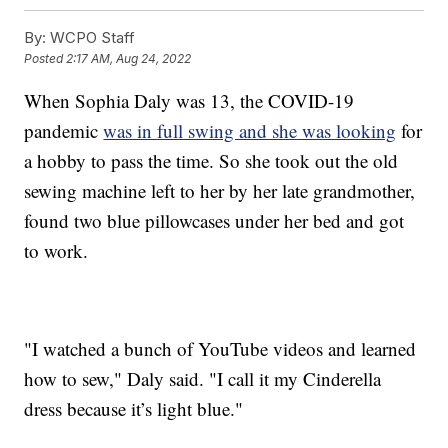
By:
WCPO Staff
Posted
2:17 AM, Aug 24, 2022
When Sophia Daly was 13, the COVID-19
pandemic
was in full swing and she was looking
for
a hobby to pass the time. So she took out the old
sewing machine left to her by her late grandmother,
found two blue pillowcases under her bed and got
to work.
"I watched a bunch of YouTube videos and learned
how to sew," Daly said. "I call it my Cinderella
dress because it’s light blue."