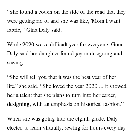
“She found a couch on the side of the road that they
were getting rid of and she was like, 'Mom I want
fabric,'" Gina Daly said.
While 2020 was a difficult year for everyone, Gina
Daly said her daughter found joy in designing and
sewing.
“She will tell you that it was the best year of her
life,” she said. “She loved the year 2020 ... it showed
her a talent that she plans to turn into her career,
designing, with an emphasis on historical fashion.”
When she was going into the eighth grade, Daly
elected to learn virtually, sewing for hours every day