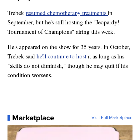
Trebek
resumed chemotherapy treatments
in
September, but he's still hosting the "Jeopardy!
Tournament of Champions" airing this week.
He's appeared on the show for 35 years. In October,
Trebek said
he'll continue to host
it as long as his
"skills do not diminish," though he may quit if his
condition worsens.
Marketplace
Visit Full Marketplace