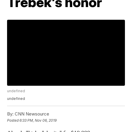
Trebek's honor
undefined
undefined
By:
CNN Newsource
Posted
6:33 PM, Nov 06, 2019