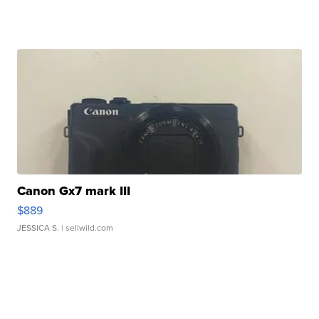
Canon Gx7 mark III
$889
JESSICA S.
| sellwild.com