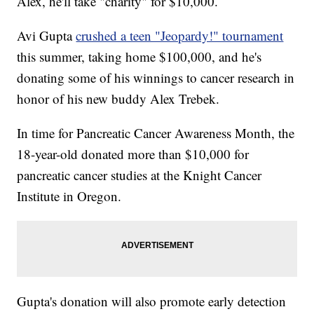
Alex, he'll take "charity" for $10,000.
Avi Gupta
crushed a teen "Jeopardy!" tournament
this summer, taking home $100,000, and he's
donating some of his winnings to cancer research in
honor of his new buddy Alex Trebek.
In time for Pancreatic Cancer Awareness Month, the
18-year-old donated more than $10,000 for
pancreatic cancer studies at the Knight Cancer
Institute in Oregon.
Gupta's donation will also promote early detection