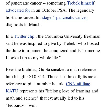
of pancreatic cancer -- something
Trebek himself
advocated for
in an October PSA. The legendary
host announced his
stage 4 pancreatic cancer
diagnosis in March.
In a
Twitter clip
, the Columbia University freshman
said he was inspired to give by Trebek, who hosted
the June tournament he conquered and is "someone
I looked up to my whole life."
Ever the brainiac, Gupta sneaked a math reference
into his gift: $10,314. Those last three digits are a
reference to pi, a number he told
CNN affiliate
KATU
represents his "lifelong love of learning and
math and science" that eventually led to his
"Jeopardy!" win.