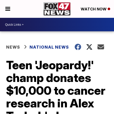
WATCH NOW
NEWS
NATIONAL NEWS
Teen 'Jeopardy!'
champ donates
$10,000 to cancer
research in Alex