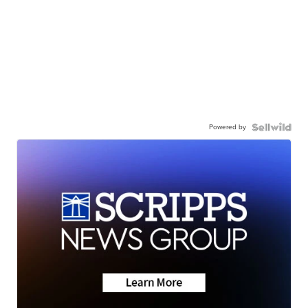
Powered by