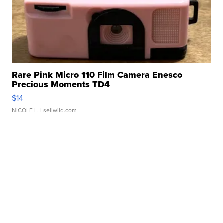
Rare Pink Micro 110 Film Camera Enesco
Precious Moments TD4
$14
NICOLE L.
| sellwild.com