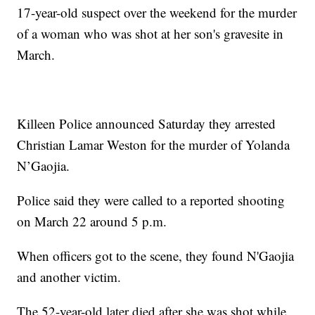
17-year-old suspect over the weekend for the murder
of a woman who was shot at her son's gravesite in
March.
Killeen Police announced Saturday they arrested
Christian Lamar Weston for the murder of Yolanda
N’Gaojia.
Police said they were called to a reported shooting
on March 22 around 5 p.m.
When officers got to the scene, they found N'Gaojia
and another victim.
The 52-year-old later died after she was shot while