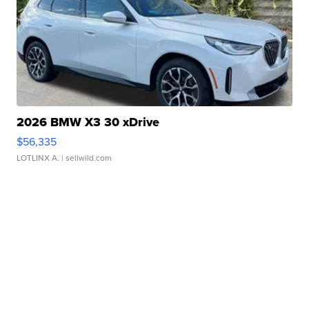
2026 BMW X3 30 xDrive
$56,335
LOTLINX A.
| sellwild.com