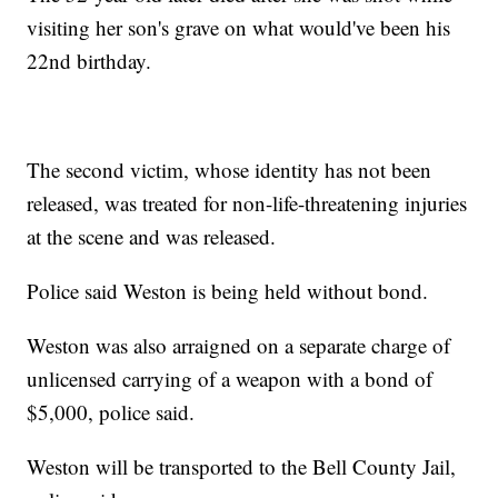
visiting her son's grave on what would've been his
22nd birthday.
The second victim, whose identity has not been
released, was treated for non-life-threatening injuries
at the scene and was released.
Police said Weston is being held without bond.
Weston was also arraigned on a separate charge of
unlicensed carrying of a weapon with a bond of
$5,000, police said.
Weston will be transported to the Bell County Jail,