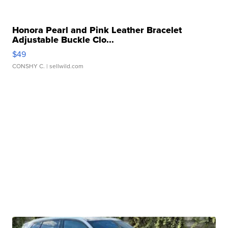
Honora Pearl and Pink Leather Bracelet
Adjustable Buckle Clo...
$49
CONSHY C.
| sellwild.com