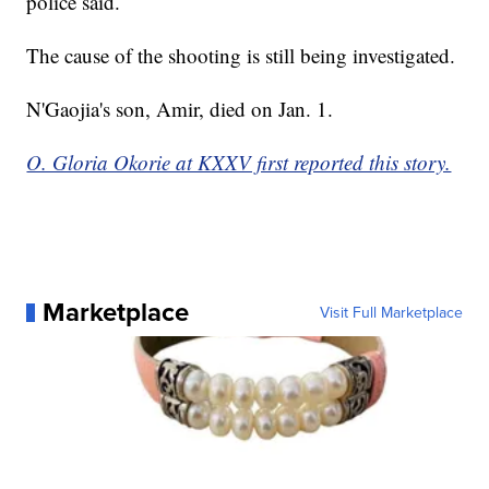
police said.
The cause of the shooting is still being investigated.
N'Gaojia's son, Amir, died on Jan. 1.
O. Gloria Okorie at KXXV first reported this story.
Marketplace
Visit Full Marketplace