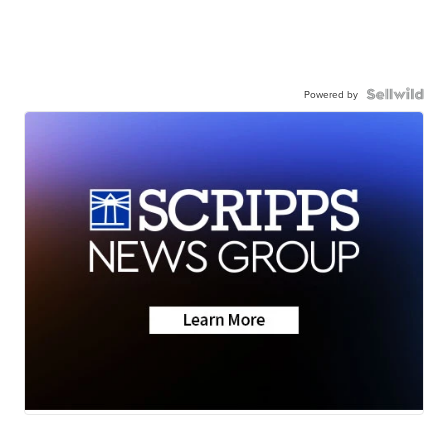
Powered by