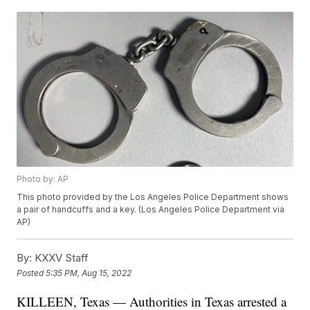
Photo by: AP
This photo provided by the Los Angeles Police Department shows
a pair of handcuffs and a key. (Los Angeles Police Department via
AP)
By:
KXXV Staff
Posted
5:35 PM, Aug 15, 2022
KILLEEN, Texas — Authorities in Texas arrested a