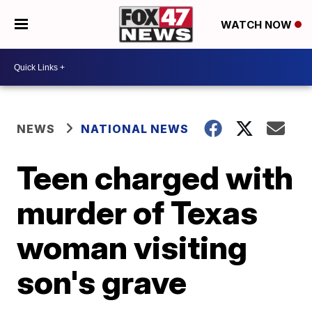
WATCH NOW
NEWS
NATIONAL NEWS
Teen charged with
murder of Texas
woman visiting
son's grave