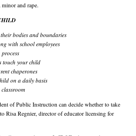
a minor and rape.
CHILD
 their bodies and boundaries
long with school employees
 process
s touch your child
arent chaperones
ild on a daily basis
s classroom
dent of Public Instruction can decide whether to take
to Risa Regnier, director of educator licensing for