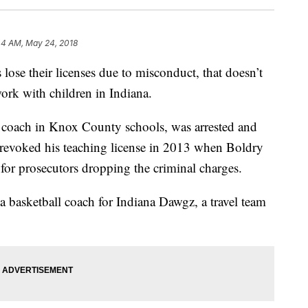
44 AM, May 24, 2018
their licenses due to misconduct, that doesn’t
ork with children in Indiana.
l coach in Knox County schools, was arrested and
e revoked his teaching license in 2013 when Boldry
 for prosecutors dropping the criminal charges.
a basketball coach for Indiana Dawgz, a travel team