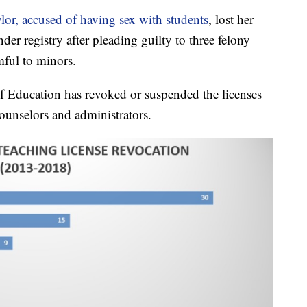
or, accused of having sex with students
, lost her
ender registry after pleading guilty to three felony
mful to minors.
f Education has revoked or suspended the licenses
ounselors and administrators.