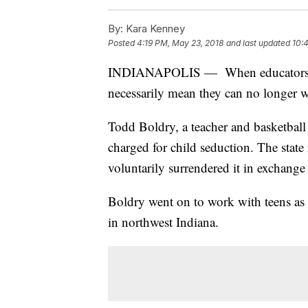
By:
Kara Kenney
Posted
4:19 PM, May 23, 2018
and last updated
10:
INDIANAPOLIS — When educators lose 
necessarily mean they can no longer w
Todd Boldry, a teacher and basketbal
charged for child seduction. The stat
voluntarily surrendered it in exchange
Boldry went on to work with teens as 
in northwest Indiana.