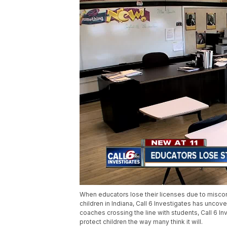
When educators lose their licenses due to miscon
children in Indiana, Call 6 Investigates has unco
coaches crossing the line with students, Call 6 I
protect children the way many think it will.