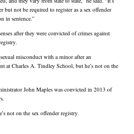
ed, and they vary from state to state,” he said. “It’s
r but not be required to register as a sex offender
on in sentence.”
censes after they were convicted of crimes against
egistry.
sexual misconduct with a minor after an
ent at Charles A. Tindley School, but he’s not on the
istrator John Maples was convicted in 2013 of
s.
e’s not on the sex offender registry.