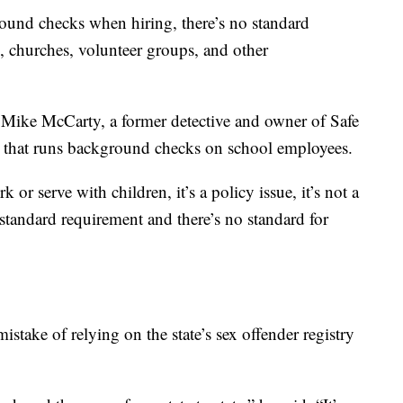
ound checks when hiring, there’s no standard
, churches, volunteer groups, and other
id Mike McCarty, a former detective and owner of Safe
 that runs background checks on school employees.
or serve with children, it’s a policy issue, it’s not a
standard requirement and there’s no standard for
take of relying on the state’s sex offender registry