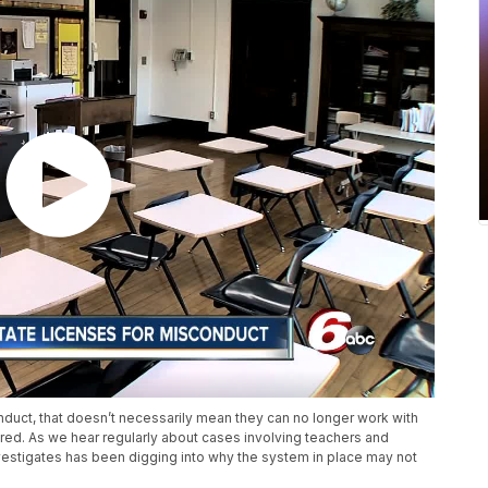
duct, that doesn’t necessarily mean they can no longer work with
vered. As we hear regularly about cases involving teachers and
nvestigates has been digging into why the system in place may not