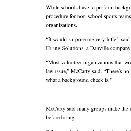
While schools have to perform backgr
procedure for non-school sports teams
organizations.
“It would surprise me very little,” sa
Hiring Solutions, a Danville company
“Most volunteer organizations that work 
law issue,” McCarty said. “There’s no 
what a background check is."
McCarty said many groups make the mis
before hiring.