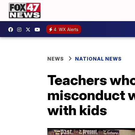
4
WX Alerts
NEWS
NATIONAL NEWS
Teachers who 
misconduct wi
with kids