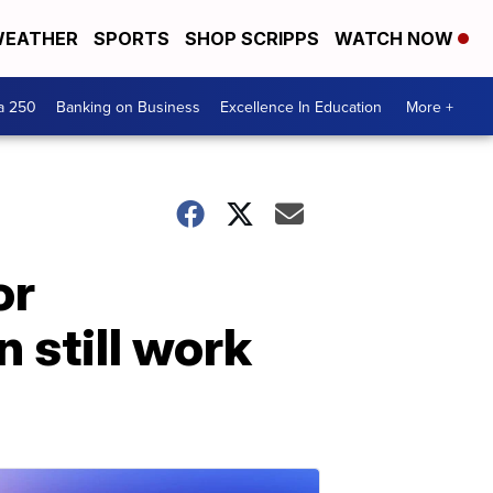
EATHER
SPORTS
SHOP SCRIPPS
WATCH NOW
a 250
Banking on Business
Excellence In Education
More +
or
 still work