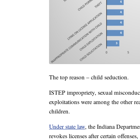
The top reason – child seduction.
ISTEP impropriety, sexual misconduct
exploitations were among the other rea
children.
Under state law
, the Indiana Departme
revokes licenses after certain offenses,