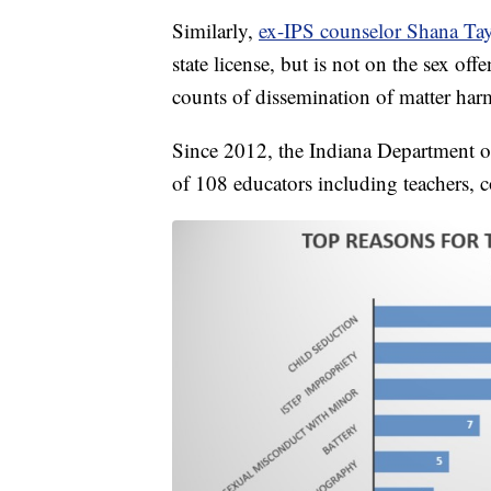
Similarly,
ex-IPS counselor Shana Tayl
state license, but is not on the sex off
counts of dissemination of matter har
Since 2012, the Indiana Department o
of 108 educators including teachers, c