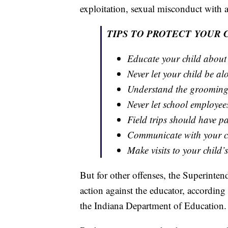
exploitation, sexual misconduct with 
TIPS TO PROTECT YOUR 
Educate your child about
Never let your child be a
Understand the grooming
Never let school employee
Field trips should have p
Communicate with your ch
Make visits to your child’
But for other offenses, the Superinten
action against the educator, according 
the Indiana Department of Education.