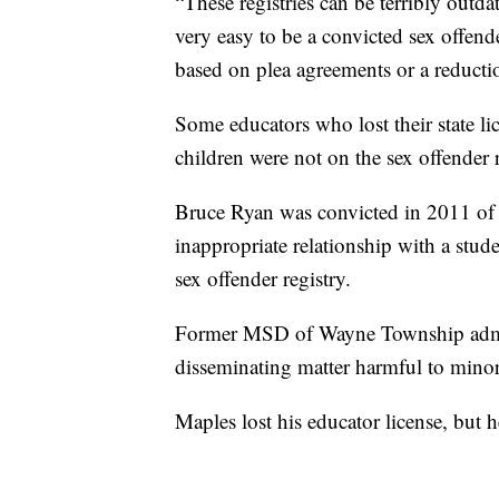
“These registries can be terribly outdat
very easy to be a convicted sex offende
based on plea agreements or a reducti
Some educators who lost their state li
children were not on the sex offender r
Bruce Ryan was convicted in 2011 of 
inappropriate relationship with a stud
sex offender registry.
Former MSD of Wayne Township admin
disseminating matter harmful to minor
Maples lost his educator license, but h