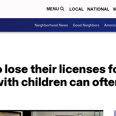
LOCAL
NATIONAL
W
MENU
Neighborhood News
Good Neighbors
Americ
lose their licenses f
th children can often