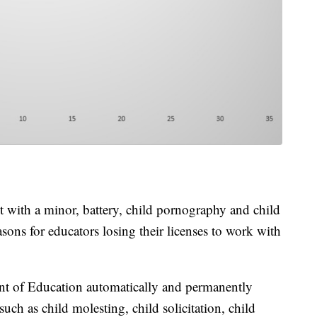
 with a minor, battery, child pornography and child
sons for educators losing their licenses to work with
nt of Education automatically and permanently
 such as child molesting, child solicitation, child