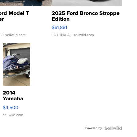
ord Model T
2025 Ford Bronco Stroppe
er
Edition
0
$61,881
C.
| sellwild.com
LOTLINX A.
| sellwild.com
2014
Yamaha
VX Deluxe
$4,500
sellwild.com
Powered by