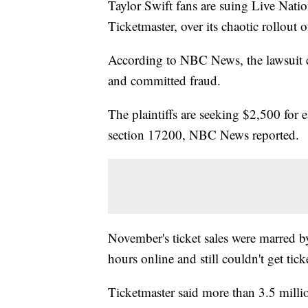
Taylor Swift fans are suing Live Nati
Ticketmaster, over its chaotic rollout o
According to NBC News, the lawsuit cl
and committed fraud.
The plaintiffs are seeking $2,500 for 
section 17200, NBC News reported.
November's ticket sales were marred b
hours online and still couldn't get tick
Ticketmaster said more than 3.5 million