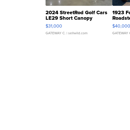
2024 StreetRod Golf Cars
1923 F
LE29 Short Canopy
Roadst
$31,000
$40,00
GATEWAY C.
| sellwild.com
GATEWAY 