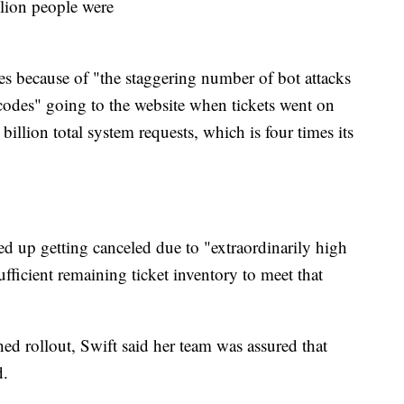
illion people were
es because of "the staggering number of bot attacks
 codes" going to the website when tickets went on
billion total system requests, which is four times its
ded up getting canceled due to "extraordinarily high
ficient remaining ticket inventory to meet that
hed rollout, Swift said her team was assured that
d.