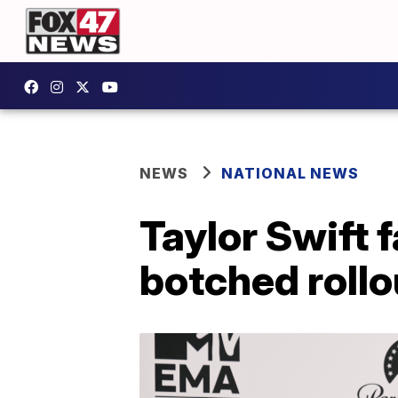
NEWS
NATIONAL NEWS
Taylor Swift 
botched rollo