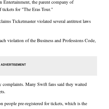
on Entertainment, the parent company of
f tickets for "The Eras Tour."
aims Ticketmaster violated several antitrust laws
each violation of the Business and Professions Code,
y complaints. Many Swift fans said they waited
ets.
 people pre-registered for tickets, which is the