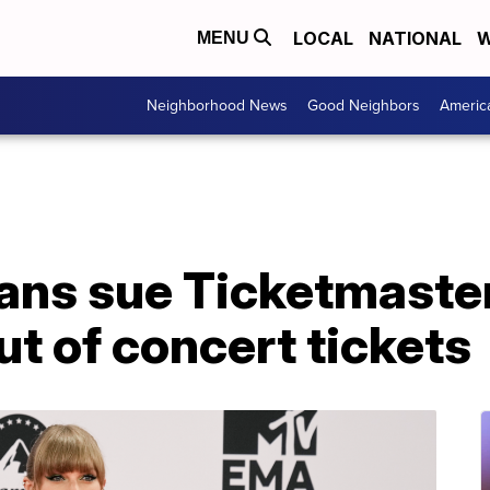
LOCAL
NATIONAL
W
MENU
Neighborhood News
Good Neighbors
Americ
fans sue Ticketmaster
ut of concert tickets