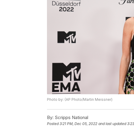
Photo by: (AP Photo/Martin Meissner)
By:
Scripps National
Posted
3:21 PM, Dec 05, 2022
and last updated
3:2