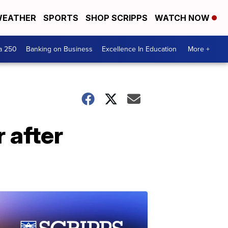
EATHER
SPORTS
SHOP SCRIPPS
WATCH NOW
a 250
Banking on Business
Excellence In Education
More +
 after