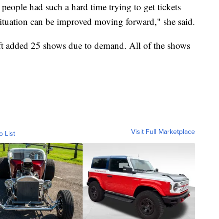
people had such a hard time trying to get tickets
 situation can be improved moving forward," she said.
ft added 25 shows due to demand. All of the shows
Visit Full Marketplace
o List