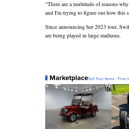
“There are a multitude of reasons why 
and I'm trying to figure out how this
Since announcing her 2023 tour, Swi
are being played in large stadiums.
Marketplace
Sell Your Items - Free t