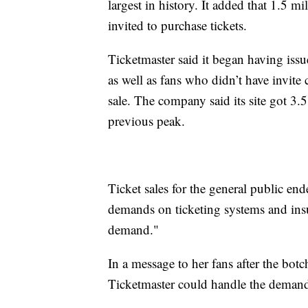
largest in history. It added that 1.5 m
invited to purchase tickets.
Ticketmaster said it began having issu
as well as fans who didn’t have invite
sale. The company said its site got 3.5 
previous peak.
Ticket sales for the general public en
demands on ticketing systems and insuf
demand."
In a message to her fans after the botc
Ticketmaster could handle the deman