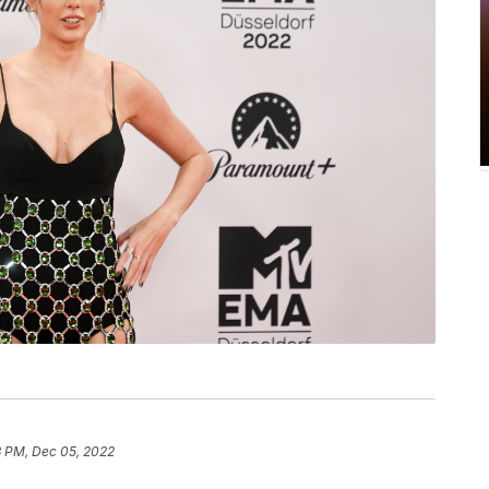
3 PM, Dec 05, 2022