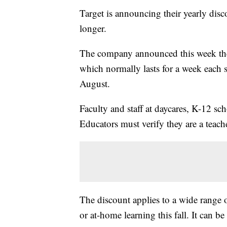
Target is announcing their yearly disco
longer.
The company announced this week th
which normally lasts for a week each 
August.
Faculty and staff at daycares, K-12 sc
Educators must verify they are a teache
The discount applies to a wide range o
or at-home learning this fall. It can b