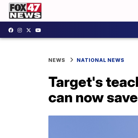
NEWS
NATIONAL NEWS
Target's teac
can now save