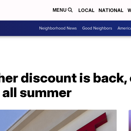
LOCAL
NATIONAL
W
MENU
Neighborhood News
Good Neighbors
Americ
her discount is back,
 all summer