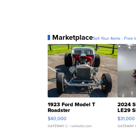
Marketplace
Sell Your Items - Free t
1923 Ford Model T
2024 S
Roadster
LE29 S
$40,000
$31,000
GATEWAY C.
| sellwild.com
GATEWAY 