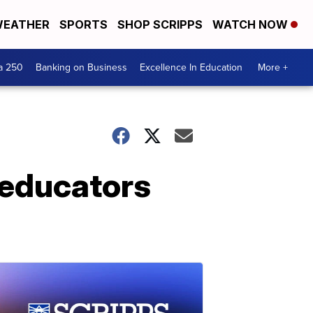
EATHER
SPORTS
SHOP SCRIPPS
WATCH NOW
a 250
Banking on Business
Excellence In Education
More +
 educators