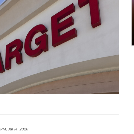
 PM, Jul 14, 2020