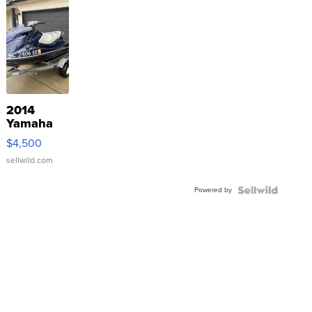
2014
Yamaha
VX Deluxe
$4,500
sellwild.com
Powered by