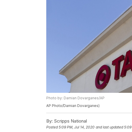
Photo by: Damian Dovarganes/AP
AP Photo/Damian Dovarganes)
By:
Scripps National
Posted
5:09 PM, Jul 14, 2020
and last updated
5:09