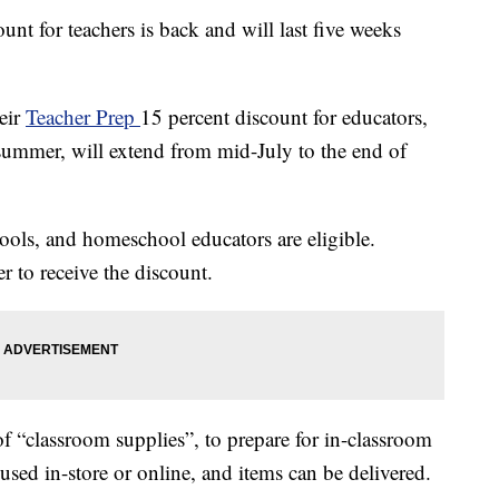
unt for teachers is back and will last five weeks
eir
Teacher Prep
15 percent discount for educators,
summer, will extend from mid-July to the end of
hools, and homeschool educators are eligible.
r to receive the discount.
f “classroom supplies”, to prepare for in-classroom
e used in-store or online, and items can be delivered.