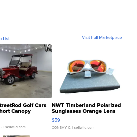
Visit Full Marketplace
o List
treetRod Golf Cars
NWT Timberland Polarized
hort Canopy
Sunglasses Orange Lens
Gray and Ora...
$59
C.
| sellwild.com
CONSHY C.
| sellwild.com