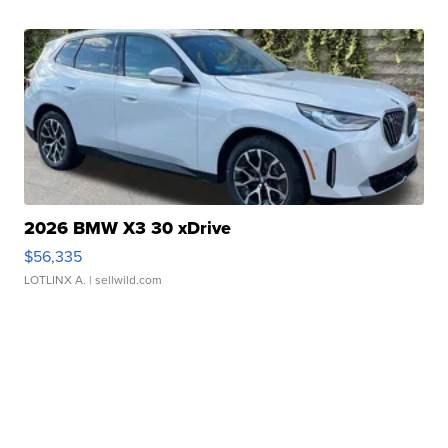
2026 BMW X3 30 xDrive
$56,335
LOTLINX A.
| sellwild.com