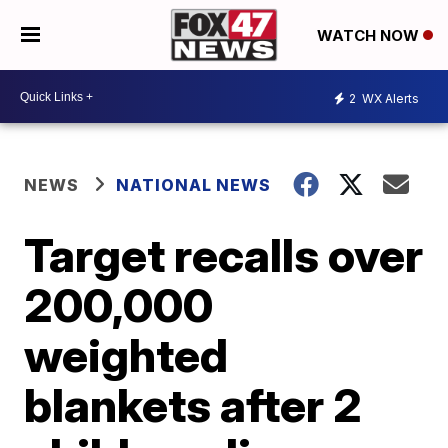
WATCH NOW
2
WX Alerts
NEWS
NATIONAL NEWS
Target recalls over
200,000
weighted
blankets after 2