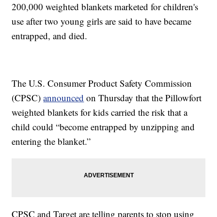
200,000 weighted blankets marketed for children's
use after two young girls are said to have became
entrapped, and died.
The U.S. Consumer Product Safety Commission
(CPSC)
announced
on Thursday that the Pillowfort
weighted blankets for kids carried the risk that a
child could “become entrapped by unzipping and
entering the blanket.”
CPSC and Target are telling parents to stop using