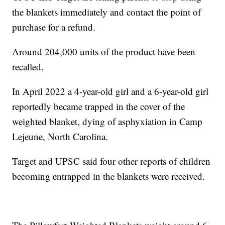
the blankets immediately and contact the point of
purchase for a refund.
Around 204,000 units of the product have been
recalled.
In April 2022 a 4-year-old girl and a 6-year-old girl
reportedly became trapped in the cover of the
weighted blanket, dying of asphyxiation in Camp
Lejeune, North Carolina.
Target and UPSC said four other reports of children
becoming entrapped in the blankets were received.