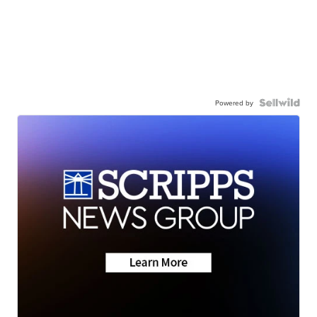
Powered by