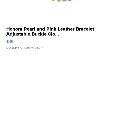
Honora Pearl and Pink Leather Bracelet
Adjustable Buckle Clo...
$49
CONSHY C.
| sellwild.com