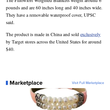
The Pillowfort Weighted Blankets weight around 6
pounds and are 60 inches long and 40 inches wide.
They have a removable waterproof cover, UPSC
said.
The product is made in China and sold
exclusively
by Target stores across the United States for around
$40.
Marketplace
Visit Full Marketplace