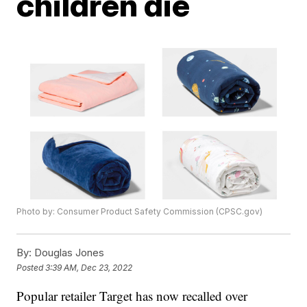
children die
Photo by: Consumer Product Safety Commission (CPSC.gov)
By:
Douglas Jones
Posted
3:39 AM, Dec 23, 2022
Popular retailer Target has now recalled over