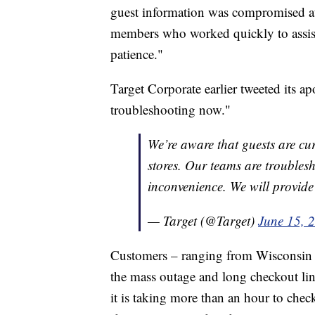
guest information was compromised at 
members who worked quickly to assist 
patience."
Target Corporate earlier tweeted its ap
troubleshooting now."
We’re aware that guests are cu
stores. Our teams are troubles
inconvenience. We will provide
— Target (@Target)
June 15, 
Customers – ranging from Wisconsin t
the mass outage and long checkout lin
it is taking more than an hour to chec