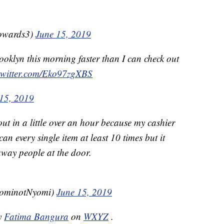
owards3)
June 15, 2019
oklyn this morning faster than I can check out
.twitter.com/Eko97zgXBS
15, 2019
out in a little over an hour because my cashier
an every single item at least 10 times but it
away people at the door.
ominotNyomi)
June 15, 2019
by
Fatima Bangura
on
WXYZ
.