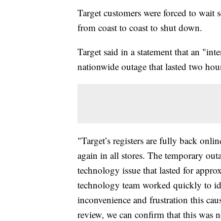
Target customers were forced to wait s
from coast to coast to shut down.
Target said in a statement that an "int
nationwide outage that lasted two hou
"Target’s registers are fully back onli
again in all stores. The temporary outa
technology issue that lasted for appr
technology team worked quickly to ide
inconvenience and frustration this caus
review, we can confirm that this was no