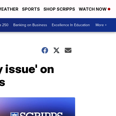
EATHER
SPORTS
SHOP SCRIPPS
WATCH NOW
a 250
Banking on Business
Excellence In Education
More +
 issue' on
s