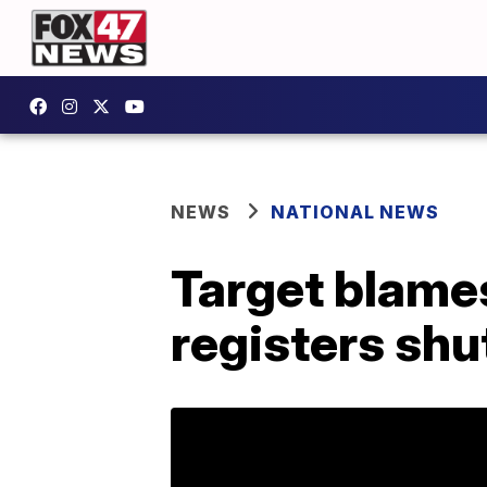
NEWS
NATIONAL NEWS
Target blames
registers shu