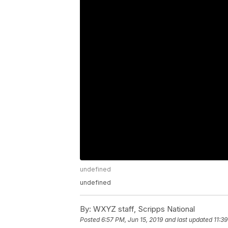
undefined
undefined
By:
WXYZ staff, Scripps National
Posted
6:57 PM, Jun 15, 2019
and last updated
11:3