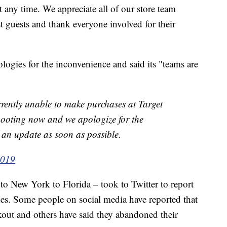
any time. We appreciate all of our store team
guests and thank everyone involved for their
ologies for the inconvenience and said its "teams are
rrently unable to make purchases at Target
hooting now and we apologize for the
 an update as soon as possible.
2019
o New York to Florida – took to Twitter to report
es. Some people on social media have reported that
kout and others have said they abandoned their