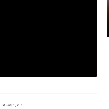
9 PM, Jun 15, 2019