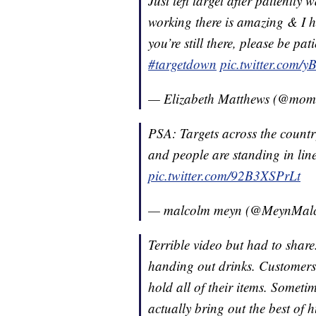
Just left target after patiently
working there is amazing & I hon
you’re still there, please be pa
#targetdown
pic.twitter.com/
— Elizabeth Matthews (@mom
PSA: Targets across the countr
and people are standing in line
pic.twitter.com/92B3XSPrLt
— malcolm meyn (@MeynMal
Terrible video but had to shar
handing out drinks. Customers o
hold all of their items. Someti
actually bring out the best of