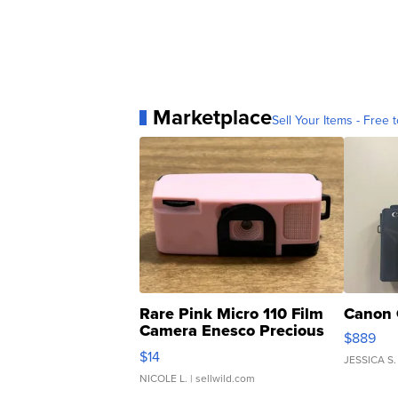
Marketplace
Sell Your Items - Free t
Rare Pink Micro 110 Film
Canon 
Camera Enesco Precious
$889
Moments TD4
$14
JESSICA S.
NICOLE L.
| sellwild.com