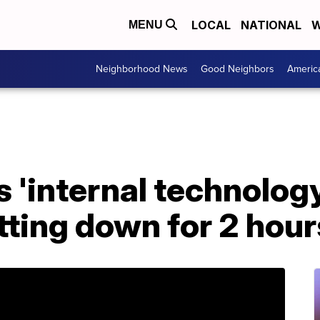
LOCAL
NATIONAL
W
MENU
Neighborhood News
Good Neighbors
Americ
 'internal technology
tting down for 2 hour