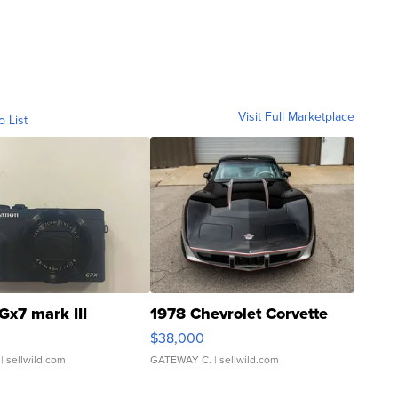
Visit Full Marketplace
o List
Gx7 mark III
1978 Chevrolet Corvette
$38,000
| sellwild.com
GATEWAY C.
| sellwild.com