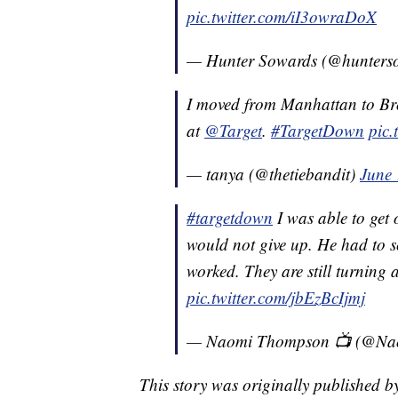
pic.twitter.com/iI3owraDoX
— Hunter Sowards (@hunters
I moved from Manhattan to Bro
at
@Target
.
#TargetDown
pic
— tanya (@thetiebandit)
June 
#targetdown
I was able to get 
would not give up. He had to sc
worked. They are still turning 
pic.twitter.com/jbEzBcIjmj
— Naomi Thompson 📺 (@Na
This story was originally published 