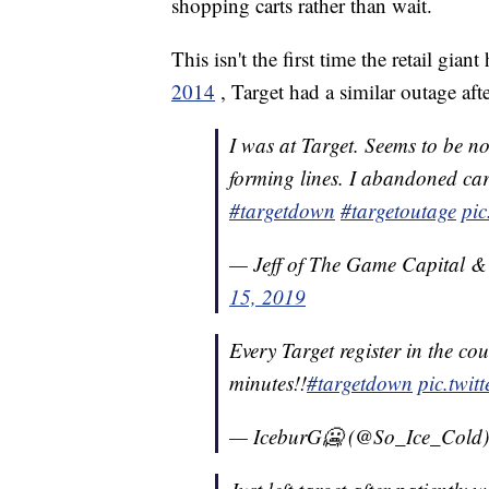
shopping carts rather than wait.
This isn't the first time the retail gian
2014
, Target had a similar outage aft
I was at Target. Seems to be no 
forming lines. I abandoned cart
#targetdown
#targetoutage
pic
— Jeff of The Game Capital 
15, 2019
Every Target register in the co
minutes!!
#targetdown
pic.twi
— IceburG🥶 (@So_Ice_Cold