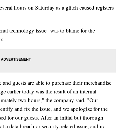
everal hours on Saturday as a glitch caused registers
ernal technology issue" was to blame for the
rs.
ne and guests are able to purchase their merchandise
ge earlier today was the result of an internal
oximately two hours," the company said. "Our
ntify and fix the issue, and we apologize for the
ed for our guests. After an initial but thorough
t a data breach or security-related issue, and no