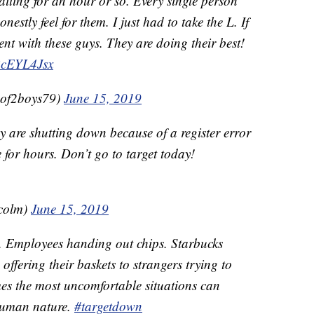
 waiting for an hour or so. Every single person
estly feel for them. I just had to take the L. If
tient with these guys. They are doing their best!
yBcEYL4Jsx
of2boys79)
June 15, 2019
y are shutting down because of a register error
 for hours. Don’t go to target today!
colm)
June 15, 2019
e. Employees handing out chips. Starbucks
ffering their baskets to strangers trying to
mes the most uncomfortable situations can
 human nature.
#targetdown