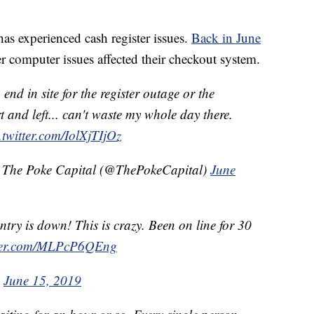
t has experienced cash register issues.
Back in June
er computer issues affected their checkout system.
end in site for the register outage or the
 and left... can't waste my whole day there.
.twitter.com/IolXjTIjOz
& The Poke Capital (@ThePokeCapital)
June
untry is down! This is crazy. Been on line for 30
tter.com/MLPcP6QEng
)
June 15, 2019