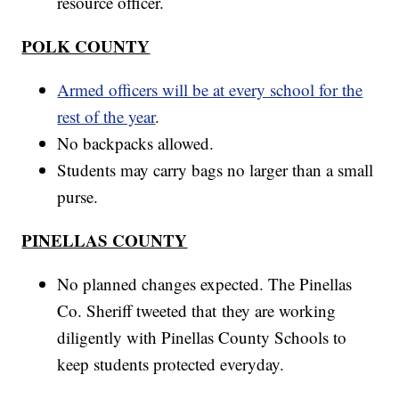
resource officer.
POLK COUNTY
Armed officers will be at every school for the
rest of the year
.
No backpacks allowed.
Students may carry bags no larger than a small
purse.
PINELLAS COUNTY
No planned changes expected. The Pinellas
Co. Sheriff tweeted that they are working
diligently with Pinellas County Schools to
keep students protected everyday.