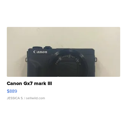
Canon Gx7 mark III
$889
JESSICA S.
| sellwild.com