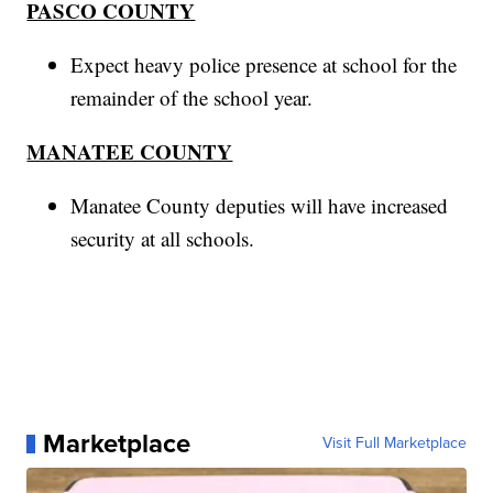
PASCO COUNTY
Expect heavy police presence at school for the
remainder of the school year.
MANATEE COUNTY
Manatee County deputies will have increased
security at all schools.
Marketplace
Visit Full Marketplace