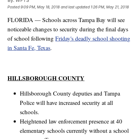
By:
WFTS
Posted
9:09 PM, May 18, 2018
and last updated
1:26 PM, May 21, 2018
FLORIDA — Schools across Tampa Bay will see
noticeable changes to security during the final days
of school following
Friday's deadly school shooting
in Santa Fe, Texas
.
HILLSBOROUGH COUNTY
Hillsborough County deputies and Tampa
Police will have increased security at all
schools.
Heightened law enforcement presence at 40
elementary schools currently without a school