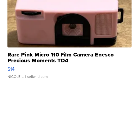
Rare Pink Micro 110 Film Camera Enesco
Precious Moments TD4
$14
NICOLE L.
| sellwild.com