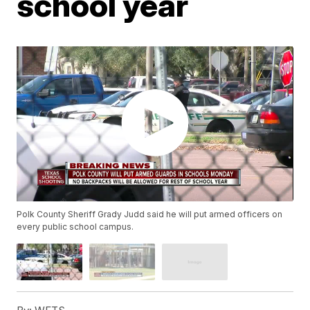
school year
Polk County Sheriff Grady Judd said he will put armed officers on
every public school campus.