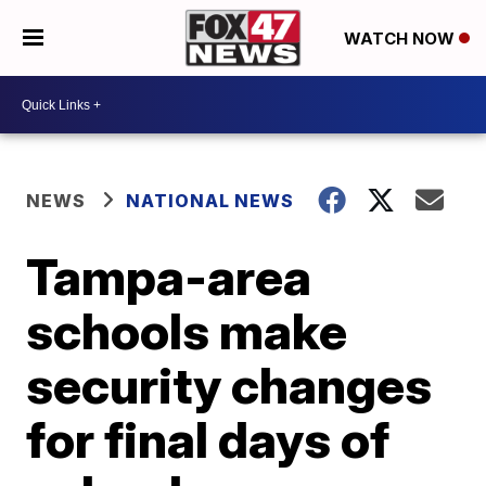
WATCH NOW
NEWS
NATIONAL NEWS
Tampa-area
schools make
security changes
for final days of