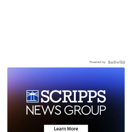
Powered by