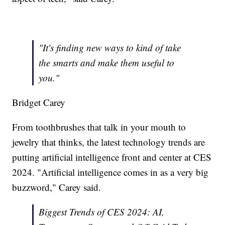
"It's finding new ways to kind of take
the smarts and make them useful to
you."
Bridget Carey
From toothbrushes that talk in your mouth to
jewelry that thinks, the latest technology trends are
putting artificial intelligence front and center at CES
2024. "Artificial intelligence comes in as a very big
buzzword," Carey said.
Biggest Trends of CES 2024: AI,