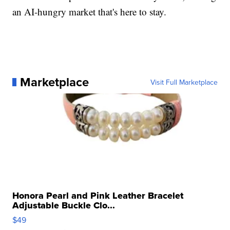
an AI-hungry market that's here to stay.
Marketplace
Visit Full Marketplace
Honora Pearl and Pink Leather Bracelet
Adjustable Buckle Clo...
$49