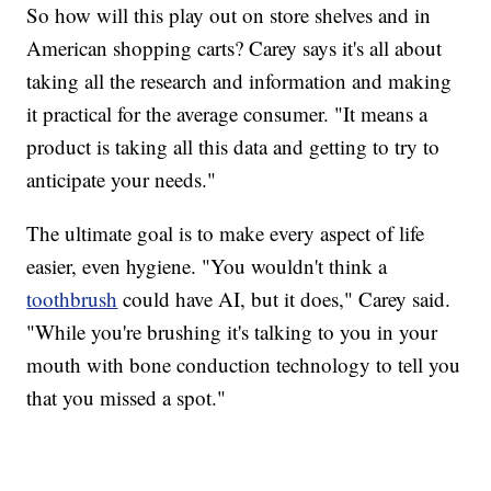
So how will this play out on store shelves and in
American shopping carts? Carey says it's all about
taking all the research and information and making
it practical for the average consumer. "It means a
product is taking all this data and getting to try to
anticipate your needs."
The ultimate goal is to make every aspect of life
easier, even hygiene. "You wouldn't think a
toothbrush
could have AI, but it does," Carey said.
"While you're brushing it's talking to you in your
mouth with bone conduction technology to tell you
that you missed a spot."