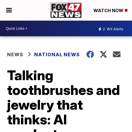
WATCH NOW
2
WX Alerts
NEWS
NATIONAL NEWS
Talking
toothbrushes and
jewelry that
thinks: AI