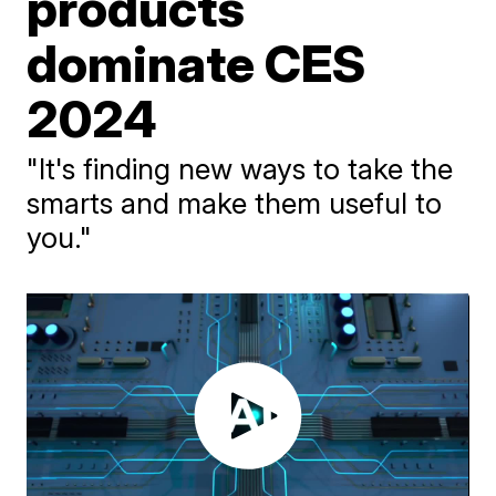
products
dominate CES
2024
"It's finding new ways to take the
smarts and make them useful to
you."