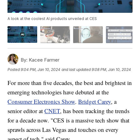
A look at the coolest AI products unveiled at CES
By:
Kacee Farmer
Posted
9:04 PM, Jan 10, 2024
and last updated
9:08 PM, Jan 10, 2024
For more than five decades, the best and brightest in
emerging technologies have debuted at the
Consumer Electronics Show
.
Bridget Carey
, a
senior editor at
CNET
, has been tracking the trends
for a decade now. "CES is a massive tech show that
sprawls across Las Vegas and touches on every
aspect of tech," said Carey.