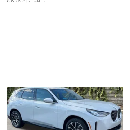
CONSHY C.
| sellwild.com