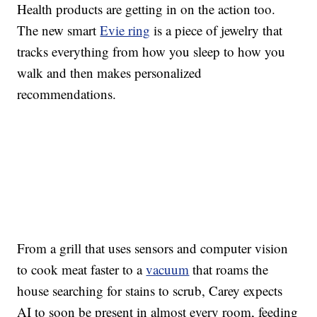
Health products are getting in on the action too.
The new smart
Evie ring
is a piece of jewelry that
tracks everything from how you sleep to how you
walk and then makes personalized
recommendations.
From a grill that uses sensors and computer vision
to cook meat faster to a
vacuum
that roams the
house searching for stains to scrub, Carey expects
AI to soon be present in almost every room, feeding