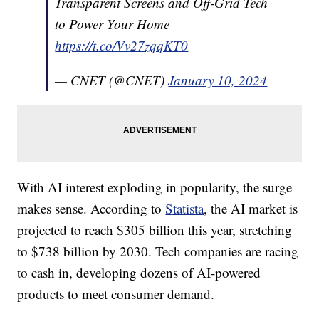
Transparent Screens and Off-Grid Tech
to Power Your Home
https://t.co/Vv27zqqKT0
— CNET (@CNET)
January 10, 2024
With AI interest exploding in popularity, the surge
makes sense. According to
Statista
, the AI market is
projected to reach $305 billion this year, stretching
to $738 billion by 2030. Tech companies are racing
to cash in, developing dozens of AI-powered
products to meet consumer demand.