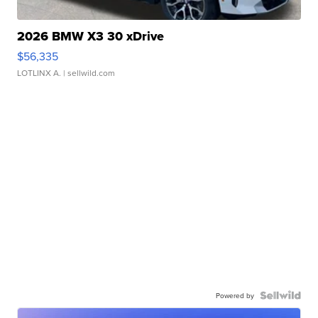
2026 BMW X3 30 xDrive
$56,335
LOTLINX A.
| sellwild.com
Powered by