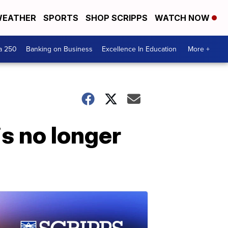
EATHER
SPORTS
SHOP SCRIPPS
WATCH NOW
a 250
Banking on Business
Excellence In Education
More +
s no longer