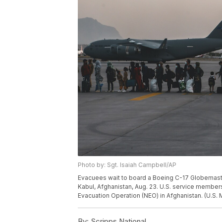
Photo by: Sgt. Isaiah Campbell/AP
Evacuees wait to board a Boeing C-17 Globemaster 
Kabul, Afghanistan, Aug. 23. U.S. service member
Evacuation Operation (NEO) in Afghanistan. (U.S.
By:
Scripps National