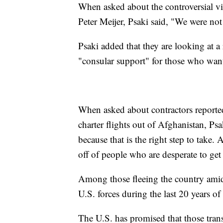
When asked about the controversial v
Peter Meijer, Psaki said, "We were no
Psaki added that they are looking at 
"consular support" for those who want
When asked about contractors reported
charter flights out of Afghanistan, Psa
because that is the right step to take.
off of people who are desperate to get
Among those fleeing the country amid 
U.S. forces during the last 20 years of 
The U.S. has promised that those trans