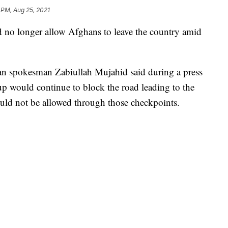
 PM, Aug 25, 2021
d no longer allow Afghans to leave the country amid
ban spokesman Zabiullah Mujahid said during a press
up would continue to block the road leading to the
uld not be allowed through those checkpoints.