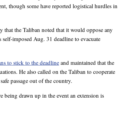
nt, though some have reported logistical hurdles in
that the Taliban noted that it would oppose any
's self-imposed Aug. 31 deadline to evacuate
ans to stick to the deadline
and maintained that the
uations. He also called on the Taliban to cooperate
 safe passage out of the country.
e being drawn up in the event an extension is