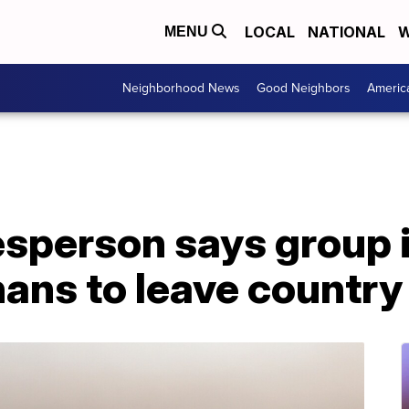
LOCAL
NATIONAL
W
MENU
Neighborhood News
Good Neighbors
Americ
sperson says group i
ans to leave country