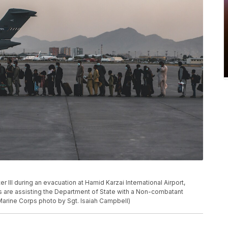
III during an evacuation at Hamid Karzai International Airport,
s are assisting the Department of State with a Non-combatant
 Marine Corps photo by Sgt. Isaiah Campbell)