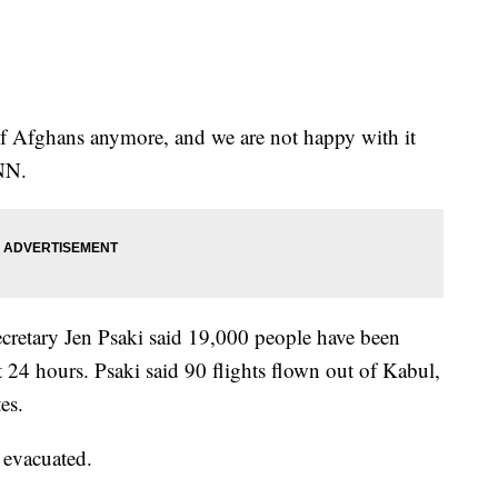
of Afghans anymore, and we are not happy with it
CNN.
retary Jen Psaki said 19,000 people have been
 24 hours. Psaki said 90 flights flown out of Kabul,
es.
 evacuated.