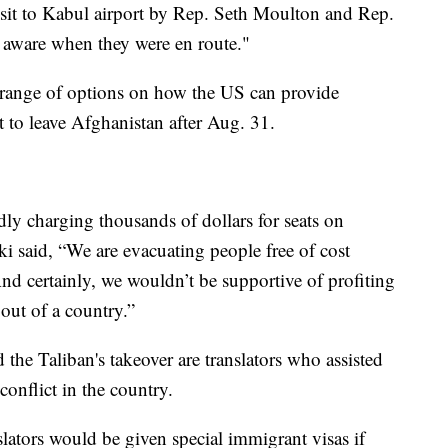
isit to Kabul airport by Rep. Seth Moulton and Rep.
t aware when they were en route."
a range of options on how the US can provide
 to leave Afghanistan after Aug. 31.
ly charging thousands of dollars for seats on
ki said, “We are evacuating people free of cost
 And certainly, we wouldn’t be supportive of profiting
 out of a country.”
the Taliban's takeover are translators who assisted
conflict in the country.
lators would be given special immigrant visas if