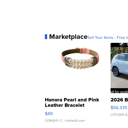
Marketplace
Sell Your Items - Free t
Honora Pearl and Pink
2026 B
Leather Bracelet
$56,335
Adjustable Buckle Clo...
$49
LOTLINX A
CONSHY C.
| sellwild.com