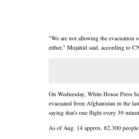
"We are not allowing the evacuation 
either," Mujahid said, according to 
On Wednesday, White House Press Sec
evacuated from Afghanistan in the last
saying that's one flight every 39 minut
As of Aug. 14 approx. 82,300 people