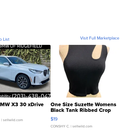
Visit Full Marketplace
o List
MW X3 30 xDrive
One Size Suzette Womens
Black Tank Ribbed Crop
Asymmetrical ...
$19
.
| sellwild.com
CONSHY C.
| sellwild.com