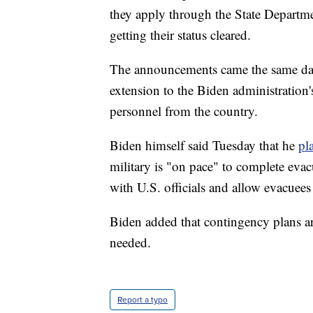
they apply through the State Departme
getting their status cleared.
The announcements came the same day 
extension to the Biden administration
personnel from the country.
Biden himself said Tuesday that he
pl
military is "on pace" to complete evac
with U.S. officials and allow evacuees
Biden added that contingency plans ar
needed.
Report a typo