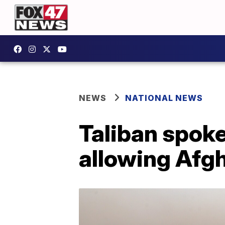
NEWS
NATIONAL NEWS
Taliban spoke
allowing Afgh