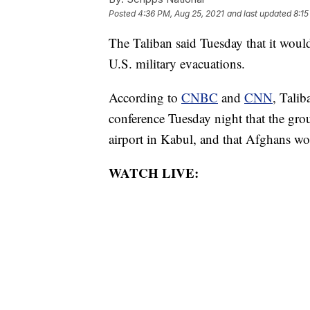
Posted
4:36 PM, Aug 25, 2021
and last updated
8:15
The Taliban said Tuesday that it woul
U.S. military evacuations.
According to
CNBC
and
CNN
, Tali
conference Tuesday night that the gro
airport in Kabul, and that Afghans wo
WATCH LIVE: