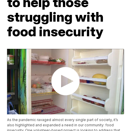
to help those
struggling with
food insecurity
As the pandemic ravaged almost every single part of society, it’s
also highlighted and expanded a need in our community: food
insecurity. One volunteer-based project is looking to address that