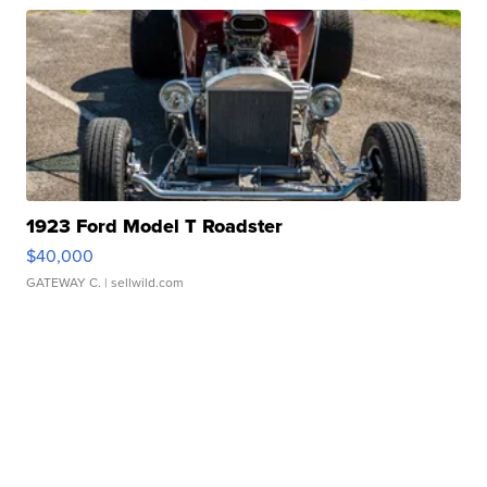
1923 Ford Model T Roadster
$40,000
GATEWAY C.
| sellwild.com