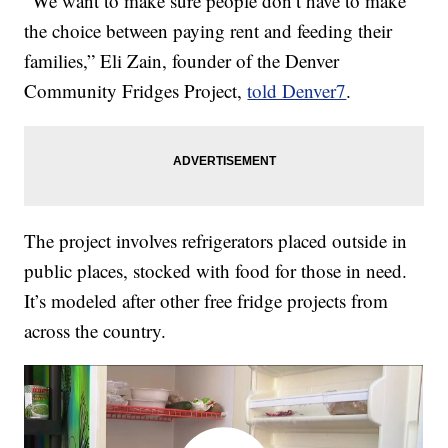
“We want to make sure people don’t have to make
the choice between paying rent and feeding their
families,” Eli Zain, founder of the Denver
Community Fridges Project,
told Denver7
.
The project involves refrigerators placed outside in
public places, stocked with food for those in need.
It’s modeled after other free fridge projects from
across the country.