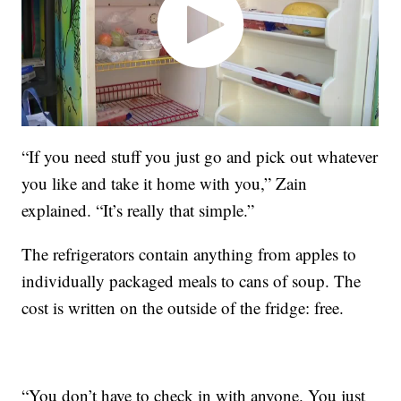
“If you need stuff you just go and pick out whatever
you like and take it home with you,” Zain
explained. “It’s really that simple.”
The refrigerators contain anything from apples to
individually packaged meals to cans of soup. The
cost is written on the outside of the fridge: free.
“You don’t have to check in with anyone. You just