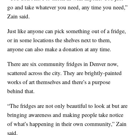
go and take whatever you need, any time you need,”
Zain said.
Just like anyone can pick something out of a fridge,
or in some locations the shelves next to them,
anyone can also make a donation at any time.
There are six community fridges in Denver now,
scattered across the city. They are brightly-painted
works of art themselves and there’s a purpose
behind that.
“The fridges are not only beautiful to look at but are
bringing awareness and making people take notice
of what’s happening in their own community,” Zain
said.