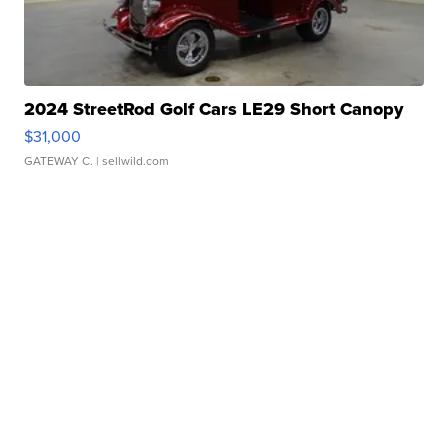
2024 StreetRod Golf Cars LE29 Short Canopy
$31,000
GATEWAY C.
| sellwild.com