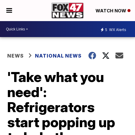
WATCH NOW
5
WX Alerts
NEWS
NATIONAL NEWS
'Take what you
need':
Refrigerators
start popping up