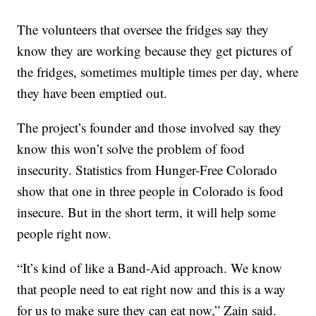
The volunteers that oversee the fridges say they
know they are working because they get pictures of
the fridges, sometimes multiple times per day, where
they have been emptied out.
The project’s founder and those involved say they
know this won’t solve the problem of food
insecurity. Statistics from Hunger-Free Colorado
show that one in three people in Colorado is food
insecure. But in the short term, it will help some
people right now.
“It’s kind of like a Band-Aid approach. We know
that people need to eat right now and this is a way
for us to make sure they can eat now,” Zain said.