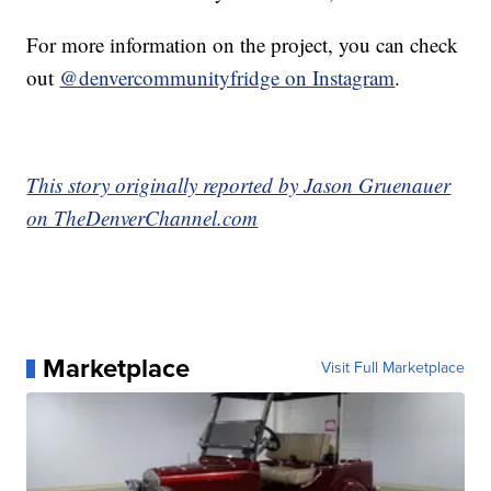
For more information on the project, you can check
out
@denvercommunityfridge on Instagram
.
This story originally reported by Jason Gruenauer
on TheDenverChannel.com
Marketplace
Visit Full Marketplace