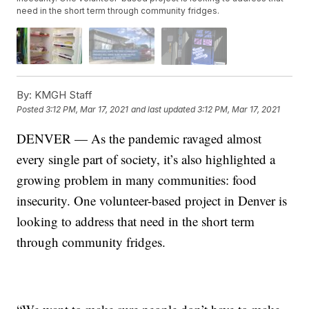
need in the short term through community fridges.
By:
KMGH Staff
Posted
3:12 PM, Mar 17, 2021
and last updated
3:12 PM, Mar 17, 2021
DENVER — As the pandemic ravaged almost
every single part of society, it’s also highlighted a
growing problem in many communities: food
insecurity. One volunteer-based project in Denver is
looking to address that need in the short term
through community fridges.