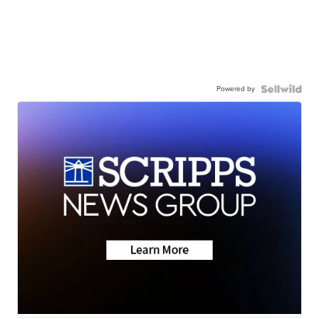
Powered by