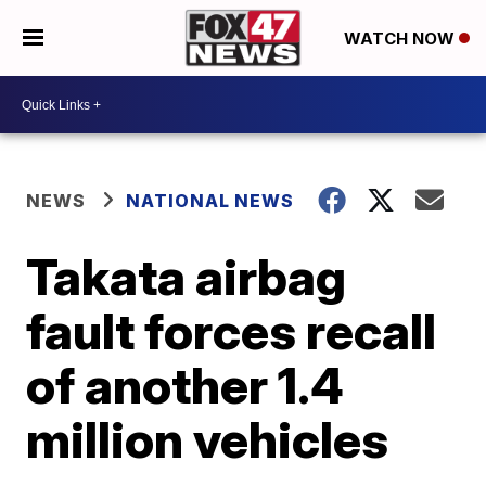
WATCH NOW
NEWS
NATIONAL NEWS
Takata airbag
fault forces recall
of another 1.4
million vehicles