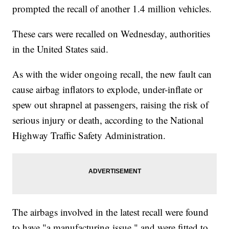
prompted the recall of another 1.4 million vehicles.
These cars were recalled on Wednesday, authorities
in the United States said.
As with the wider ongoing recall, the new fault can
cause airbag
inflators to explode, under-inflate or
spew out shrapnel at passengers, raising the risk of
serious injury or death, according to the National
Highway Traffic Safety Administration.
The airbags involved in the latest recall were found
to have "a manufacturing issue," and were fitted to