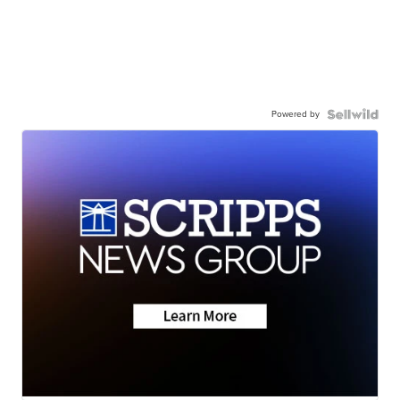
Powered by