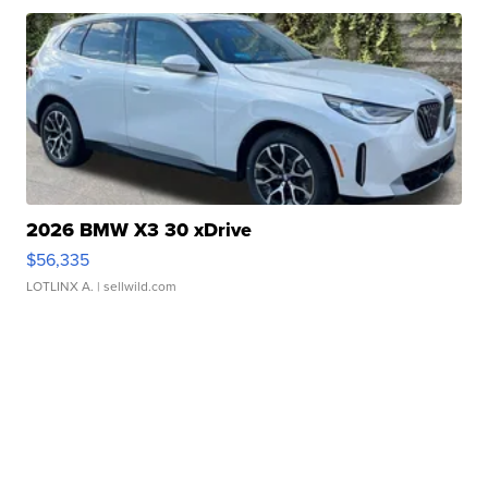
2026 BMW X3 30 xDrive
$56,335
LOTLINX A.
| sellwild.com