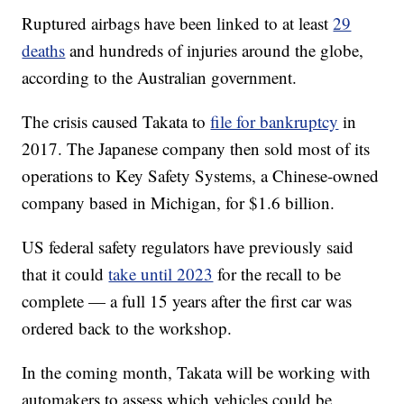
Ruptured airbags have been linked to at least
29
deaths
and hundreds of injuries around the globe,
according to the Australian government.
The crisis caused Takata to
file for bankruptcy
in
2017. The Japanese company then sold most of its
operations to Key Safety Systems, a Chinese-owned
company based in Michigan, for $1.6 billion.
US federal safety regulators have previously said
that it could
take until 2023
for the recall to be
complete — a full 15 years after the first car was
ordered back to the workshop.
In the coming month, Takata will be working with
automakers to assess which vehicles could be