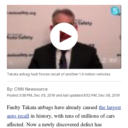
Takata airbag fault forces recall of another 1.4 million vehicles
By:
CNN Newsource
Posted
3:38 PM, Dec 05, 2019
and last updated
8:52 PM, Dec 06, 2019
Faulty Takata airbags have already caused
the largest
auto recall
in history, with tens of millions of cars
affected. Now a newly discovered defect has