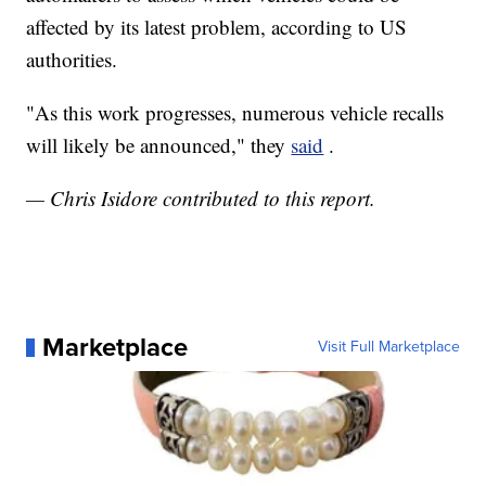
affected by its latest problem, according to US
authorities.
"As this work progresses, numerous vehicle recalls
will likely be announced," they
said
.
— Chris Isidore contributed to this report.
Marketplace
Visit Full Marketplace