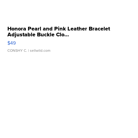
Honora Pearl and Pink Leather Bracelet
Adjustable Buckle Clo...
$49
CONSHY C.
| sellwild.com