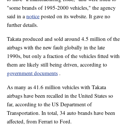
"some brands of 1995-2000 vehicles," the agency
said in a
notice
posted on its website. It gave no
further details.
Takata produced and sold around 4.5 million of the
airbags with the new fault
globally in the late
1990s, but only a fraction of the vehicles fitted with
them are likely still being driven, according to
government documents
.
As many as 41.6 million vehicles with Takata
airbags have been recalled in the United States so
far, according to the US Department of
Transportation. In total, 34 auto brands have been
affected, from Ferrari to Ford.