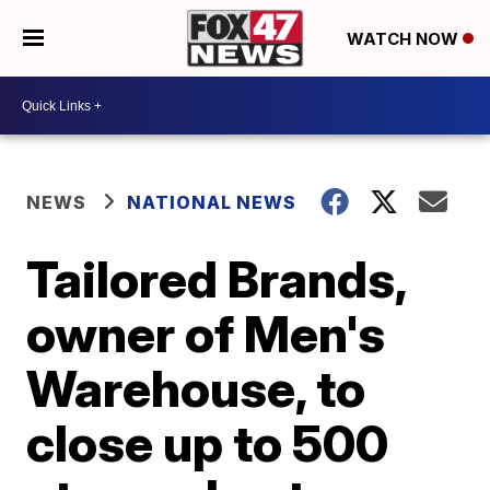
WATCH NOW
NEWS
NATIONAL NEWS
Tailored Brands,
owner of Men's
Warehouse, to
close up to 500