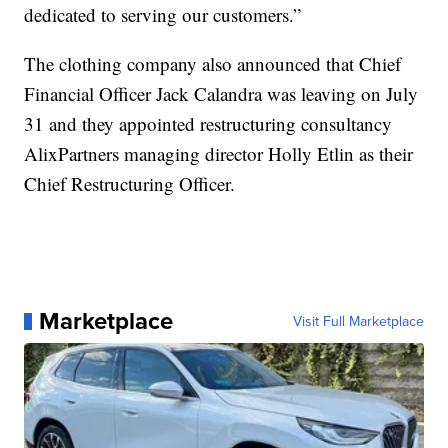
dedicated to serving our customers.”
The clothing company also announced that Chief
Financial Officer Jack Calandra was leaving on July
31 and they appointed restructuring consultancy
AlixPartners managing director Holly Etlin as their
Chief Restructuring Officer.
Marketplace
Visit Full Marketplace