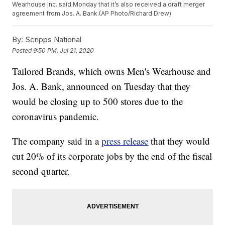
Wearhouse Inc. said Monday that it’s also received a draft merger
agreement from Jos. A. Bank.(AP Photo/Richard Drew)
By:
Scripps National
Posted
9:50 PM, Jul 21, 2020
Tailored Brands, which owns Men's Wearhouse and
Jos. A. Bank, announced on Tuesday that they
would be closing up to 500 stores due to the
coronavirus pandemic.
The company said in a
press release
that they would
cut 20% of its corporate jobs by the end of the fiscal
second quarter.