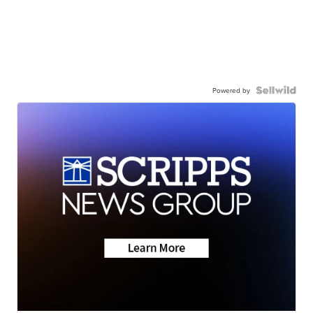
Powered by