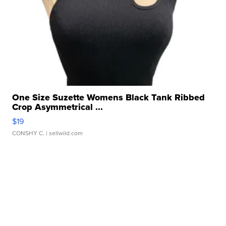
One Size Suzette Womens Black Tank Ribbed
Crop Asymmetrical ...
$19
CONSHY C.
| sellwild.com