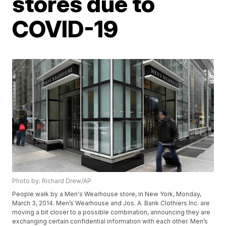
stores due to
COVID-19
Photo by: Richard Drew/AP
People walk by a Men's Wearhouse store, in New York, Monday,
March 3, 2014. Men’s Wearhouse and Jos. A. Bank Clothiers Inc. are
moving a bit closer to a possible combination, announcing they are
exchanging certain confidential information with each other. Men’s