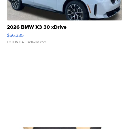
2026 BMW X3 30 xDrive
$56,335
LOTLINX A.
| sellwild.com