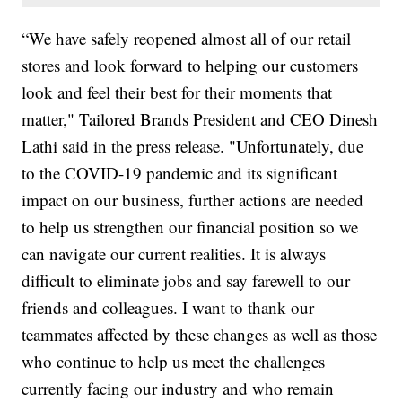
“We have safely reopened almost all of our retail
stores and look forward to helping our customers
look and feel their best for their moments that
matter," Tailored Brands President and CEO Dinesh
Lathi said in the press release. "Unfortunately, due
to the COVID-19 pandemic and its significant
impact on our business, further actions are needed
to help us strengthen our financial position so we
can navigate our current realities. It is always
difficult to eliminate jobs and say farewell to our
friends and colleagues. I want to thank our
teammates affected by these changes as well as those
who continue to help us meet the challenges
currently facing our industry and who remain