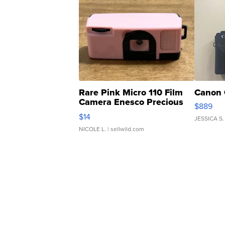
Rare Pink Micro 110 Film
Canon 
Camera Enesco Precious
$889
Moments TD4
$14
JESSICA S.
NICOLE L.
| sellwild.com