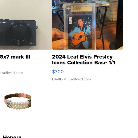
Gx7 mark III
2024 Leaf Elvis Presley
Icons Collection Base 1/1
SSP Clear ...
$300
| sellwild.com
DAVID M.
| sellwild.com
Honora