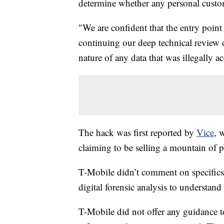
determine whether any personal custo
"We are confident that the entry point
continuing our deep technical review o
nature of any data that was illegally a
The hack was first reported by
Vice
, 
claiming to be selling a mountain of p
T-Mobile didn’t comment on specifics in
digital forensic analysis to understan
T-Mobile did not offer any guidance 