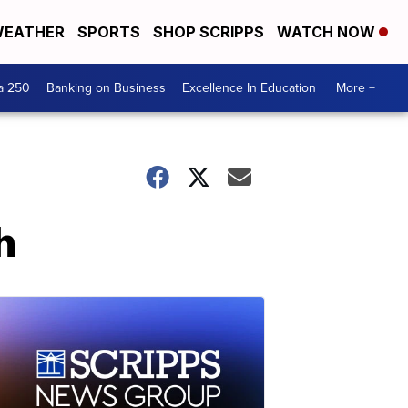
EATHER
SPORTS
SHOP SCRIPPS
WATCH NOW
a 250
Banking on Business
Excellence In Education
More +
h