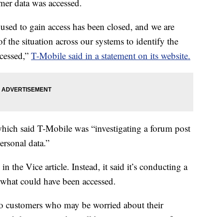
mer data was accessed.
 used to gain access has been closed, and we are
f the situation across our systems to identify the
ccessed,”
T-Mobile said in a statement on its website.
which said T-Mobile was “investigating a forum post
ersonal data.”
 the Vice article. Instead, it said it’s conducting a
d what could have been accessed.
to customers who may be worried about their