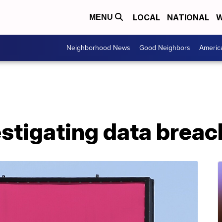
LOCAL
NATIONAL
W
MENU
Neighborhood News
Good Neighbors
Americ
stigating data breac