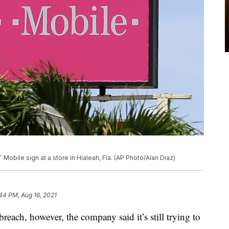
Mobile sign at a store in Hialeah, Fla. (AP Photo/Alan Diaz)
44 PM, Aug 16, 2021
reach, however, the company said it’s still trying to