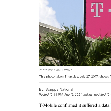
Photo by: Alan Diaz/AP
This photo taken Thursday, July 27, 2017, shows T 
By:
Scripps National
Posted
10:44 PM, Aug 16, 2021
and last updated
10:
T-Mobile confirmed it suffered a data b