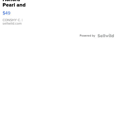
Pearl and
Pink
$49
Leather
Bracelet
CONSHY C.
|
sellwild.com
Adjustable
Buckle
Powered by
Clo...