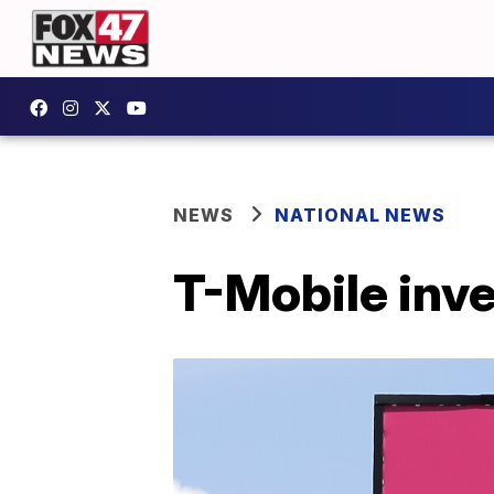
NEWS
NATIONAL NEWS
T-Mobile inve