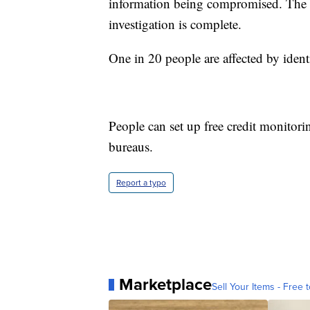
information being compromised. The mo
investigation is complete.
One in 20 people are affected by identi
People can set up free credit monitori
bureaus.
Report a typo
Marketplace
Sell Your Items - Free t