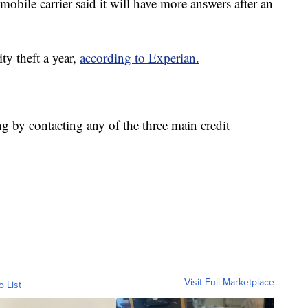
bile carrier said it will have more answers after an
ty theft a year,
according to Experian.
ng by contacting any of the three main credit
Visit Full Marketplace
o List