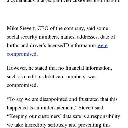
Mike Sievert, CEO of the company, said some
social security numbers, names, addresses, date of
births and driver’s license/ID information
were
compromised
.
However, he stated that no financial information,
such as credit or debit card numbers, was
compromised.
“To say we are disappointed and frustrated that this
happened is an understatement,” Sievert said.
“Keeping our customers’ data safe is a responsibility
we take incredibly seriously and preventing this