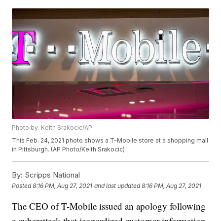
Photo by: Keith Srakocic/AP
This Feb. 24, 2021 photo shows a T-Mobile store at a shopping mall
in Pittsburgh. (AP Photo/Keith Srakocic)
By:
Scripps National
Posted
8:16 PM, Aug 27, 2021
and last updated
8:16 PM, Aug 27, 2021
The CEO of T-Mobile issued an apology following
a cyberattack that jeopardized customer information.