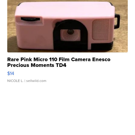
Rare Pink Micro 110 Film Camera Enesco
Precious Moments TD4
$14
NICOLE L.
| sellwild.com