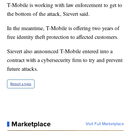
T-Mobile is working with law enforcement to get to
the bottom of the attack, Sievert said.
In the meantime, T-Mobile is offering two years of
free identity theft protection to affected customers.
Sievert also announced T-Mobile entered into a
contract with a cybersecurity firm to try and prevent
future attacks.
Report a typo
Marketplace
Visit Full Marketplace