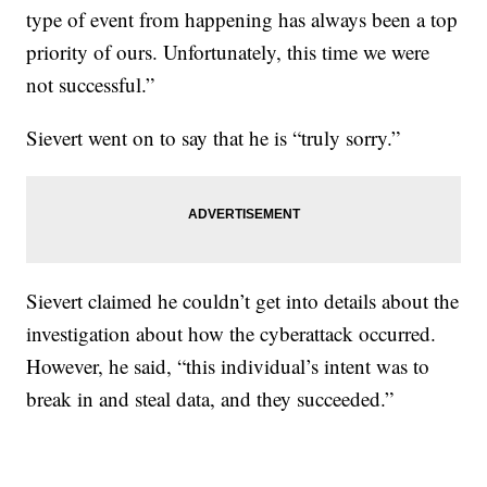
type of event from happening has always been a top
priority of ours. Unfortunately, this time we were
not successful.”
Sievert went on to say that he is “truly sorry.”
Sievert claimed he couldn’t get into details about the
investigation about how the cyberattack occurred.
However, he said, “this individual’s intent was to
break in and steal data, and they succeeded.”