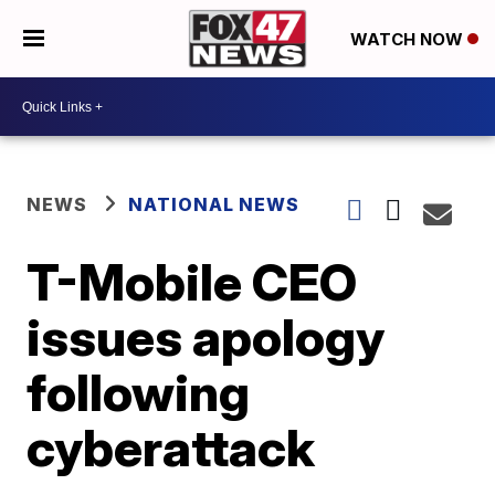
WATCH NOW
NEWS
NATIONAL NEWS
T-Mobile CEO
issues apology
following
cyberattack