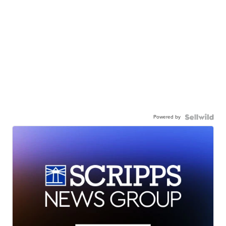
Powered by