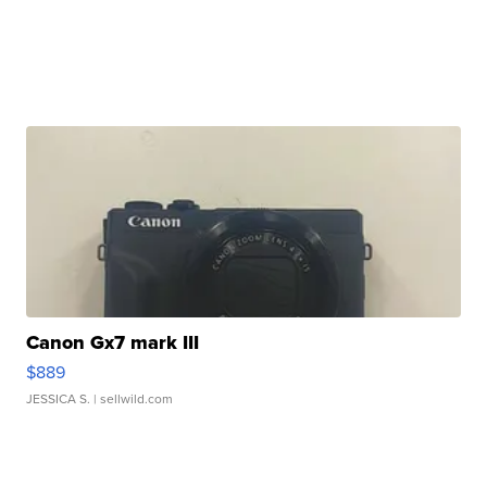
Canon Gx7 mark III
$889
JESSICA S.
| sellwild.com