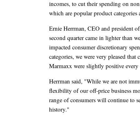
incomes, to cut their spending on non
which are popular product categories a
Ernie Herrman, CEO and president o
second quarter came in lighter than we
impacted consumer discretionary spe
categories, we were very pleased that c
Marmaxx were slightly positive every 
Herrman said, "While we are not immu
flexibility of our off-price business 
range of consumers will continue to s
history."