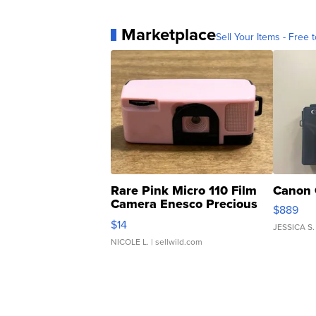
Marketplace
Sell Your Items - Free t
Rare Pink Micro 110 Film
Canon 
Camera Enesco Precious
$889
Moments TD4
$14
JESSICA S.
NICOLE L.
| sellwild.com