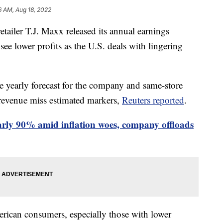
6 AM, Aug 18, 2022
tailer T.J. Maxx released its annual earnings
ee lower profits as the U.S. deals with lingering
e yearly forecast for the company and same-store
 revenue miss estimated markers,
Reuters reported
.
arly 90% amid inflation woes, company offloads
rican consumers, especially those with lower