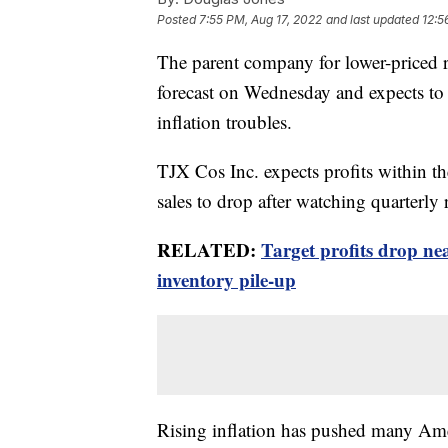
Posted
7:55 PM, Aug 17, 2022
and last updated
12:5
The parent company for lower-priced re
forecast on Wednesday and expects to s
inflation troubles.
TJX Cos Inc. expects profits within th
sales to drop after watching quarterly
RELATED:
Target profits drop ne
inventory pile-up
Rising inflation has pushed many Ame