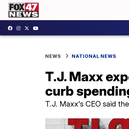
NEWS
NATIONAL NEWS
T.J. Maxx exp
curb spending
T.J. Maxx's CEO said the 