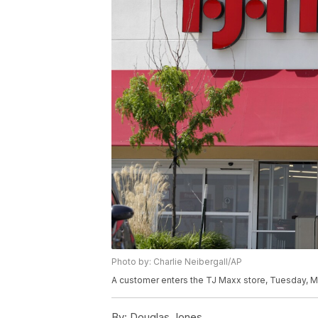
Photo by: Charlie Neibergall/AP
A customer enters the TJ Maxx store, Tuesday, Ma
By:
Douglas Jones