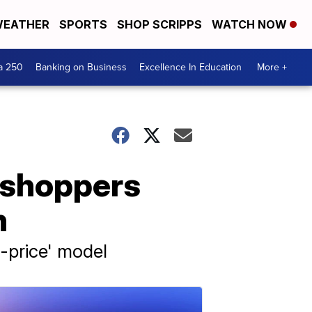
EATHER
SPORTS
SHOP SCRIPPS
WATCH NOW
a 250
Banking on Business
Excellence In Education
More +
s shoppers
n
f-price' model