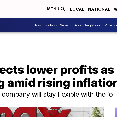
LOCAL
NATIONAL
W
MENU
Neighborhood News
Good Neighbors
Americ
ects lower profits a
 amid rising inflatio
company will stay flexible with the 'of