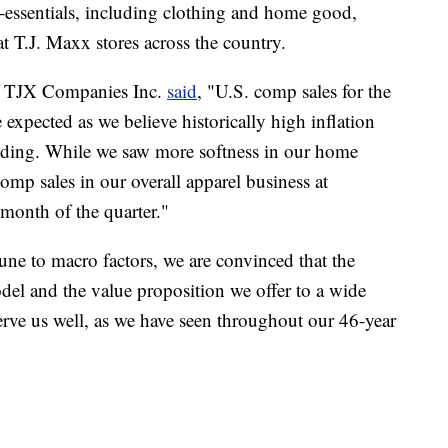
-essentials, including clothing and home good,
t T.J. Maxx stores across the country.
f TJX Companies Inc.
said
, "U.S. comp sales for the
 expected as we believe historically high inflation
nding. While we saw more softness in our home
omp sales in our overall apparel business at
month of the quarter."
ne to macro factors, we are convinced that the
model and the value proposition we offer to a wide
erve us well, as we have seen throughout our 46-year