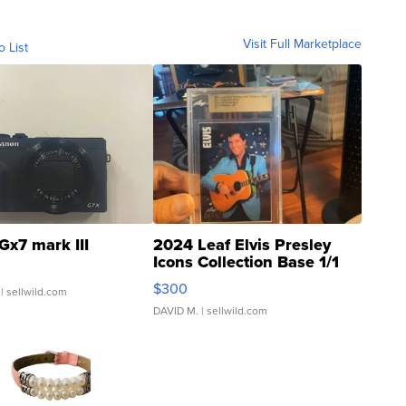
Visit Full Marketplace
o List
Gx7 mark III
2024 Leaf Elvis Presley
Icons Collection Base 1/1
SSP Clear ...
$300
| sellwild.com
DAVID M.
| sellwild.com