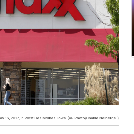
y 16, 2017, in West Des Moines, Iowa. (AP Photo/Charlie Neibergall)