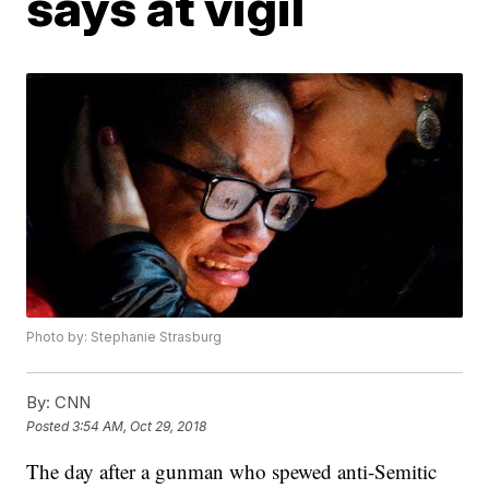
says at vigil
Photo by: Stephanie Strasburg
By:
CNN
Posted
3:54 AM, Oct 29, 2018
The day after a gunman who spewed anti-Semitic