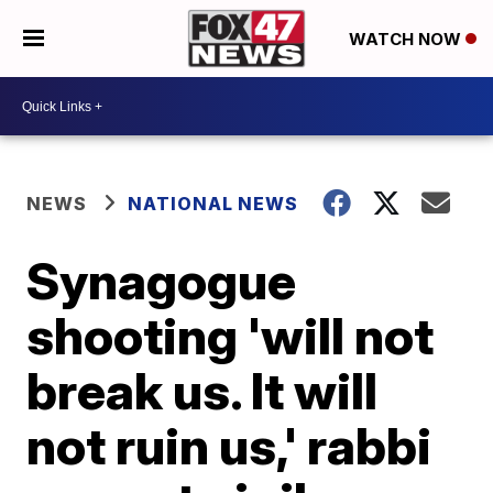
WATCH NOW
NEWS
NATIONAL NEWS
Synagogue
shooting 'will not
break us. It will
not ruin us,' rabbi