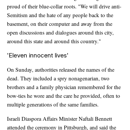
proud of their blue-collar roots. "We will drive anti-
Semitism and the hate of any people back to the
basement, on their computer and away from the
open discussions and dialogues around this city,
around this state and around this country."
'Eleven innocent lives'
On Sunday, authorities released the names of the
dead. They included a spry nonagenarian, two
brothers and a family physician remembered for the
bow-ties he wore and the care he provided, often to
multiple generations of the same families.
Israeli Diaspora Affairs Minister Naftali Bennett
attended the ceremony in Pittsburgh, and said the