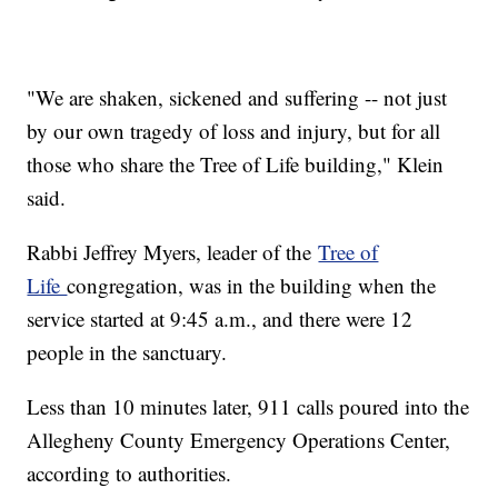
"We are shaken, sickened and suffering -- not just
by our own tragedy of loss and injury, but for all
those who share the Tree of Life building," Klein
said.
Rabbi Jeffrey Myers, leader of the
Tree of
Life
congregation, was in the building when the
service started at 9:45 a.m., and there were 12
people in the sanctuary.
Less than 10 minutes later, 911 calls poured into the
Allegheny County Emergency Operations Center,
according to authorities.