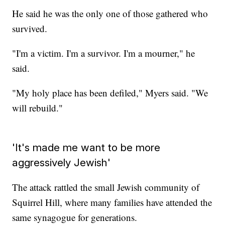
He said he was the only one of those gathered who
survived.
"I'm a victim. I'm a survivor. I'm a mourner," he
said.
"My holy place has been defiled," Myers said. "We
will rebuild."
'It's made me want to be more
aggressively Jewish'
The attack rattled the small Jewish community of
Squirrel Hill, where many families have attended the
same synagogue for generations.