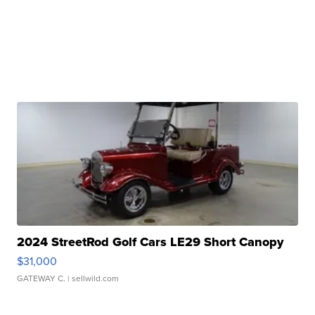
2024 StreetRod Golf Cars LE29 Short Canopy
$31,000
GATEWAY C.
| sellwild.com