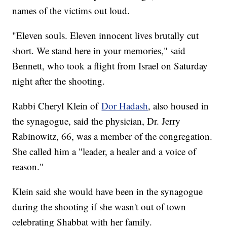
names of the victims out loud.
"Eleven souls. Eleven innocent lives brutally cut
short. We stand here in your memories," said
Bennett, who took a flight from Israel on Saturday
night after the shooting.
Rabbi Cheryl Klein of
Dor Hadash
, also housed in
the synagogue, said the physician, Dr. Jerry
Rabinowitz, 66, was a member of the congregation.
She called him a "leader, a healer and a voice of
reason."
Klein said she would have been in the synagogue
during the shooting if she wasn't out of town
celebrating Shabbat with her family.