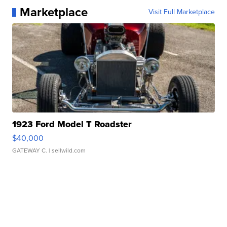
Marketplace
Visit Full Marketplace
1923 Ford Model T Roadster
$40,000
GATEWAY C.
| sellwild.com