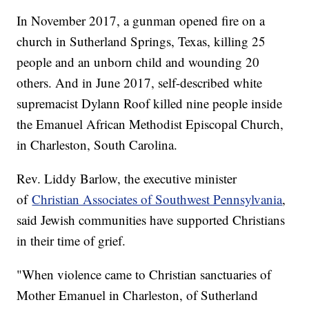
In November 2017, a gunman opened fire on a
church in Sutherland Springs, Texas, killing 25
people and an unborn child and wounding 20
others. And in June 2017, self-described white
supremacist Dylann Roof killed nine people inside
the Emanuel African Methodist Episcopal Church,
in Charleston, South Carolina.
Rev. Liddy Barlow, the executive minister
of
Christian Associates of Southwest Pennsylvania
,
said Jewish communities have supported Christians
in their time of grief.
"When violence came to Christian sanctuaries of
Mother Emanuel in Charleston, of Sutherland