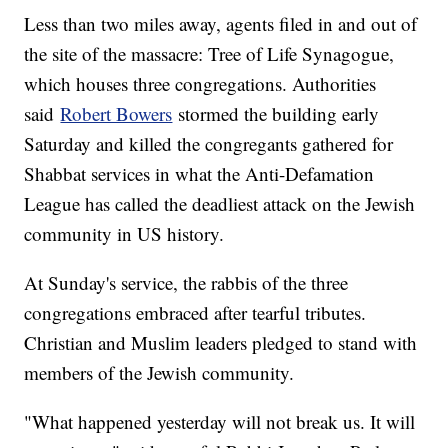
Less than two miles away, agents filed in and out of
the site of the massacre: Tree of Life Synagogue,
which houses three congregations. Authorities
said
Robert Bowers
stormed the building early
Saturday and killed the congregants gathered for
Shabbat services in what the Anti-Defamation
League has called the deadliest attack on the Jewish
community in US history.
At Sunday's service, the rabbis of the three
congregations embraced after tearful tributes.
Christian and Muslim leaders pledged to stand with
members of the Jewish community.
"What happened yesterday will not break us. It will