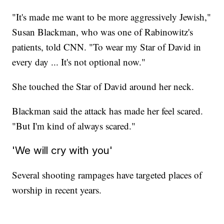
"It's made me want to be more aggressively Jewish,"
Susan Blackman, who was one of Rabinowitz's
patients, told CNN. "To wear my Star of David in
every day ... It's not optional now."
She touched the Star of David around her neck.
Blackman said the attack has made her feel scared.
"But I'm kind of always scared."
'We will cry with you'
Several shooting rampages have targeted places of
worship in recent years.