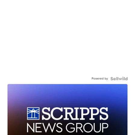
Powered by