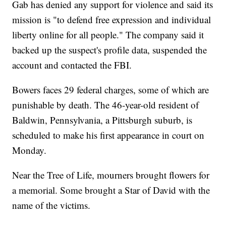
Gab has denied any support for violence and said its
mission is "to defend free expression and individual
liberty online for all people." The company said it
backed up the suspect's profile data, suspended the
account and contacted the FBI.
Bowers faces 29 federal charges, some of which are
punishable by death. The 46-year-old resident of
Baldwin, Pennsylvania, a Pittsburgh suburb, is
scheduled to make his first appearance in court on
Monday.
Near the Tree of Life, mourners brought flowers for
a memorial. Some brought a Star of David with the
name of the victims.