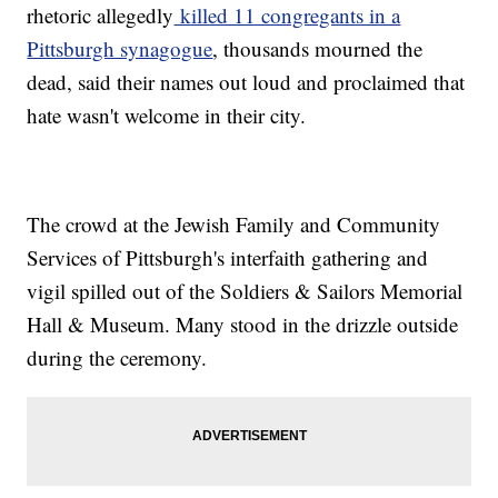
rhetoric allegedly
killed 11 congregants in a
Pittsburgh synagogue
, thousands mourned the
dead, said their names out loud and proclaimed that
hate wasn't welcome in their city.
The crowd at the Jewish Family and Community
Services of Pittsburgh's interfaith gathering and
vigil spilled out of the Soldiers & Sailors Memorial
Hall & Museum. Many stood in the drizzle outside
during the ceremony.