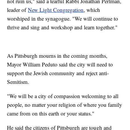
not ruin us," said a tearful Rabbi Jonathan Perlman,
leader of
New Light Congregation
, which
worshiped in the synagogue. "We will continue to
thrive and sing and workshop and learn together."
As Pittsburgh mourns in the coming months,
Mayor William Peduto said the city will need to
support the Jewish community and reject anti-
Semitism.
"We will be a city of compassion welcoming to all
people, no matter your religion of where you family
came from on this earth or your status."
He said the citizens of Pittsburgh are tough and