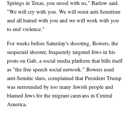
Springs in Texas, you stood with us," Barlow said.
"We will cry with you. We will resist anti-Semitism
and all hatred with you and we will work with you
to end violence."
For weeks before Saturday's shooting, Bowers, the
suspected shooter, frequently targeted Jews in his
posts on Gab, a social media platform that bills itself
as "the free speech social network." Bowers used
anti-Semitic slurs, complained that President Trump
was surrounded by too many Jewish people and
blamed Jews for the migrant caravans in Central
America.