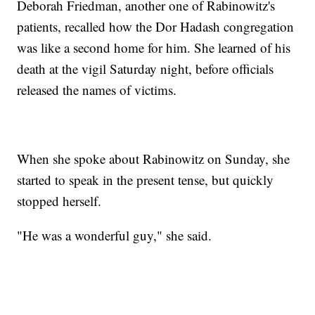
Deborah Friedman, another one of Rabinowitz's
patients, recalled how the Dor Hadash congregation
was like a second home for him. She learned of his
death at the vigil Saturday night, before officials
released the names of victims.
When she spoke about Rabinowitz on Sunday, she
started to speak in the present tense, but quickly
stopped herself.
"He was a wonderful guy," she said.