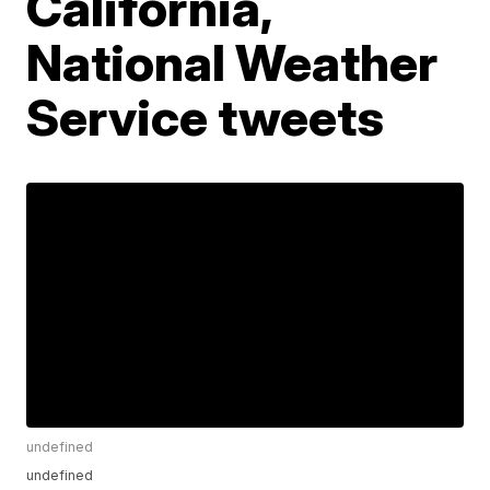
California,
National Weather
Service tweets
undefined
undefined