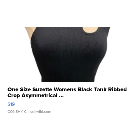
One Size Suzette Womens Black Tank Ribbed
Crop Asymmetrical ...
$19
CONSHY C.
| sellwild.com