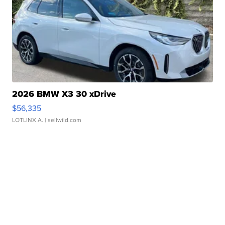
2026 BMW X3 30 xDrive
$56,335
LOTLINX A.
| sellwild.com