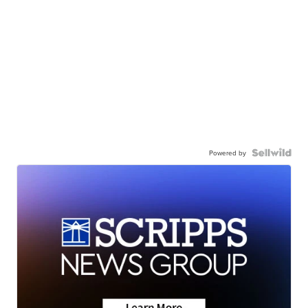
Powered by