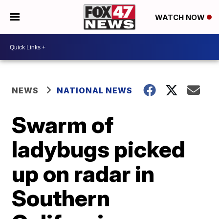
WATCH NOW
NEWS
NATIONAL NEWS
Swarm of
ladybugs picked
up on radar in
Southern