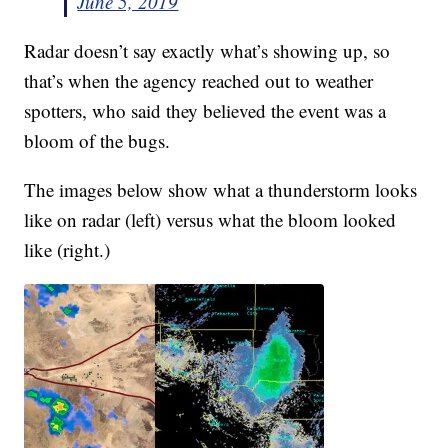
June 5, 2019
Radar doesn’t say exactly what’s showing up, so
that’s when the agency reached out to weather
spotters, who said they believed the event was a
bloom of the bugs.
The images below show what a thunderstorm looks
like on radar (left) versus what the bloom looked
like (right.)