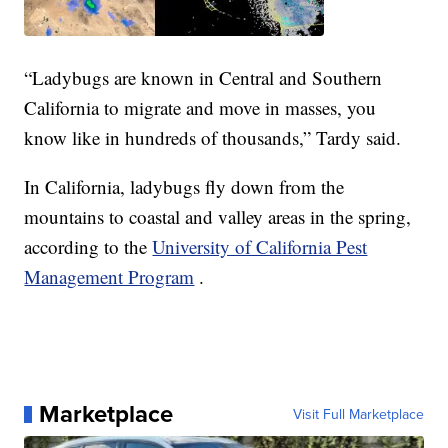
“Ladybugs are known in Central and Southern
California to migrate and move in masses, you
know like in hundreds of thousands,” Tardy said.
In California, ladybugs fly down from the
mountains to coastal and valley areas in the spring,
according to the
University of California Pest
Management Program
.
Marketplace
Visit Full Marketplace