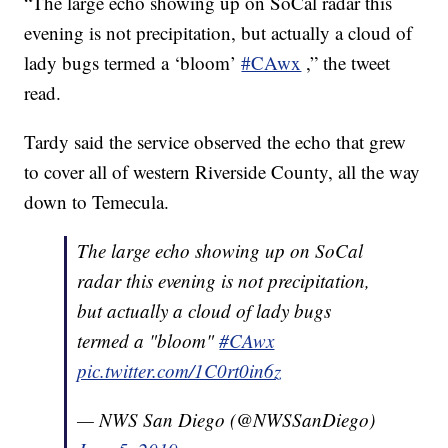
“The large echo showing up on SoCal radar this
evening is not precipitation, but actually a cloud of
lady bugs termed a ‘bloom’
#CAwx
,” the tweet
read.
Tardy said the service observed the echo that grew
to cover all of western Riverside County, all the way
down to Temecula.
The large echo showing up on SoCal
radar this evening is not precipitation,
but actually a cloud of lady bugs
termed a "bloom"
#CAwx
pic.twitter.com/1C0rt0in6z
— NWS San Diego (@NWSSanDiego)