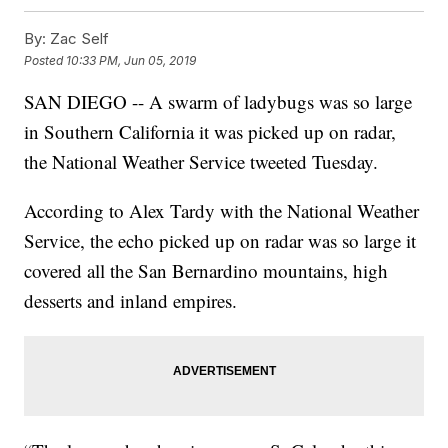
By:
Zac Self
Posted
10:33 PM, Jun 05, 2019
SAN DIEGO -- A swarm of ladybugs was so large
in Southern California it was picked up on radar,
the National Weather Service tweeted Tuesday.
According to Alex Tardy with the National Weather
Service, the echo picked up on radar was so large it
covered all the San Bernardino mountains, high
desserts and inland empires.