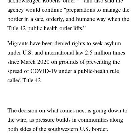
acknowledged Roberts' order — and also said the
agency would continue "preparations to manage the
border in a safe, orderly, and humane way when the
Title 42 public health order lifts.”
Migrants have been denied rights to seek asylum
under U.S. and international law 2.5 million times
since March 2020 on grounds of preventing the
spread of COVID-19 under a public-health rule
called Title 42.
The decision on what comes next is going down to
the wire, as pressure builds in communities along
both sides of the southwestern U.S. border.