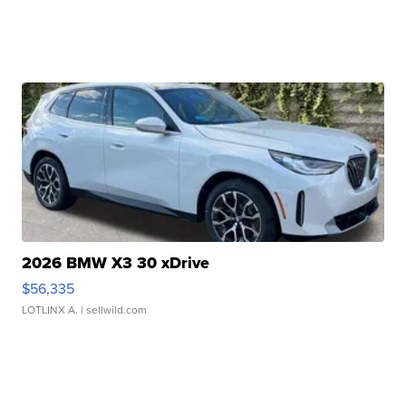
2026 BMW X3 30 xDrive
$56,335
LOTLINX A.
| sellwild.com