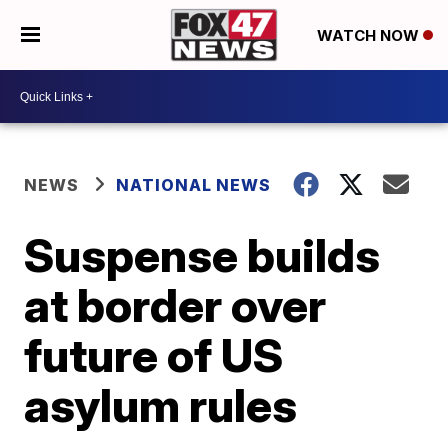
WATCH NOW
NEWS
NATIONAL NEWS
Suspense builds
at border over
future of US
asylum rules