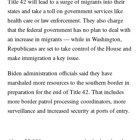
Title 42 will lead to a surge of migrants into their
states and take a toll on government services like
health care or law enforcement. They also charge
that the federal government has no plan to deal with
an increase in migrants — while in Washington,
Republicans are set to take control of the House and
make immigration a key issue.
Biden administration officials said they have
marshaled more resources to the southern border in
preparation for the end of Title 42. That includes
more border patrol processing coordinators, more
surveillance and increased security at ports of entry.