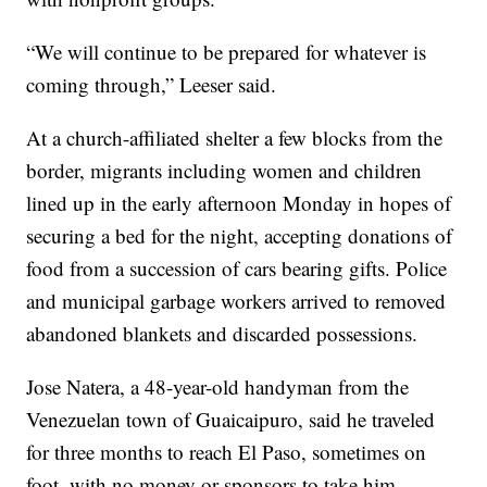
“We will continue to be prepared for whatever is
coming through,” Leeser said.
At a church-affiliated shelter a few blocks from the
border, migrants including women and children
lined up in the early afternoon Monday in hopes of
securing a bed for the night, accepting donations of
food from a succession of cars bearing gifts. Police
and municipal garbage workers arrived to removed
abandoned blankets and discarded possessions.
Jose Natera, a 48-year-old handyman from the
Venezuelan town of Guaicaipuro, said he traveled
for three months to reach El Paso, sometimes on
foot, with no money or sponsors to take him