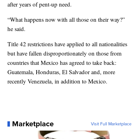
after years of pent-up need.
“What happens now with all those on their way?”
he said.
Title 42 restrictions have applied to all nationalities
but have fallen disproportionately on those from
countries that Mexico has agreed to take back:
Guatemala, Honduras, El Salvador and, more
recently Venezuela, in addition to Mexico.
Marketplace
Visit Full Marketplace