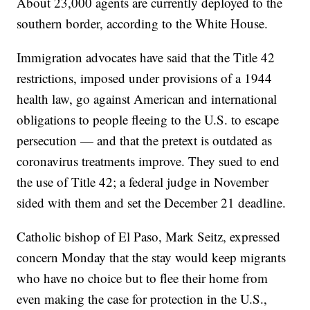
About 23,000 agents are currently deployed to the
southern border, according to the White House.
Immigration advocates have said that the Title 42
restrictions, imposed under provisions of a 1944
health law, go against American and international
obligations to people fleeing to the U.S. to escape
persecution — and that the pretext is outdated as
coronavirus treatments improve. They sued to end
the use of Title 42; a federal judge in November
sided with them and set the December 21 deadline.
Catholic bishop of El Paso, Mark Seitz, expressed
concern Monday that the stay would keep migrants
who have no choice but to flee their home from
even making the case for protection in the U.S.,