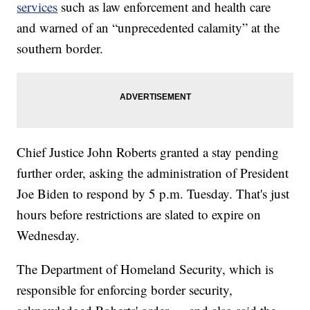
services
such as law enforcement and health care
and warned of an “unprecedented calamity” at the
southern border.
Chief Justice John Roberts granted a stay pending
further order, asking the administration of President
Joe Biden to respond by 5 p.m. Tuesday. That's just
hours before restrictions are slated to expire on
Wednesday.
The Department of Homeland Security, which is
responsible for enforcing border security,