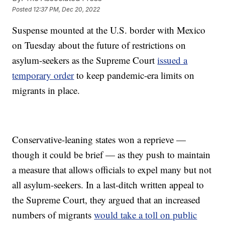
Posted
12:37 PM, Dec 20, 2022
Suspense mounted at the U.S. border with Mexico
on Tuesday about the future of restrictions on
asylum-seekers as the Supreme Court
issued a
temporary order
to keep pandemic-era limits on
migrants in place.
Conservative-leaning states won a reprieve —
though it could be brief — as they push to maintain
a measure that allows officials to expel many but not
all asylum-seekers. In a last-ditch written appeal to
the Supreme Court, they argued that an increased
numbers of migrants
would take a toll on public