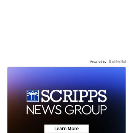
Powered by