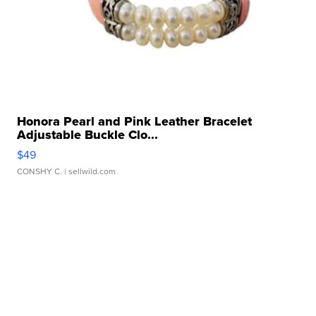
Honora Pearl and Pink Leather Bracelet
Adjustable Buckle Clo...
$49
CONSHY C.
| sellwild.com