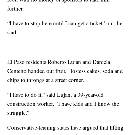
further.
“I have to stop here until I can get a ticket” out, he
said.
El Paso residents Roberto Lujan and Daniela
Centeno handed out fruit, Hostess cakes, soda and
chips to throngs at a street corner.
“I have to do it,” said Lujan, a 39-year-old
construction worker. “I have kids and I know the
struggle.”
Conservative-leaning states have argued that lifting