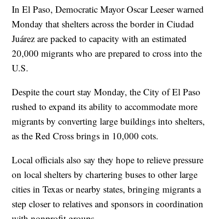
In El Paso, Democratic Mayor Oscar Leeser warned
Monday that shelters across the border in Ciudad
Juárez are packed to capacity with an estimated
20,000 migrants who are prepared to cross into the
U.S.
Despite the court stay Monday, the City of El Paso
rushed to expand its ability to accommodate more
migrants by converting large buildings into shelters,
as the Red Cross brings in 10,000 cots.
Local officials also say they hope to relieve pressure
on local shelters by chartering buses to other large
cities in Texas or nearby states, bringing migrants a
step closer to relatives and sponsors in coordination
with nonprofit groups.