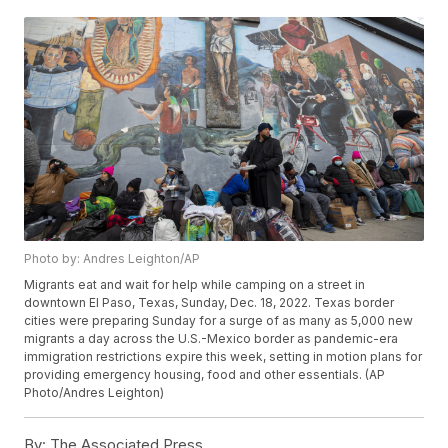
Photo by: Andres Leighton/AP
Migrants eat and wait for help while camping on a street in
downtown El Paso, Texas, Sunday, Dec. 18, 2022. Texas border
cities were preparing Sunday for a surge of as many as 5,000 new
migrants a day across the U.S.-Mexico border as pandemic-era
immigration restrictions expire this week, setting in motion plans for
providing emergency housing, food and other essentials. (AP
Photo/Andres Leighton)
By:
The Associated Press