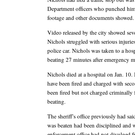
Department officers who punched him,
footage and other documents showed.
Video released by the city showed sev
Nichols struggled with serious injurie
police car. Nichols was taken to a hosp
beating 27 minutes after emergency med
Nichols died at a hospital on Jan. 10
have been fired and charged with sec
been fired but not charged criminally fo
beating.
The sheriff’s office previously had sa
was beaten had been disciplined and w
enforcement office had not divulged fu