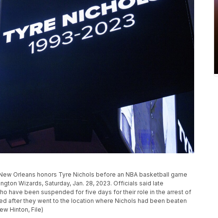
n New Orleans honors Tyre Nichols before an NBA basketball game
ton Wizards, Saturday, Jan. 28, 2023. Officials said late
ho have been suspended for five days for their role in the arrest of
ted after they went to the location where Nichols had been beaten
w Hinton, File)