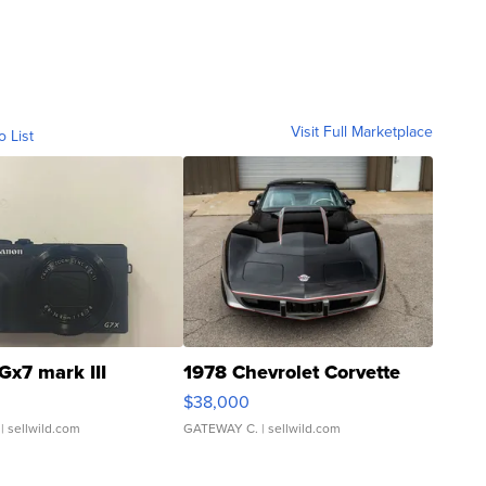
Visit Full Marketplace
o List
Gx7 mark III
1978 Chevrolet Corvette
$38,000
| sellwild.com
GATEWAY C.
| sellwild.com