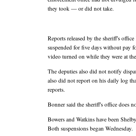
they took — or did not take.
Reports released by the sheriff's off
suspended for five days without pay fo
video turned on while they were at the 
The deputies also did not notify dispa
also did not report on his daily log tha
reports.
Bonner said the sheriff's office does no
Bowers and Watkins have been Shelby
Both suspensions began Wednesday.