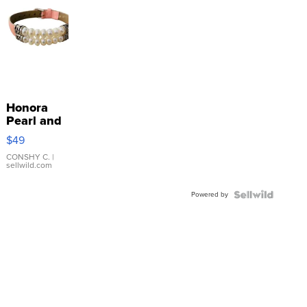
Honora
Pearl and
Pink
$49
Leather
Bracelet
CONSHY C.
|
sellwild.com
Adjustable
Buckle
Powered by
Clo...