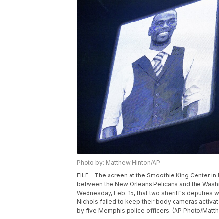
Photo by: Matthew Hinton/AP
FILE - The screen at the Smoothie King Center i
between the New Orleans Pelicans and the Washing
Wednesday, Feb. 15, that two sheriff's deputies w
Nichols failed to keep their body cameras activa
by five Memphis police officers. (AP Photo/Matthe