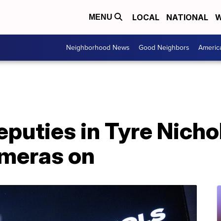
LOCAL
NATIONAL
W
MENU
Neighborhood News
Good Neighbors
Americ
uties in Tyre Nichol
meras on