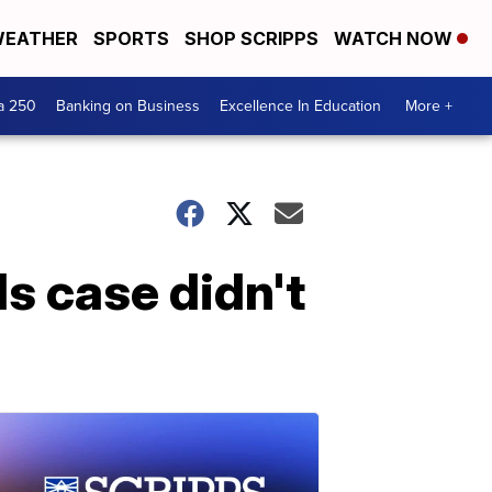
EATHER
SPORTS
SHOP SCRIPPS
WATCH NOW
a 250
Banking on Business
Excellence In Education
More +
s case didn't