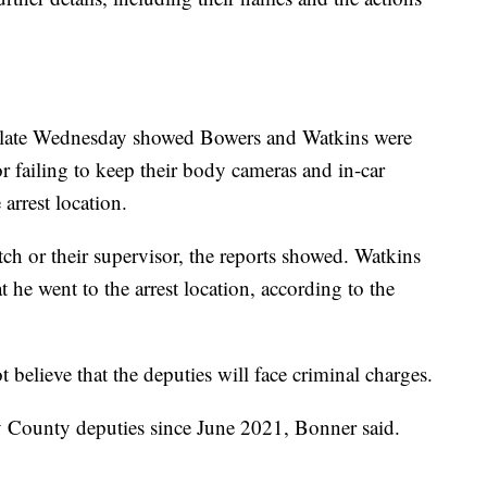
ice late Wednesday showed Bowers and Watkins were
r failing to keep their body cameras and in-car
arrest location.
tch or their supervisor, the reports showed. Watkins
t he went to the arrest location, according to the
t believe that the deputies will face criminal charges.
 County deputies since June 2021, Bonner said.