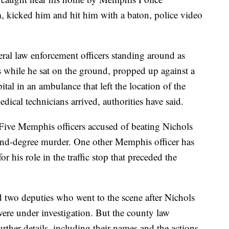
 kicked him and hit him with a baton, police video
eral law enforcement officers standing around as
s while he sat on the ground, propped up against a
ital in an ambulance that left the location of the
ical technicians arrived, authorities have said.
. Five Memphis officers accused of beating Nichols
ond-degree murder. One other Memphis officer has
r his role in the traffic stop that preceded the
id two deputies who went to the scene after Nichols
ere under investigation. But the county law
rther details, including their names and the actions