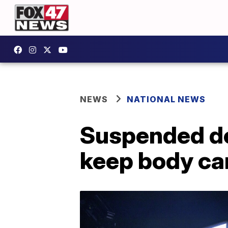
NEWS
NATIONAL NEWS
Suspended dep
keep body ca