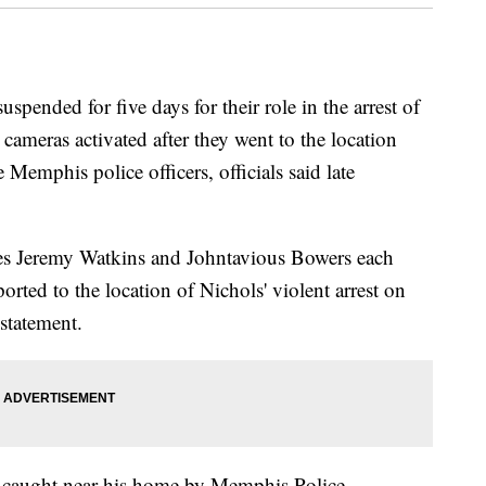
spended for five days for their role in the arrest of
 cameras activated after they went to the location
Memphis police officers, officials said late
ies Jeremy Watkins and Johntavious Bowers each
ported to the location of Nichols' violent arrest on
 statement.
as caught near his home by Memphis Police