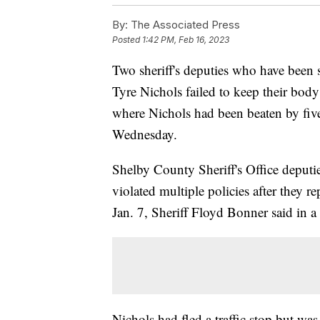
By:
The Associated Press
Posted
1:42 PM, Feb 16, 2023
Two sheriff's deputies who have been su
Tyre Nichols failed to keep their body
where Nichols had been beaten by five 
Wednesday.
Shelby County Sheriff's Office deput
violated multiple policies after they re
Jan. 7, Sheriff Floyd Bonner said in a
Nichols had fled a traffic stop but w