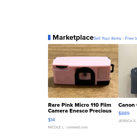
Marketplace
Sell Your Items - Free t
Rare Pink Micro 110 Film
Canon 
Camera Enesco Precious
$889
Moments TD4
$14
JESSICA S.
NICOLE L.
| sellwild.com