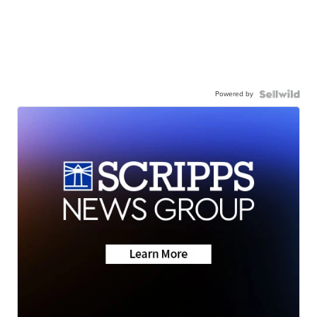
Powered by