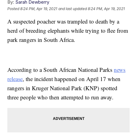
By:
Sarah Dewberry
Posted
8:24 PM, Apr 19, 2021
and last updated
8:24 PM, Apr 19, 2021
A suspected poacher was trampled to death by a
herd of breeding elephants while trying to flee from
park rangers in South Africa.
According to a South African National Parks
news
release
, the incident happened on April 17 when
rangers in Kruger National Park (KNP) spotted
three people who then attempted to run away.