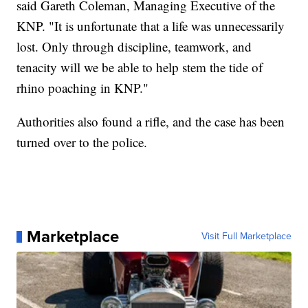
said Gareth Coleman, Managing Executive of the
KNP. "It is unfortunate that a life was unnecessarily
lost. Only through discipline, teamwork, and
tenacity will we be able to help stem the tide of
rhino poaching in KNP."
Authorities also found a rifle, and the case has been
turned over to the police.
Marketplace
Visit Full Marketplace