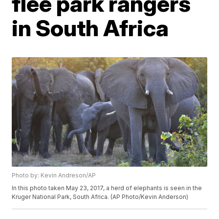
flee park rangers
in South Africa
Photo by: Kevin Andreson/AP
In this photo taken May 23, 2017, a herd of elephants is seen in the
Kruger National Park, South Africa. (AP Photo/Kevin Anderson)