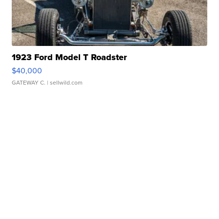
1923 Ford Model T Roadster
$40,000
GATEWAY C.
| sellwild.com