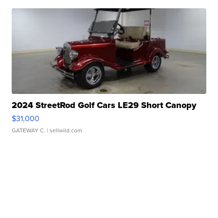
2024 StreetRod Golf Cars LE29 Short Canopy
$31,000
GATEWAY C.
| sellwild.com