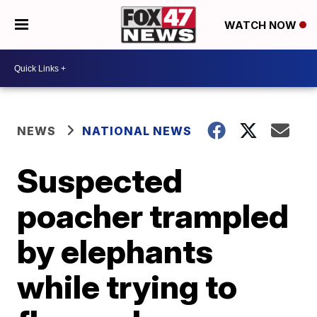
WATCH NOW
NEWS
NATIONAL NEWS
Suspected
poacher trampled
by elephants
while trying to