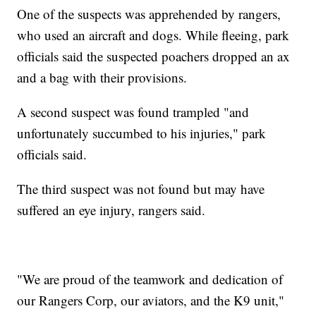
One of the suspects was apprehended by rangers,
who used an aircraft and dogs. While fleeing, park
officials said the suspected poachers dropped an ax
and a bag with their provisions.
A second suspect was found trampled "and
unfortunately succumbed to his injuries," park
officials said.
The third suspect was not found but may have
suffered an eye injury, rangers said.
"We are proud of the teamwork and dedication of
our Rangers Corp, our aviators, and the K9 unit,"