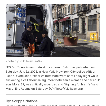
Photo by: Yuki Iwamura/AP
NYPD officers investigate at the scene of shooting in Harlem on
Saturday, Jan. 22, 2022, in New York. New York City police officer
Jason Rivera and Officer Wilbert Mora were shot Friday night while
answering a call about an argument between a woman and her adult
son. Mora, 27, was critically wounded and “fighting for his life” said
Mayor Eric Adams on Saturday. (AP Photo/Yuki Iwamura)
By:
Scripps National