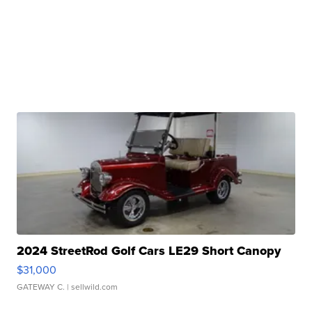
2024 StreetRod Golf Cars LE29 Short Canopy
$31,000
GATEWAY C.
| sellwild.com