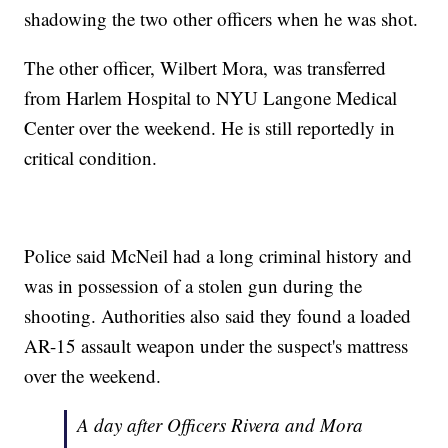
shadowing the two other officers when he was shot.
The other officer, Wilbert Mora, was transferred
from Harlem Hospital to NYU Langone Medical
Center over the weekend. He is still reportedly in
critical condition.
Police said McNeil had a long criminal history and
was in possession of a stolen gun during the
shooting. Authorities also said they found a loaded
AR-15 assault weapon under the suspect's mattress
over the weekend.
A day after Officers Rivera and Mora