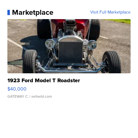
Marketplace
Visit Full Marketplace
1923 Ford Model T Roadster
$40,000
GATEWAY C.
| sellwild.com