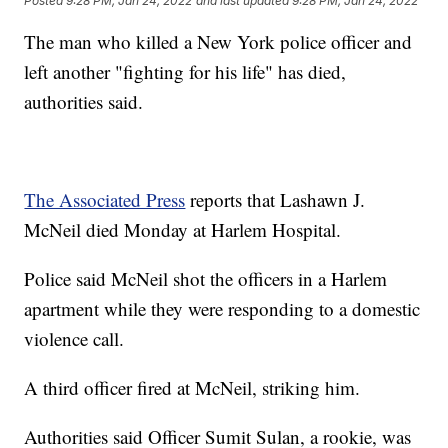
Posted
9:28 PM, Jan 24, 2022
and last updated
9:28 PM, Jan 24, 2022
The man who killed a New York police officer and
left another "fighting for his life" has died,
authorities said.
The Associated Press
reports that Lashawn J.
McNeil died Monday at Harlem Hospital.
Police said McNeil shot the officers in a Harlem
apartment while they were responding to a domestic
violence call.
A third officer fired at McNeil, striking him.
Authorities said Officer Sumit Sulan, a rookie, was