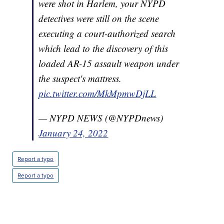
were shot in Harlem, your NYPD
detectives were still on the scene
executing a court-authorized search
which lead to the discovery of this
loaded AR-15 assault weapon under
the suspect's mattress.
pic.twitter.com/MkMpmwDjLL
— NYPD NEWS (@NYPDnews)
January 24, 2022
Report a typo
Report a typo