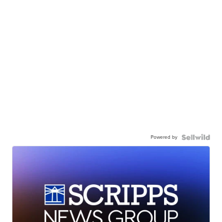
Powered by