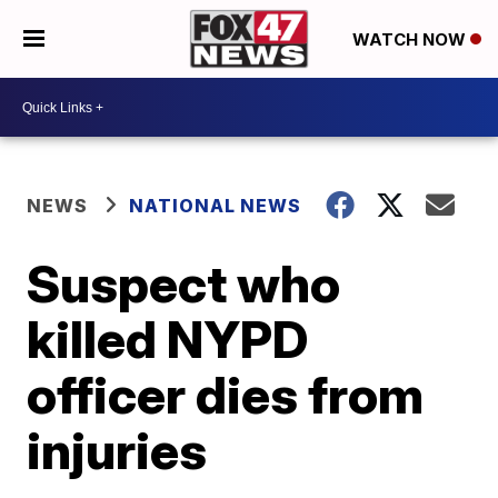
WATCH NOW
NEWS
NATIONAL NEWS
Suspect who
killed NYPD
officer dies from
injuries