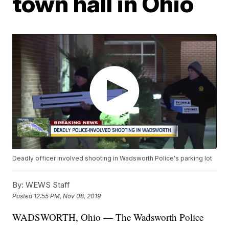
town hall in Ohio
Deadly officer involved shooting in Wadsworth Police's parking lot
By:
WEWS Staff
Posted
12:55 PM, Nov 08, 2019
WADSWORTH, Ohio — The Wadsworth Police