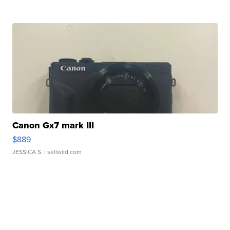
Canon Gx7 mark III
$889
JESSICA S.
| sellwild.com