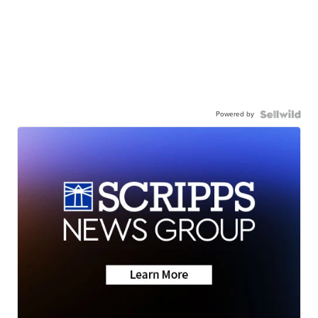
Powered by