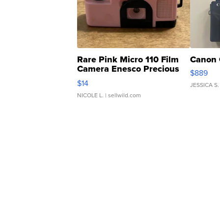
Rare Pink Micro 110 Film
Canon 
Camera Enesco Precious
$889
Moments TD4
$14
JESSICA S.
NICOLE L.
| sellwild.com