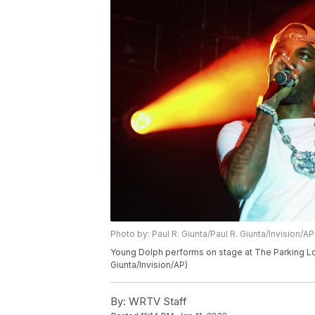
Photo by: Paul R. Giunta/Paul R. Giunta/Invision/AP
Young Dolph performs on stage at The Parking Lot 
Giunta/Invision/AP)
By:
WRTV Staff