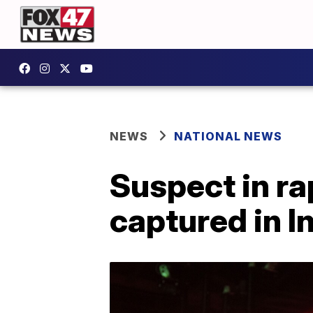
NEWS
NATIONAL NEWS
Suspect in r
captured in I