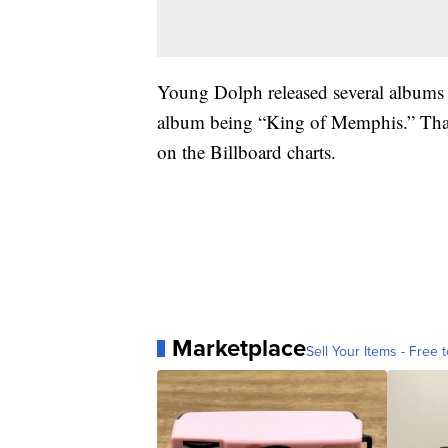
Young Dolph released several albums t
album being “King of Memphis.” That
on the Billboard charts.
Marketplace
Sell Your Items - Free t