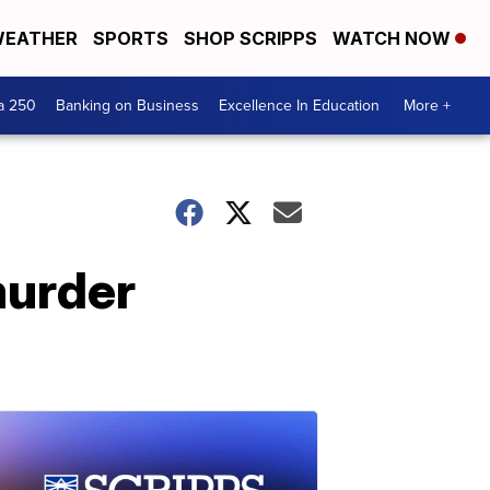
EATHER
SPORTS
SHOP SCRIPPS
WATCH NOW
a 250
Banking on Business
Excellence In Education
More +
murder