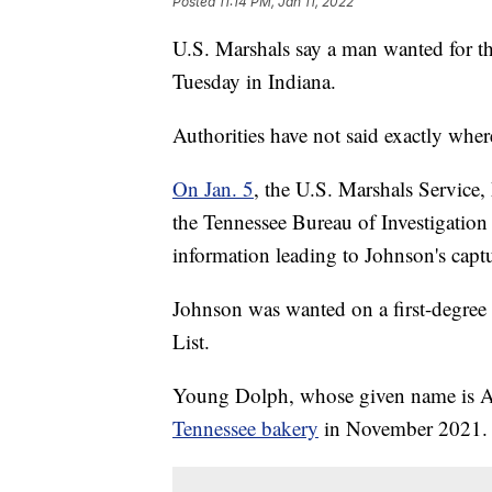
Posted
11:14 PM, Jan 11, 2022
U.S. Marshals say a man wanted for 
Tuesday in Indiana.
Authorities have not said exactly whe
On Jan. 5
, the U.S. Marshals Servic
the Tennessee Bureau of Investigation
information leading to Johnson's capt
Johnson was wanted on a first-degre
List.
Young Dolph, whose given name is A
Tennessee bakery
in November 2021.