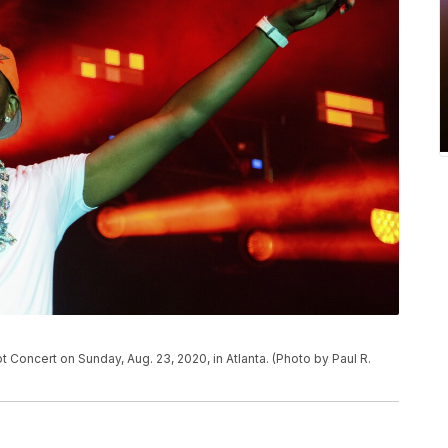
Concert on Sunday, Aug. 23, 2020, in Atlanta. (Photo by Paul R.