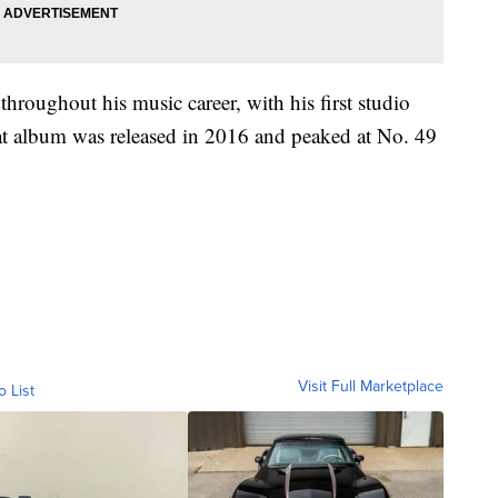
hroughout his music career, with his first studio
 album was released in 2016 and peaked at No. 49
Visit Full Marketplace
o List