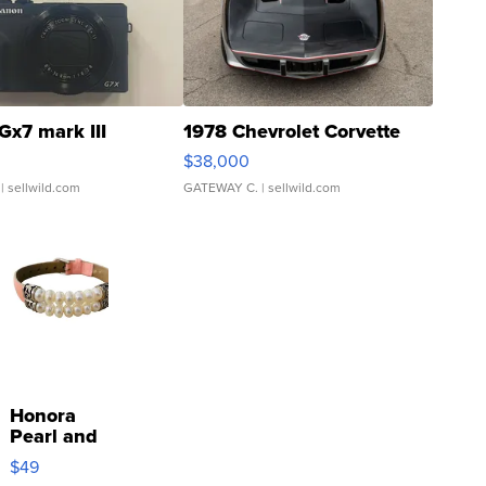
Gx7 mark III
1978 Chevrolet Corvette
$38,000
| sellwild.com
GATEWAY C.
| sellwild.com
Honora
Pearl and
Pink
$49
Leather