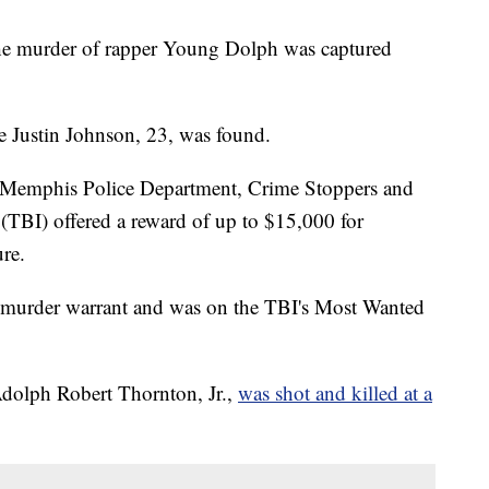
the murder of rapper Young Dolph was captured
re Justin Johnson, 23, was found.
e, Memphis Police Department, Crime Stoppers and
 (TBI) offered a reward of up to $15,000 for
ure.
e murder warrant and was on the TBI's Most Wanted
dolph Robert Thornton, Jr.,
was shot and killed at a