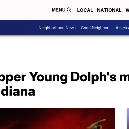
LOCAL
NATIONAL
W
MENU
Neighborhood News
Good Neighbors
Americ
apper Young Dolph's 
ndiana