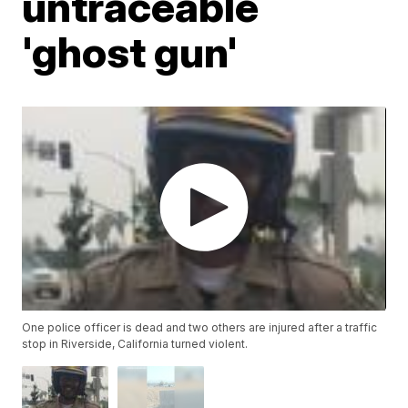
untraceable
'ghost gun'
One police officer is dead and two others are injured after a traffic
stop in Riverside, California turned violent.