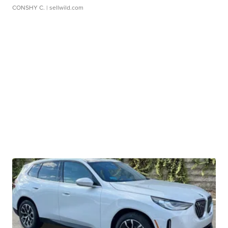
CONSHY C.
| sellwild.com