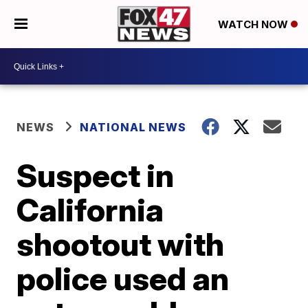
WATCH NOW
NEWS
NATIONAL NEWS
Suspect in
California
shootout with
police used an