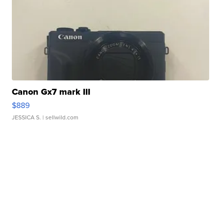
Canon Gx7 mark III
$889
JESSICA S.
| sellwild.com