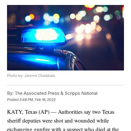
Photo by: Jaromir Chalabala
By:
The Associated Press & Scripps National
Posted
3:48 PM, Feb 16, 2022
KATY, Texas (AP) — Authorities say two Texas
sheriff deputies were shot and wounded while
exchanging gunfire with a suspect who died at the