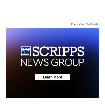
Powered by