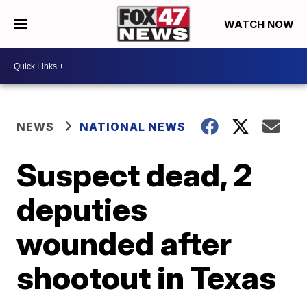
WATCH NOW
NEWS
NATIONAL NEWS
Suspect dead, 2
deputies
wounded after
shootout in Texas