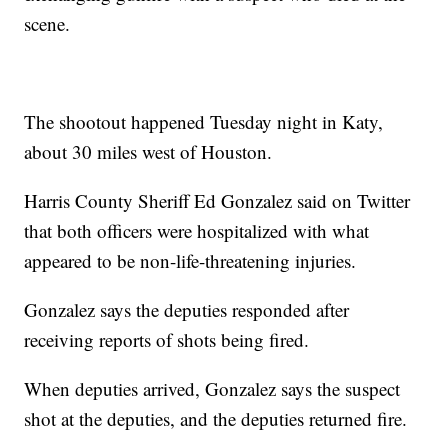
scene.
The shootout happened Tuesday night in Katy,
about 30 miles west of Houston.
Harris County Sheriff Ed Gonzalez said on Twitter
that both officers were hospitalized with what
appeared to be non-life-threatening injuries.
Gonzalez says the deputies responded after
receiving reports of shots being fired.
When deputies arrived, Gonzalez says the suspect
shot at the deputies, and the deputies returned fire.