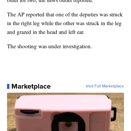
The AP reported that one of the deputies was struck
in the right leg while the other was struck in the leg
and grazed in the head and left ear.
The shooting was under investigation.
Marketplace
Visit Full Marketplace