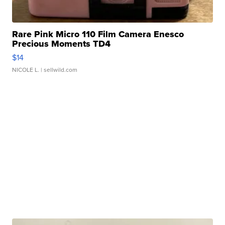
Rare Pink Micro 110 Film Camera Enesco
Precious Moments TD4
$14
NICOLE L.
| sellwild.com