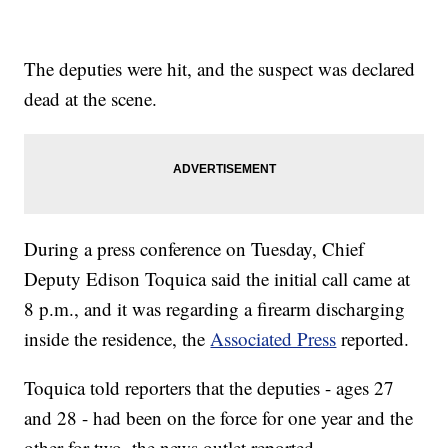
The deputies were hit, and the suspect was declared
dead at the scene.
During a press conference on Tuesday, Chief
Deputy Edison Toquica said the initial call came at
8 p.m., and it was regarding a firearm discharging
inside the residence, the
Associated Press
reported.
Toquica told reporters that the deputies - ages 27
and 28 - had been on the force for one year and the
other for two, the news outlet reported.