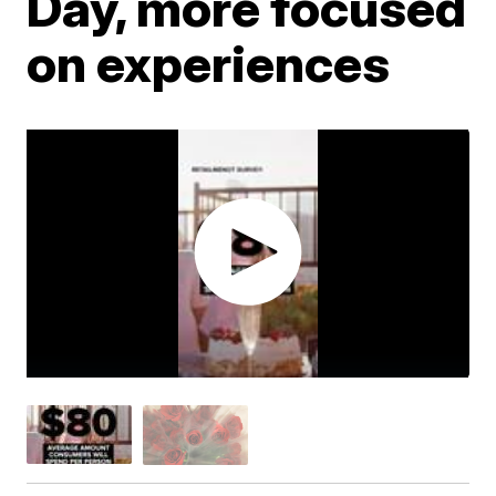
Day, more focused
on experiences