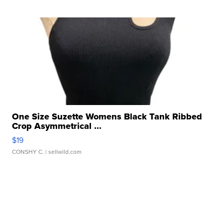
One Size Suzette Womens Black Tank Ribbed
Crop Asymmetrical ...
$19
CONSHY C.
| sellwild.com