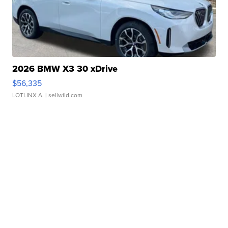
2026 BMW X3 30 xDrive
$56,335
LOTLINX A.
| sellwild.com