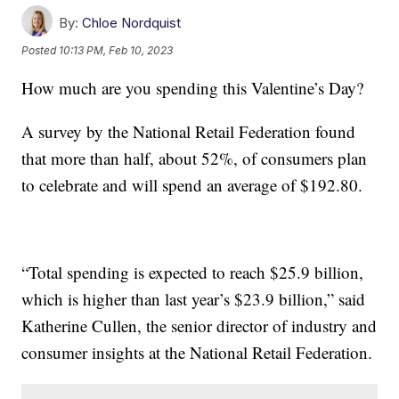
By:
Chloe Nordquist
Posted
10:13 PM, Feb 10, 2023
How much are you spending this Valentine’s Day?
A survey by the National Retail Federation found
that more than half, about 52%, of consumers plan
to celebrate and will spend an average of $192.80.
“Total spending is expected to reach $25.9 billion,
which is higher than last year’s $23.9 billion,” said
Katherine Cullen, the senior director of industry and
consumer insights at the National Retail Federation.