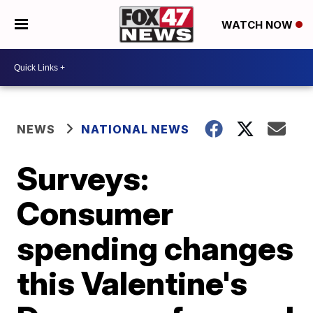
WATCH NOW
NEWS
NATIONAL NEWS
Surveys:
Consumer
spending changes
this Valentine's