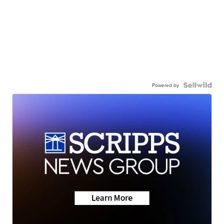
Powered by