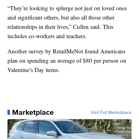
“They’re looking to splurge not just on loved ones
and significant others, but also all those other
relationships in their lives,” Cullen said. This
includes co-workers and teachers.
Another survey by RetailMeNot found Americans
plan on spending an average of $80 per person on
Valentine’s Day items.
Marketplace
Visit Full Marketplace