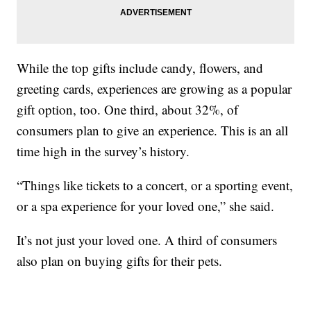
While the top gifts include candy, flowers, and
greeting cards, experiences are growing as a popular
gift option, too. One third, about 32%, of
consumers plan to give an experience. This is an all
time high in the survey’s history.
“Things like tickets to a concert, or a sporting event,
or a spa experience for your loved one,” she said.
It’s not just your loved one. A third of consumers
also plan on buying gifts for their pets.