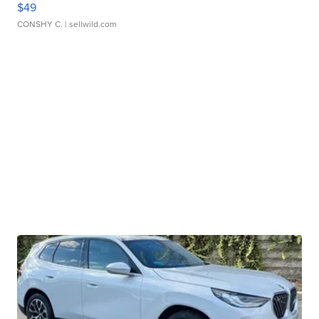
$49
CONSHY C.
| sellwild.com