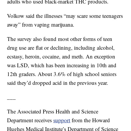
adults who used black-market THC products.
Volkow said the illnesses “may scare some teenagers
away” from vaping marijuana.
The survey also found most other forms of teen
drug use are flat or declining, including alcohol,
ecstasy, heroin, cocaine, and meth. An exception
was LSD, which has been increasing in 10th and
12th graders. About 3.6% of high school seniors
said they’d dropped acid in the previous year.
___
The Associated Press Health and Science
Department receives
support
from the Howard
Hughes Medical Institute’s Department of Science