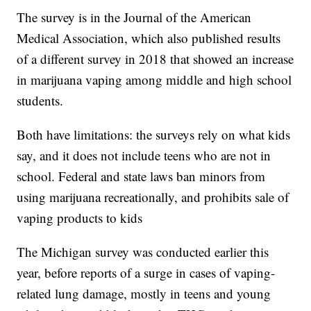
The survey is in the Journal of the American
Medical Association, which also published results
of a different survey in 2018 that showed an increase
in marijuana vaping among middle and high school
students.
Both have limitations: the surveys rely on what kids
say, and it does not include teens who are not in
school. Federal and state laws ban minors from
using marijuana recreationally, and prohibits sale of
vaping products to kids
The Michigan survey was conducted earlier this
year, before reports of a surge in cases of vaping-
related lung damage, mostly in teens and young