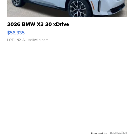
2026 BMW X3 30 xDrive
$56,335
LOTLINX A.
| sellwild.com
Powered by