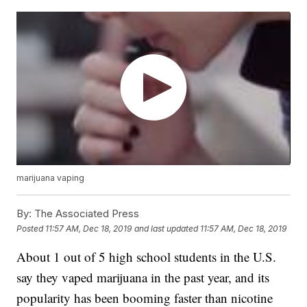
marijuana vaping
By:
The Associated Press
Posted
11:57 AM, Dec 18, 2019
and last updated
11:57 AM, Dec 18, 2019
About 1 out of 5 high school students in the U.S.
say they vaped marijuana in the past year, and its
popularity has been booming faster than nicotine