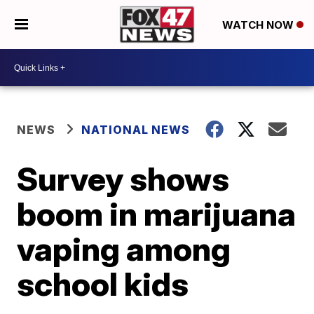
WATCH NOW
NEWS
NATIONAL NEWS
Survey shows
boom in marijuana
vaping among
school kids