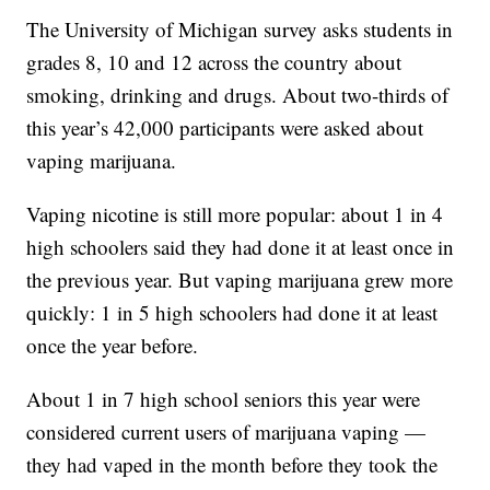
The University of Michigan survey asks students in
grades 8, 10 and 12 across the country about
smoking, drinking and drugs. About two-thirds of
this year’s 42,000 participants were asked about
vaping marijuana.
Vaping nicotine is still more popular: about 1 in 4
high schoolers said they had done it at least once in
the previous year. But vaping marijuana grew more
quickly: 1 in 5 high schoolers had done it at least
once the year before.
About 1 in 7 high school seniors this year were
considered current users of marijuana vaping —
they had vaped in the month before they took the