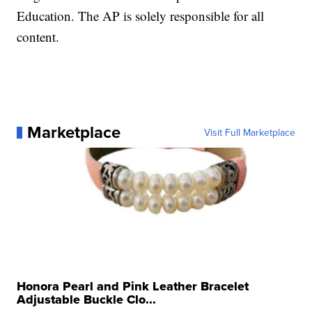
Education. The AP is solely responsible for all
content.
Marketplace
Visit Full Marketplace
Honora Pearl and Pink Leather Bracelet
Adjustable Buckle Clo...