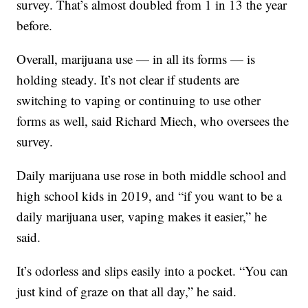
survey. That’s almost doubled from 1 in 13 the year
before.
Overall, marijuana use — in all its forms — is
holding steady. It’s not clear if students are
switching to vaping or continuing to use other
forms as well, said Richard Miech, who oversees the
survey.
Daily marijuana use rose in both middle school and
high school kids in 2019, and “if you want to be a
daily marijuana user, vaping makes it easier,” he
said.
It’s odorless and slips easily into a pocket. “You can
just kind of graze on that all day,” he said.