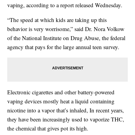
vaping, according to a report released Wednesday.
“The speed at which kids are taking up this
behavior is very worrisome,” said Dr. Nora Volkow
of the National Institute on Drug Abuse, the federal
agency that pays for the large annual teen survey.
Electronic cigarettes and other battery-powered
vaping devices mostly heat a liquid containing
nicotine into a vapor that’s inhaled, In recent years,
they have been increasingly used to vaporize THC,
the chemical that gives pot its high.