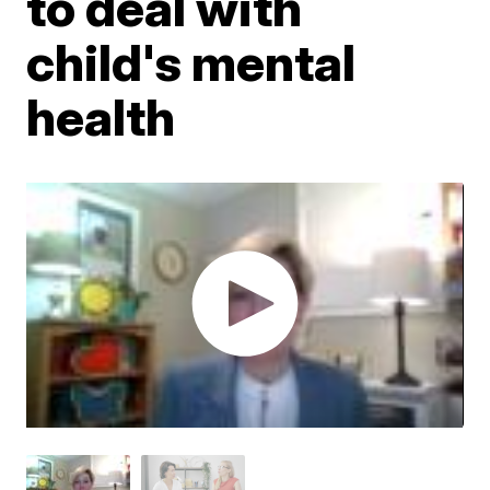
to deal with
child's mental
health