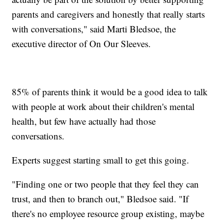
parents and caregivers and honestly that really starts
with conversations," said Marti Bledsoe, the
executive director of On Our Sleeves.
85% of parents think it would be a good idea to talk
with people at work about their children's mental
health, but few have actually had those
conversations.
Experts suggest starting small to get this going.
"Finding one or two people that they feel they can
trust, and then to branch out," Bledsoe said. "If
there's no employee resource group existing, maybe