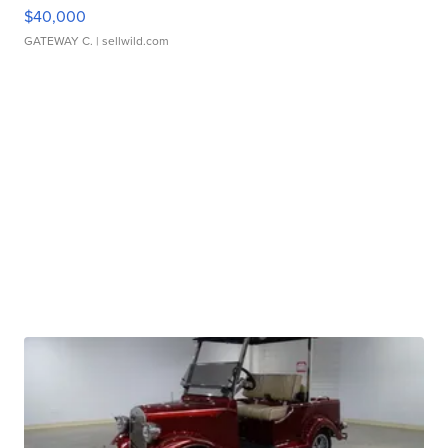
$40,000
GATEWAY C.
| sellwild.com