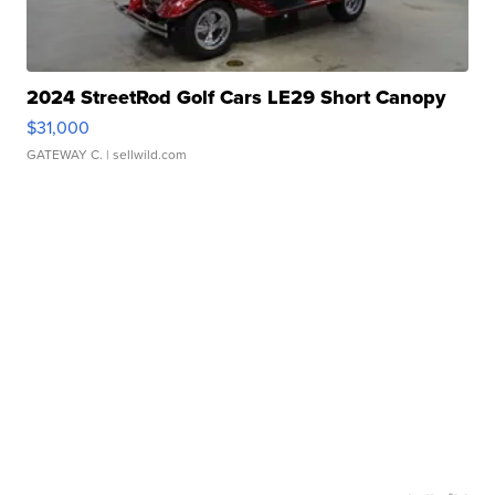
2024 StreetRod Golf Cars LE29 Short Canopy
$31,000
GATEWAY C.
| sellwild.com