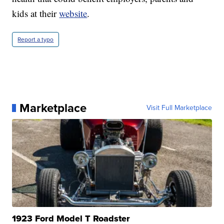
kids at their
website
.
Report a typo
Marketplace
Visit Full Marketplace
1923 Ford Model T Roadster