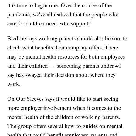
it is time to begin one. Over the course of the
pandemic, we've all realized that the people who
care for children need extra support."
Bledsoe says working parents should also be sure to
check what benefits their company offers. There
may be mental health resources for both employees
and their children — something parents under 40
say has swayed their decision about where they
work.
On Our Sleeves says it would like to start seeing
more employer involvement when it comes to the
mental health of the children of working parents.
The group offers several how-to guides on mental
health that could benefit employers, parents and