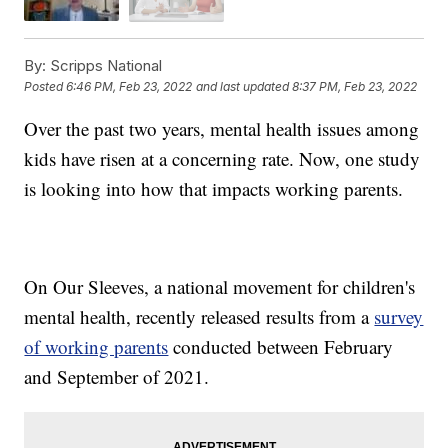
By:
Scripps National
Posted
6:46 PM, Feb 23, 2022
and last updated
8:37 PM, Feb 23, 2022
Over the past two years, mental health issues among
kids have risen at a concerning rate. Now, one study
is looking into how that impacts working parents.
On Our Sleeves, a national movement for children's
mental health, recently released results from a
survey
of working parents
conducted between February
and September of 2021.