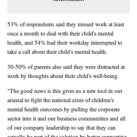
53% of respondents said they missed work at least
once a month to deal with their child's mental
health, and 54% had their workday interrupted to
take a call about their child's mental health.
30-50% of parents also said they were distracted at
work by thoughts about their child's well-being.
"The good news is this gives us a new tool in our
arsenal to fight the national crisis of children's
mental health outcomes by pulling the corporate
sector into it and our business communities and all
of our company leadership to say that they can
actually be part of the solution by better supporting