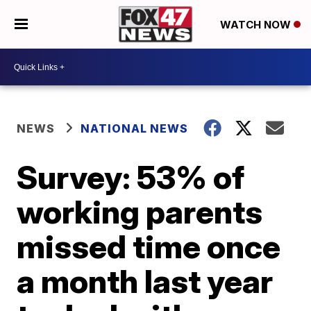
WATCH NOW
NEWS
NATIONAL NEWS
Survey: 53% of
working parents
missed time once
a month last year