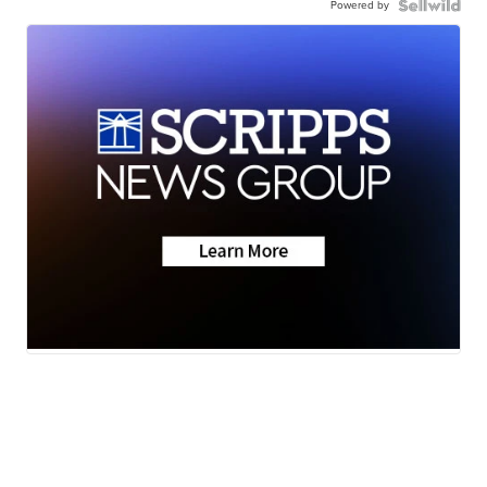
Powered by