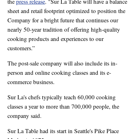
the
press release
. "Sur La Table will have a balance
sheet and retail footprint optimized to position the
Company for a bright future that continues our
nearly 50-year tradition of offering high-quality
cooking products and experiences to our
customers.”
The post-sale company will also include its in-
person and online cooking classes and its e-
commerce business.
Sur La's chefs typically teach 60,000 cooking
classes a year to more than 700,000 people, the
company said.
Sur La Table had its start in Seattle's Pike Place