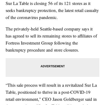
Sur La Table is closing 56 of its 121 stores as it
seeks bankruptcy protection, the latest retail casualty
of the coronavirus pandemic.
The privately-held Seattle-based company says it
has agreed to sell its remaining stores to affiliates of
Fortress Investment Group following the
bankruptcy procedure and store closures.
“This sale process will result in a revitalized Sur La
Table, positioned to thrive in a post-COVID-19
retail environment," CEO Jason Goldberger said in