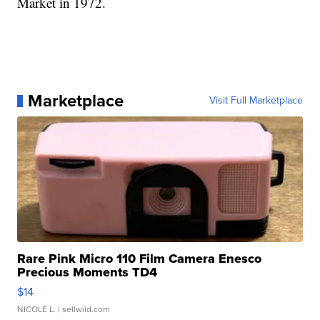
Market in 1972.
Marketplace
Visit Full Marketplace
Rare Pink Micro 110 Film Camera Enesco
Precious Moments TD4
$14
NICOLE L.
| sellwild.com