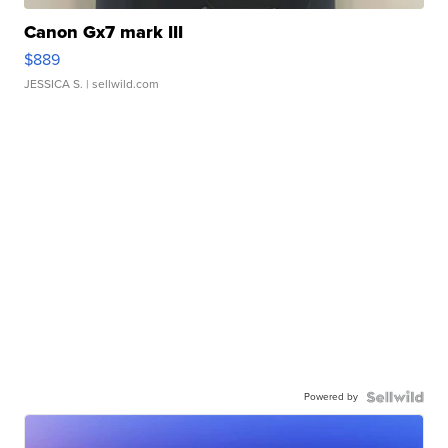
Canon Gx7 mark III
$889
JESSICA S.
| sellwild.com
Powered by