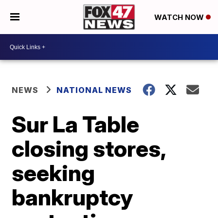
WATCH NOW
NEWS
NATIONAL NEWS
Sur La Table
closing stores,
seeking
bankruptcy