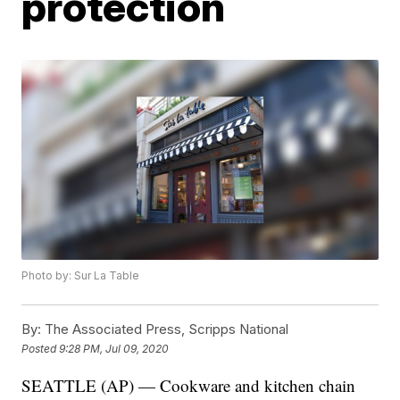
protection
Photo by: Sur La Table
By:
The Associated Press, Scripps National
Posted
9:28 PM, Jul 09, 2020
SEATTLE (AP) — Cookware and kitchen chain