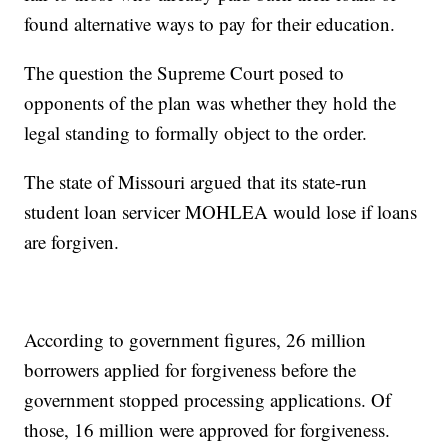
found alternative ways to pay for their education.
The question the Supreme Court posed to
opponents of the plan was whether they hold the
legal standing to formally object to the order.
The state of Missouri argued that its state-run
student loan servicer MOHLEA would lose if loans
are forgiven.
According to government figures, 26 million
borrowers applied for forgiveness before the
government stopped processing applications. Of
those, 16 million were approved for forgiveness.