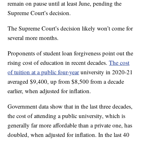
remain on pause until at least June, pending the
Supreme Court’s decision.
The Supreme Court’s decision likely won’t come for
several more months.
Proponents of student loan forgiveness point out the
rising cost of education in recent decades.
The cost
of tuition at a public four-year
university in 2020-21
averaged $9,400, up from $8,500 from a decade
earlier, when adjusted for inflation.
Government data show that in the last three decades,
the cost of attending a public university, which is
generally far more affordable than a private one, has
doubled, when adjusted for inflation. In the last 40