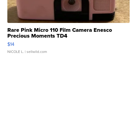
Rare Pink Micro 110 Film Camera Enesco
Precious Moments TD4
$14
NICOLE L.
| sellwild.com