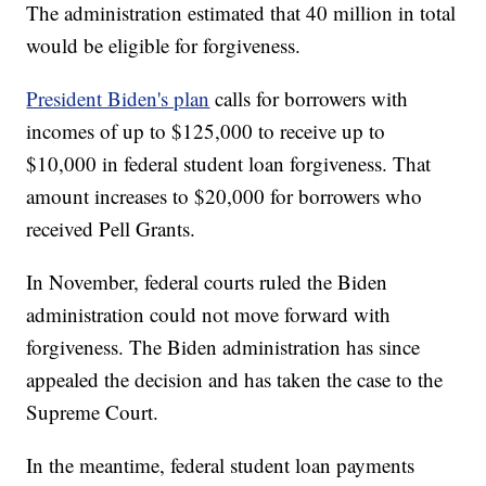
The administration estimated that 40 million in total
would be eligible for forgiveness.
President Biden's plan
calls for borrowers with
incomes of up to $125,000 to receive up to
$10,000 in federal student loan forgiveness. That
amount increases to $20,000 for borrowers who
received Pell Grants.
In November, federal courts ruled the Biden
administration could not move forward with
forgiveness. The Biden administration has since
appealed the decision and has taken the case to the
Supreme Court.
In the meantime, federal student loan payments