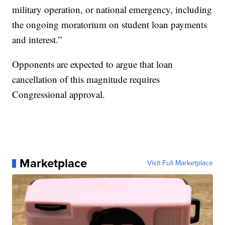
military operation, or national emergency, including
the ongoing moratorium on student loan payments
and interest.”
Opponents are expected to argue that loan
cancellation of this magnitude requires
Congressional approval.
Marketplace
Visit Full Marketplace