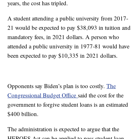
years, the cost has tripled.
A student attending a public university from 2017-
21 would be expected to pay $38,093 in tuition and
mandatory fees, in 2021 dollars. A person who
attended a public university in 1977-81 would have
been expected to pay $10,335 in 2021 dollars.
Opponents say Biden’s plan is too costly.
The
Congressional Budget Office
said the cost for the
government to forgive student loans is an estimated
$400 billion.
The administration is expected to argue that the
HEROES Act can be applied to pass student loan