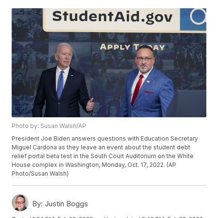
Photo by: Susan Walsh/AP
President Joe Biden answers questions with Education Secretary
Miguel Cardona as they leave an event about the student debt
relief portal beta test in the South Court Auditorium on the White
House complex in Washington, Monday, Oct. 17, 2022. (AP
Photo/Susan Walsh)
By:
Justin Boggs