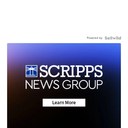
Powered by