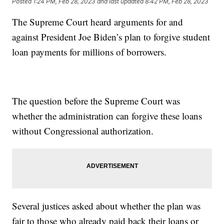
Posted
1:24 PM, Feb 28, 2023
and last updated
8:42 PM, Feb 28, 2023
The Supreme Court heard arguments for and
against President Joe Biden’s plan to forgive student
loan payments for millions of borrowers.
The question before the Supreme Court was
whether the administration can forgive these loans
without Congressional authorization.
Several justices asked about whether the plan was
fair to those who already paid back their loans or