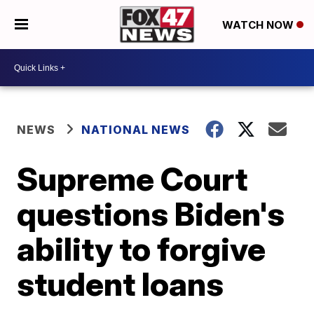
WATCH NOW
NEWS
NATIONAL NEWS
Supreme Court
questions Biden's
ability to forgive
student loans