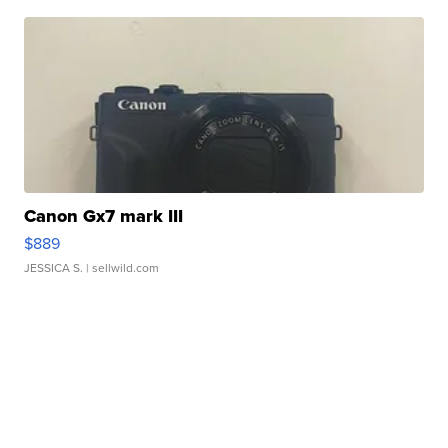
Canon Gx7 mark III
$889
JESSICA S.
| sellwild.com