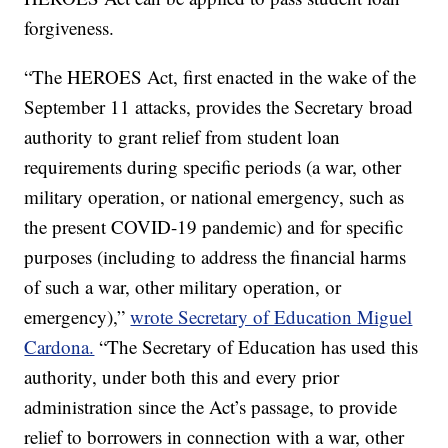
forgiveness.
“The HEROES Act, first enacted in the wake of the
September 11 attacks, provides the Secretary broad
authority to grant relief from student loan
requirements during specific periods (a war, other
military operation, or national emergency, such as
the present COVID-19 pandemic) and for specific
purposes (including to address the financial harms
of such a war, other military operation, or
emergency),”
wrote Secretary of Education Miguel
Cardona.
“The Secretary of Education has used this
authority, under both this and every prior
administration since the Act’s passage, to provide
relief to borrowers in connection with a war, other