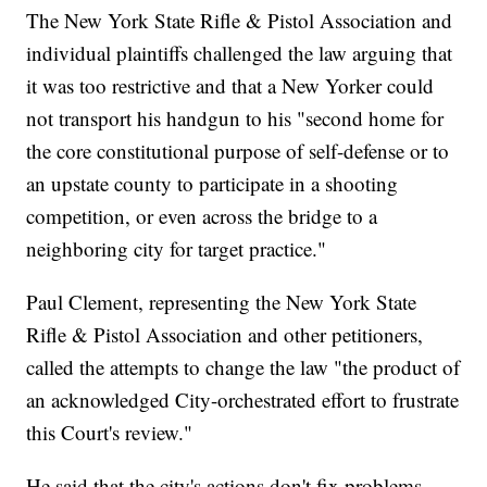
The New York State Rifle & Pistol Association and
individual plaintiffs challenged the law arguing that
it was too restrictive and that a New Yorker could
not transport his handgun to his "second home for
the core constitutional purpose of self-defense or to
an upstate county to participate in a shooting
competition, or even across the bridge to a
neighboring city for target practice."
Paul Clement, representing the New York State
Rifle & Pistol Association and other petitioners,
called the attempts to change the law "the product of
an acknowledged City-orchestrated effort to frustrate
this Court's review."
He said that the city's actions don't fix problems