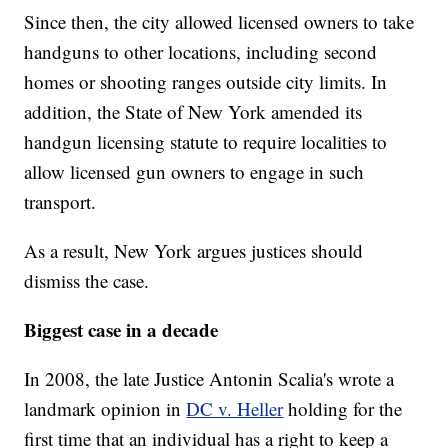
Since then, the city allowed licensed owners to take
handguns to other locations, including second
homes or shooting ranges outside city limits. In
addition, the State of New York amended its
handgun licensing statute to require localities to
allow licensed gun owners to engage in such
transport.
As a result, New York argues justices should
dismiss the case.
Biggest case in a decade
In 2008, the late Justice Antonin Scalia's wrote a
landmark opinion in
DC v. Heller
holding for the
first time that an individual has a right to keep a