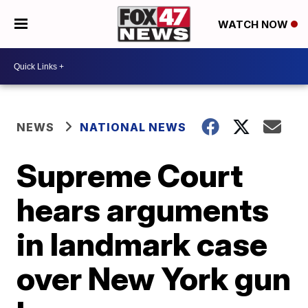
WATCH NOW
NEWS
NATIONAL NEWS
Supreme Court
hears arguments
in landmark case
over New York gun