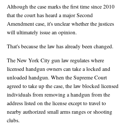
Although the case marks the first time since 2010
that the court has heard a major Second
Amendment case, it's unclear whether the justices
will ultimately issue an opinion.
That's because the law has already been changed.
The New York City gun law regulates where
licensed handgun owners can take a locked and
unloaded handgun. When the Supreme Court
agreed to take up the case, the law blocked licensed
individuals from removing a handgun from the
address listed on the license except to travel to
nearby authorized small arms ranges or shooting
clubs.