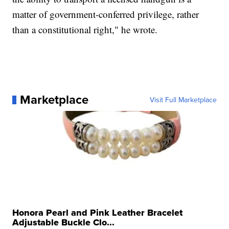
matter of government-conferred privilege, rather
than a constitutional right," he wrote.
Marketplace
Visit Full Marketplace
Honora Pearl and Pink Leather Bracelet
Adjustable Buckle Clo...