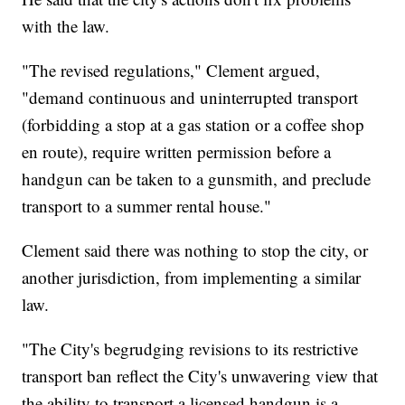
with the law.
"The revised regulations," Clement argued,
"demand continuous and uninterrupted transport
(forbidding a stop at a gas station or a coffee shop
en route), require written permission before a
handgun can be taken to a gunsmith, and preclude
transport to a summer rental house."
Clement said there was nothing to stop the city, or
another jurisdiction, from implementing a similar
law.
"The City's begrudging revisions to its restrictive
transport ban reflect the City's unwavering view that
the ability to transport a licensed handgun is a