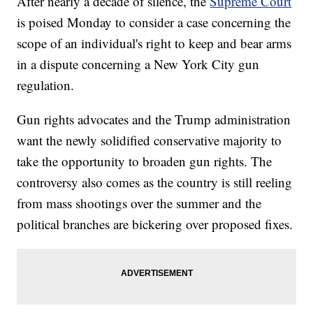
After nearly a decade of silence, the
Supreme Court
is poised Monday to consider a case concerning the
scope of an individual's right to keep and bear arms
in a dispute concerning a New York City gun
regulation.
Gun rights advocates and the Trump administration
want the newly solidified conservative majority to
take the opportunity to broaden gun rights. The
controversy also comes as the country is still reeling
from mass shootings over the summer and the
political branches are bickering over proposed fixes.