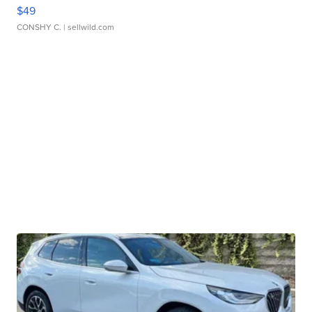
$49
CONSHY C.
| sellwild.com