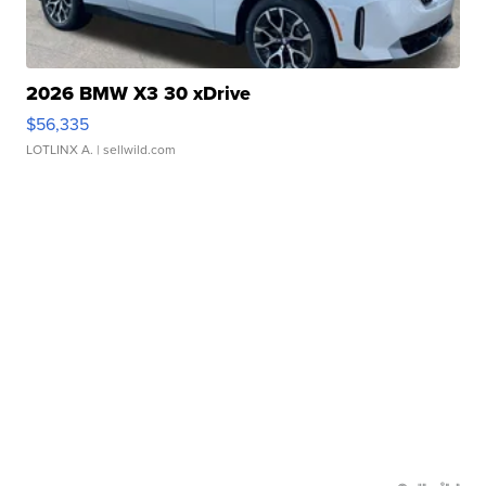
2026 BMW X3 30 xDrive
$56,335
LOTLINX A.
| sellwild.com