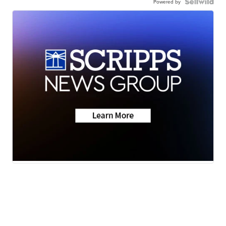
Powered by