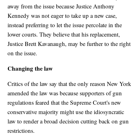
away from the issue because Justice Anthony
Kennedy was not eager to take up a new case,
instead preferring to let the issue percolate in the
lower courts. They believe that his replacement,
Justice Brett Kavanaugh, may be further to the right
on the issue.
Changing the law
Critics of the law say that the only reason New York
amended the law was because supporters of gun
regulations feared that the Supreme Court's new
conservative majority might use the idiosyncratic
law to render a broad decision cutting back on gun
restrictions.