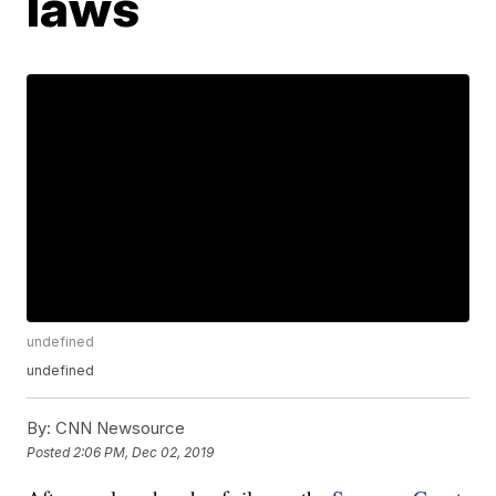
laws
undefined
undefined
By:
CNN Newsource
Posted
2:06 PM, Dec 02, 2019