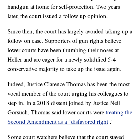
handgun at home for self-protection. Two years
later, the court issued a follow up opinion.
Since then, the court has largely avoided taking up a
follow on case. Supporters of gun rights believe
lower courts have been thumbing their noses at
Heller and are eager for a newly solidified 5-4
conservative majority to take up the issue again.
Indeed, Justice Clarence Thomas has been the most
vocal member of the court urging his colleagues to
step in. In a 2018 dissent joined by Justice Neil
Gorsuch, Thomas said lower courts were
treating the
Second Amendment as a "disfavored right
."
Some court watchers believe that the court stayed