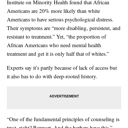
Institute on Minority Health found that African
Americans are 20% more likely than white
Americans to have serious psychological distress.
Their symptoms are “more disabling, persistent, and
resistant to treatment.” Yet, “the proportion of
African Americans who need mental health
treatment and get it is only half that of whites.”
Experts say it’s partly because of lack of access but
it also has to do with deep-rooted history.
“One of the fundamental principles of counseling is
trust, right? Rapport. And the barbers have this,”