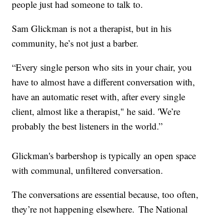
people just had someone to talk to.
Sam Glickman is not a therapist, but in his
community, he’s not just a barber.
“Every single person who sits in your chair, you
have to almost have a different conversation with,
have an automatic reset with, after every single
client, almost like a therapist," he said. 'We’re
probably the best listeners in the world.”
Glickman's barbershop is typically an open space
with communal, unfiltered conversation.
The conversations are essential because, too often,
they’re not happening elsewhere. The National