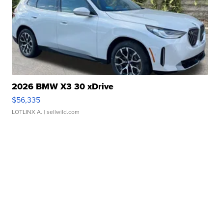
2026 BMW X3 30 xDrive
$56,335
LOTLINX A.
| sellwild.com