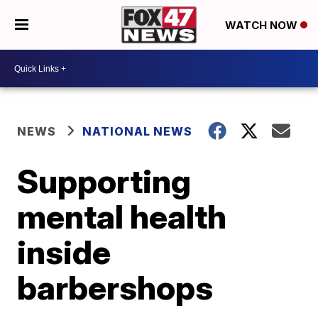
WATCH NOW
NEWS
NATIONAL NEWS
Supporting
mental health
inside
barbershops