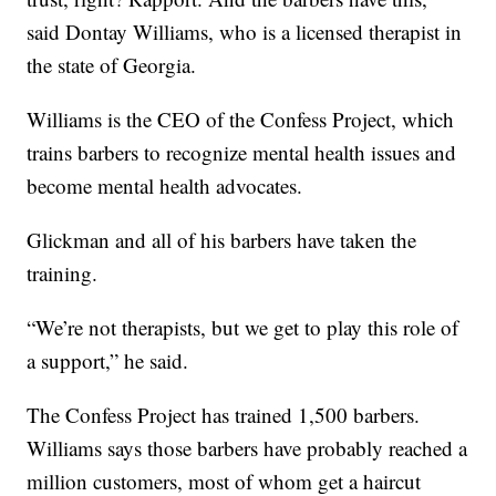
said Dontay Williams, who is a licensed therapist in
the state of Georgia.
Williams is the CEO of the Confess Project, which
trains barbers to recognize mental health issues and
become mental health advocates.
Glickman and all of his barbers have taken the
training.
“We’re not therapists, but we get to play this role of
a support,” he said.
The Confess Project has trained 1,500 barbers.
Williams says those barbers have probably reached a
million customers, most of whom get a haircut