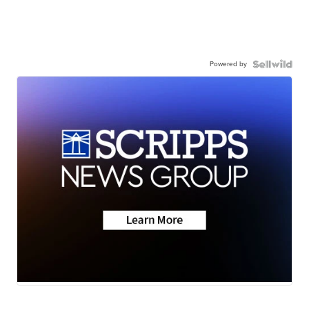
Powered by