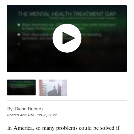
By:
Diane Duenez
Posted
4:55 PM, Jun 16, 2022
In America, so many problems could be solved if