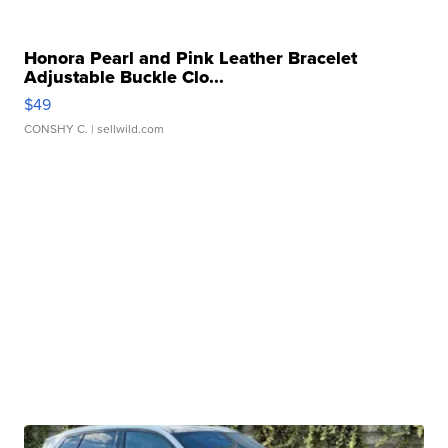
Honora Pearl and Pink Leather Bracelet
Adjustable Buckle Clo...
$49
CONSHY C.
| sellwild.com