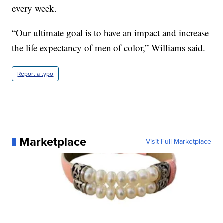
every week.
“Our ultimate goal is to have an impact and increase
the life expectancy of men of color,” Williams said.
Report a typo
Marketplace
Visit Full Marketplace