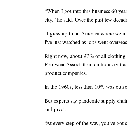
“When I got into this business 60 years
city,” he said. Over the past few decad
“I grew up in an America where we m
I've just watched as jobs went oversea
Right now, about 97% of all clothing
Footwear Association, an industry tra
product companies.
In the 1960s, less than 10% was outs
But experts say pandemic supply chai
and pivot.
“At every step of the way, you've got