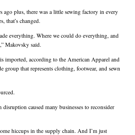
 ago plus, there was a little sewing factory in every
es, that’s changed.
ade everything. Where we could do everything, and
s,” Makovsky said.
 is imported, according to the American Apparel and
de group that represents clothing, footwear, and sewn
ourced.
n disruption caused many businesses to reconsider
 some hiccups in the supply chain. And I’m just