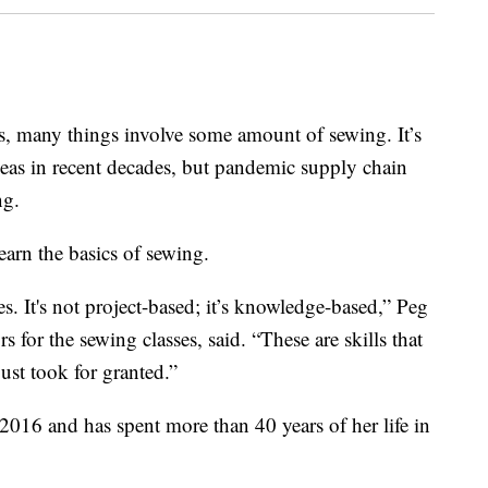
s, many things involve some amount of sewing. It’s
seas in recent decades, but pandemic supply chain
ng.
earn the basics of sewing.
s. It's not project-based; it’s knowledge-based,” Peg
 for the sewing classes, said. “These are skills that
ust took for granted.”
 2016 and has spent more than 40 years of her life in