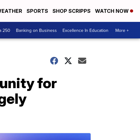
EATHER
SPORTS
SHOP SCRIPPS
WATCH NOW
a 250
Banking on Business
Excellence In Education
More +
unity for
gely