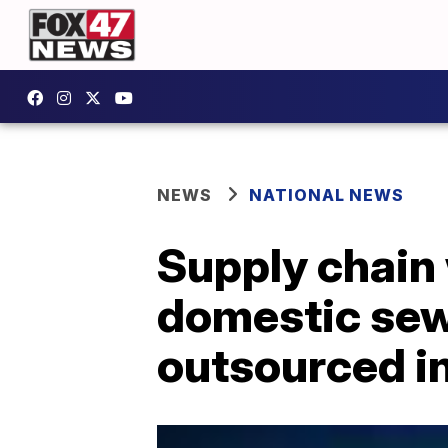
NEWS
NATIONAL NEWS
Supply chain
domestic sewi
outsourced i