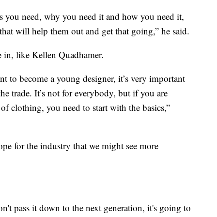
 is you need, why you need it and how you need it,
that will help them out and get that going,” he said.
e in, like Kellen Quadhamer.
ant to become a young designer, it’s very important
the trade. It’s not for everybody, but if you are
of clothing, you need to start with the basics,”
pe for the industry that we might see more
't pass it down to the next generation, it's going to