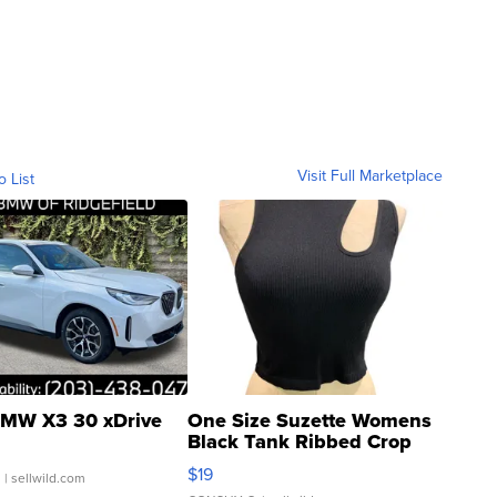
Visit Full Marketplace
o List
MW X3 30 xDrive
One Size Suzette Womens
Black Tank Ribbed Crop
Asymmetrical ...
$19
.
| sellwild.com