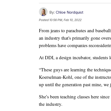
By:
Chloe Nordquist
Posted
10:56 PM, Feb 10, 2022
From jeans to parachutes and baseball
an industry that's primarily gone over
problems have companies reconsideri
At DDI, a design incubator, students l
“These guys are learning the technique
Koerselman-Kohl, one of the instructors
up until the generation past mine, we j
She’s been teaching classes here since
the industry.