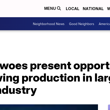
LOCAL
NATIONAL
W
MENU
Neighborhood News
Good Neighbors
Americ
 woes present opport
ng production in lar
ndustry