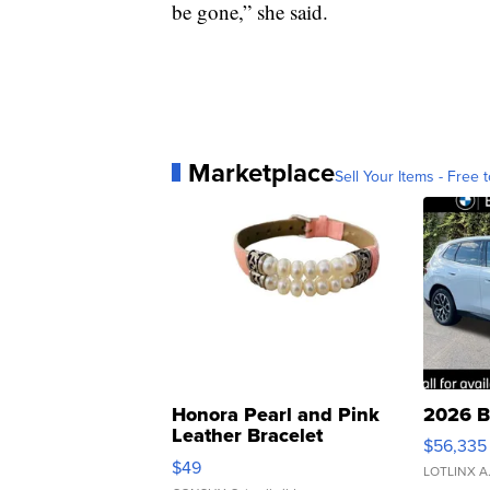
be gone,” she said.
Marketplace
Sell Your Items - Free t
Honora Pearl and Pink
2026 B
Leather Bracelet
$56,335
Adjustable Buckle Clo...
$49
LOTLINX A