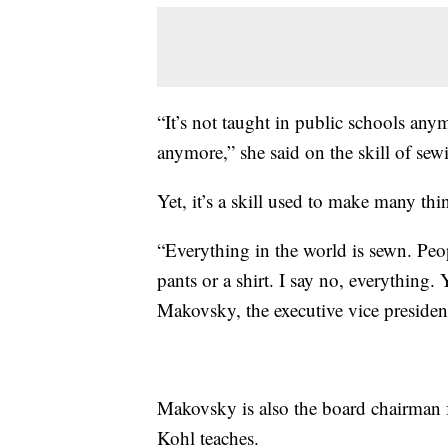
“It’s not taught in public schools any
anymore,” she said on the skill of sew
Yet, it’s a skill used to make many thi
“Everything in the world is sewn. People
pants or a shirt. I say no, everything. 
Makovsky, the executive vice president
Makovsky is also the board chairman 
Kohl teaches.