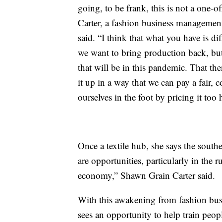
going, to be frank, this is not a one-o
Carter, a fashion business management
said. “I think that what you have is dif
we want to bring production back, but 
that will be in this pandemic. That the
it up in a way that we can pay a fair, 
ourselves in the foot by pricing it too
Once a textile hub, she says the south
are opportunities, particularly in the r
economy,” Shawn Grain Carter said.
With this awakening from fashion bu
sees an opportunity to help train peop