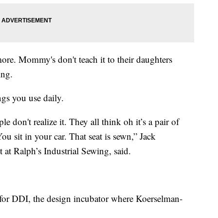
more. Mommy's don't teach it to their daughters
ing.
ngs you use daily.
 don't realize it. They all think oh it’s a pair of
You sit in your car. That seat is sewn,” Jack
 at Ralph’s Industrial Sewing, said.
for DDI, the design incubator where Koerselman-