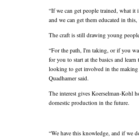
“If we can get people trained, what it
and we can get them educated in this, 
The craft is still drawing young peopl
“For the path, I'm taking, or if you w
for you to start at the basics and learn 
looking to get involved in the making 
Quadhamer said.
The interest gives Koerselman-Kohl ho
domestic production in the future.
“We have this knowledge, and if we don