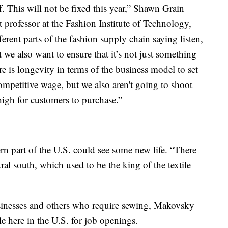
ff. This will not be fixed this year,” Shawn Grain
 professor at the Fashion Institute of Technology,
ferent parts of the fashion supply chain saying listen,
we also want to ensure that it’s not just something
re is longevity in terms of the business model to set
competitive wage, but we also aren't going to shoot
 high for customers to purchase.”
ern part of the U.S. could see some new life. “There
ural south, which used to be the king of the textile
sinesses and others who require sewing, Makovsky
le here in the U.S. for job openings.