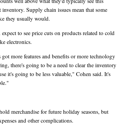
unts well above what they'd typically see this
t inventory. Supply chain issues mean that some
ike they usually would.
expect to see price cuts on products related to cold
ke electronics.
's got more features and benefits or more technology
ng, there's going to be a need to clear the inventory
cause it's going to be less valuable," Cohen said. It's
ble."
 hold merchandise for future holiday seasons, but
expenses and other complications.