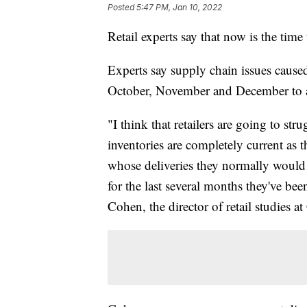
Posted
5:47 PM, Jan 10, 2022
Retail experts say that now is the time 
Experts say supply chain issues caused
October, November and December to ar
"I think that retailers are going to str
inventories are completely current as 
whose deliveries they normally would s
for the last several months they've bee
Cohen, the director of retail studies a