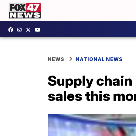
NEWS
NATIONAL NEWS
Supply chain 
sales this mo