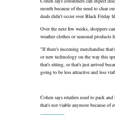
Cohen says consumers can expect disco
month because of the need to clear ou
deals didn't occur over Black Friday l
Over the next few weeks, shoppers can 
weather clothes or seasonal products li
"If there's incoming merchandise that
or new technology on the way this spri
that's sitting, or that's just arrived be
going to be less attractive and less via
Cohen says retailers used to pack and
that's not viable anymore because of 