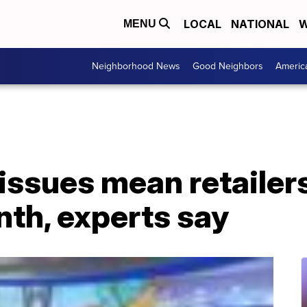
LOCAL
NATIONAL
W
MENU
Neighborhood News
Good Neighbors
Americ
issues mean retailers 
nth, experts say