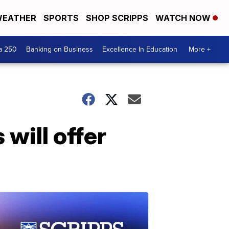
EATHER
SPORTS
SHOP SCRIPPS
WATCH NOW
a 250
Banking on Business
Excellence In Education
More +
will offer