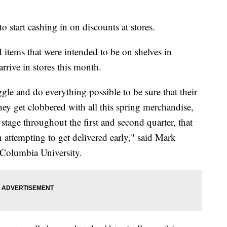
to start cashing in on discounts at stores.
 items that were intended to be on shelves in
rive in stores this month.
uggle and do everything possible to be sure that their
they get clobbered with all this spring merchandise,
tage throughout the first and second quarter, that
n attempting to get delivered early," said Mark
t Columbia University.