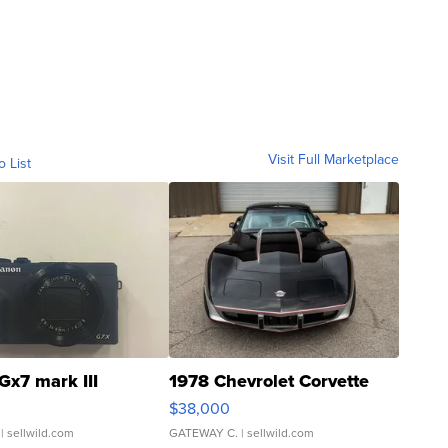
Visit Full Marketplace
o List
Gx7 mark III
1978 Chevrolet Corvette
$38,000
| sellwild.com
GATEWAY C.
| sellwild.com