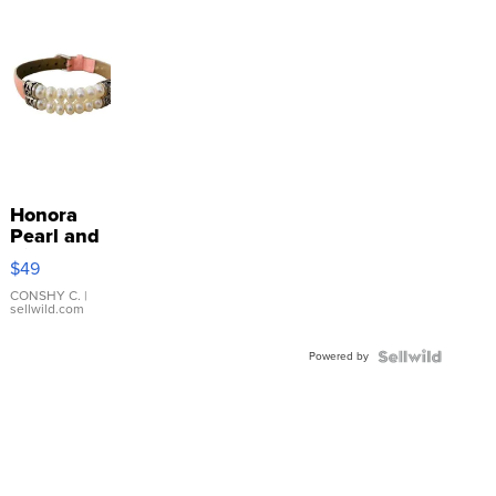
Honora
Pearl and
Pink
$49
Leather
Bracelet
CONSHY C.
|
sellwild.com
Adjustable
Buckle
Powered by
Clo...