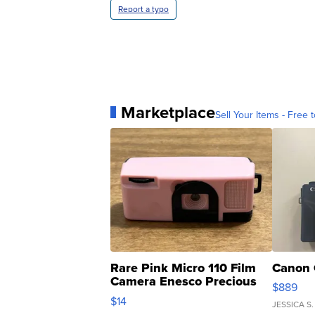
Report a typo
Marketplace
Sell Your Items - Free t
Rare Pink Micro 110 Film
Canon 
Camera Enesco Precious
$889
Moments TD4
$14
JESSICA S.