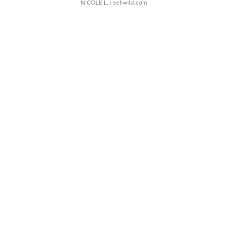
NICOLE L.
| sellwild.com