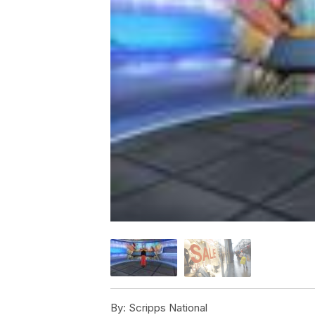
By:
Scripps National