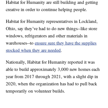
Habitat for Humanity are still building and getting
creative in order to continue helping people.
Habitat for Humanity representatives in Lockland,
Ohio, say they’ve had to do new things--like store
windows, refrigerators and other materials in
warehouses--to
ensure sure they have the supplies
stocked when they are needed
.
Nationally, Habitat for Humanity reported it was
able to build approximately 3,000 new homes each
year from 2017 through 2021, with a slight dip in
2020, when the organization has had to pull back
temporarily on volunteer builds.