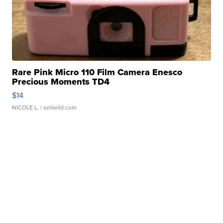
Rare Pink Micro 110 Film Camera Enesco
Precious Moments TD4
$14
NICOLE L.
| sellwild.com