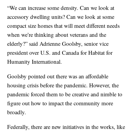
“We can increase some density. Can we look at
accessory dwelling units? Can we look at some
compact size homes that will meet different needs
when we’re thinking about veterans and the
elderly?” said Adrienne Goolsby, senior vice
president over U.S. and Canada for Habitat for
Humanity International.
Goolsby pointed out there was an affordable
housing crisis before the pandemic. However, the
pandemic forced them to be creative and nimble to
figure out how to impact the community more
broadly.
Federally, there are new initiatives in the works, like