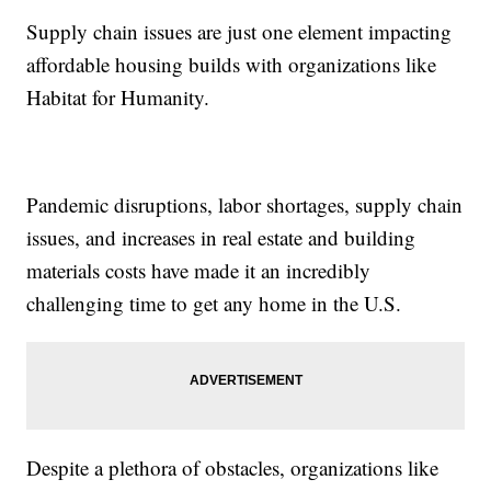
Supply chain issues are just one element impacting
affordable housing builds with organizations like
Habitat for Humanity.
Pandemic disruptions, labor shortages, supply chain
issues, and increases in real estate and building
materials costs have made it an incredibly
challenging time to get any home in the U.S.
Despite a plethora of obstacles, organizations like