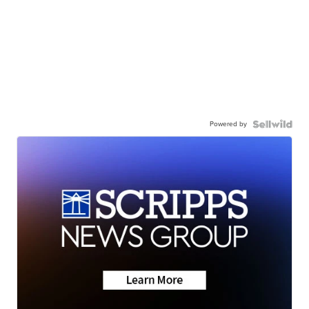
Powered by