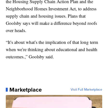
the Housing Supply Chain Action Plan and the
Neighborhood Homes Investment Act, to address
supply chain and housing issues. Plans that
Goolsby says will make a difference beyond roofs
over heads.
“It’s about what’s the implication of that long term
when we’re thinking about educational and health
outcomes.,” Goolsby said.
Marketplace
Visit Full Marketplace