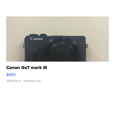
Canon Gx7 mark III
$889
JESSICA S.
| sellwild.com