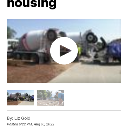
housing
By:
Liz Gold
Posted
6:22 PM, Aug 16, 2022