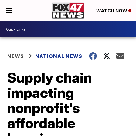
WATCH NOW
NEWS
NATIONAL NEWS
Supply chain
impacting
nonprofit's
affordable