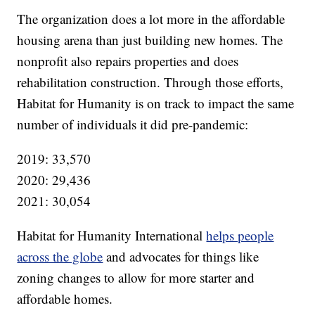
The organization does a lot more in the affordable
housing arena than just building new homes. The
nonprofit also repairs properties and does
rehabilitation construction. Through those efforts,
Habitat for Humanity is on track to impact the same
number of individuals it did pre-pandemic:
2019: 33,570
2020: 29,436
2021: 30,054
Habitat for Humanity International
helps people
across the globe
and advocates for things like
zoning changes to allow for more starter and
affordable homes.