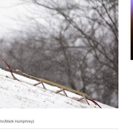
Photo/Mark Humphrey)