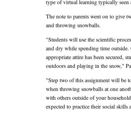
type of virtual learning typically see
The note to parents went on to give t
and throwing snowballs.
"Students will use the scientific proc
and dry while spending time outside. 
appropriate attire has been secured, st
outdoors and playing in the snow," Par
"Step two of this assignment will be t
when throwing snowballs at one anoth
with others outside of your household
expected to practice their social skill