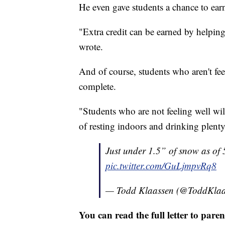
He even gave students a chance to earn
"Extra credit can be earned by helpin
wrote.
And of course, students who aren't fee
complete.
"Students who are not feeling well wil
of resting indoors and drinking plenty o
Just under 1.5” of snow as o
pic.twitter.com/GuLjmpvRq8
— Todd Klaassen (@ToddKla
You can read the full letter to par