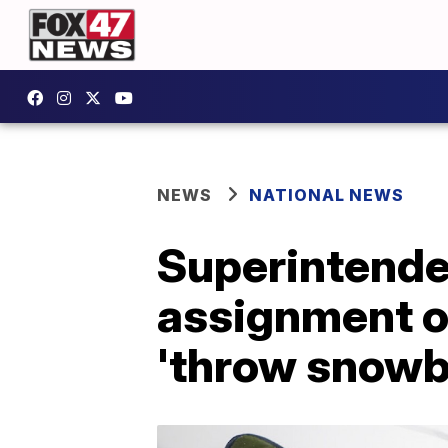
NEWS
NATIONAL NEWS
Superintenden
assignment on
'throw snowba