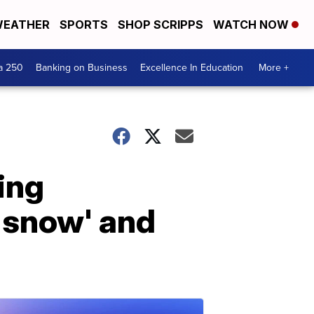
EATHER
SPORTS
SHOP SCRIPPS
WATCH NOW
a 250
Banking on Business
Excellence In Education
More +
ing
 snow' and