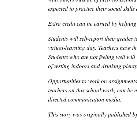
expected to practice their social skill
Extra credit can be earned by helping
Students will self-report their grades
virtual-learning day. Teachers have th
Students who are not feeling well will
of resting indoors and drinking plenty 
Opportunities to work on assignments 
teachers on this school-work, can be 
directed communication media.
This story was originally published 