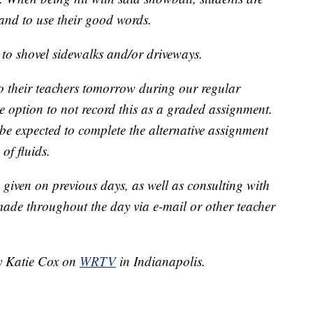
s and to use their good words.
 to shovel sidewalks and/or driveways.
 to their teachers tomorrow during our regular
e option to not record this as a graded assignment.
 be expected to complete the alternative assignment
of fluids.
given on previous days, as well as consulting with
made throughout the day via e-mail or other teacher
by Katie Cox on
WRTV
in Indianapolis.