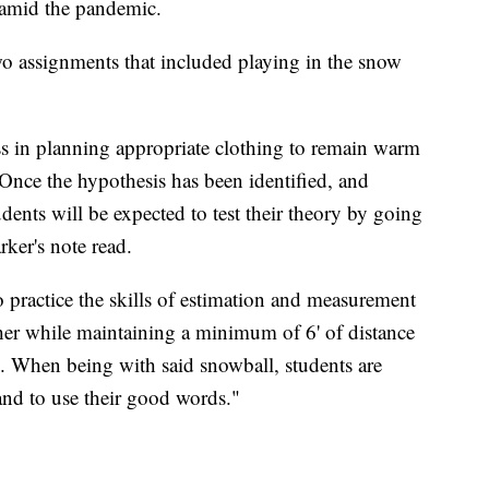
n amid the pandemic.
wo assignments that included playing in the snow
ess in planning appropriate clothing to remain warm
Once the hypothesis has been identified, and
udents will be expected to test their theory by going
ker's note read.
o practice the skills of estimation and measurement
er while maintaining a minimum of 6' of distance
. When being with said snowball, students are
s and to use their good words."