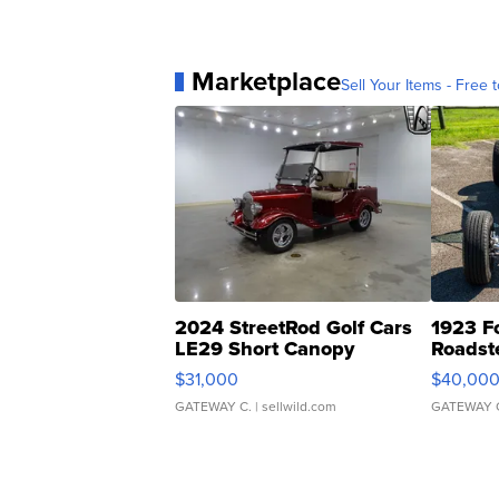
Marketplace
Sell Your Items - Free t
2024 StreetRod Golf Cars
1923 F
LE29 Short Canopy
Roadst
$31,000
$40,00
GATEWAY C.
| sellwild.com
GATEWAY 