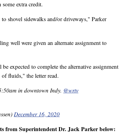
 some extra credit.
g to shovel sidewalks and/or driveways," Parker
ling well were given an alternate assignment to
l be expected to complete the alternative assignment
f fluids," the letter read.
f 5:50am in downtown Indy.
@wrtv
assen)
December 16, 2020
ents from Superintendent Dr. Jack Parker below: