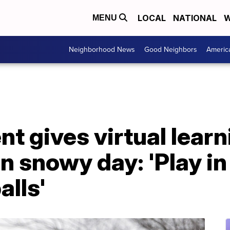
LOCAL
NATIONAL
W
MENU
Neighborhood News
Good Neighbors
Americ
t gives virtual learn
 snowy day: 'Play in
lls'