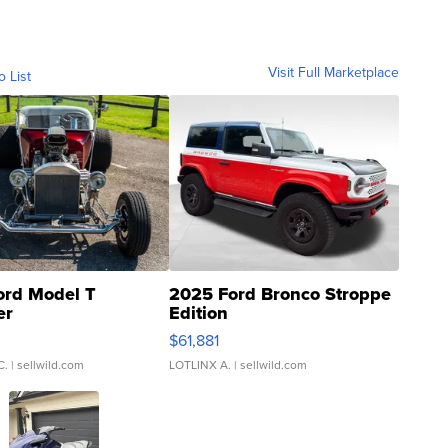
Visit Full Marketplace
o List
ord Model T
2025 Ford Bronco Stroppe
er
Edition
0
$61,881
C.
| sellwild.com
LOTLINX A.
| sellwild.com