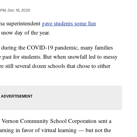
 PM, Dec 16, 2020
na superintendent
gave students some fun
 snow day of the year.
ing during the COVID-19 pandemic, many families
e past for students. But when snowfall led to messy
e still several dozen schools that chose to either
Mt. Vernon Community School Corporation sent a
earning in favor of virtual learning — but not the