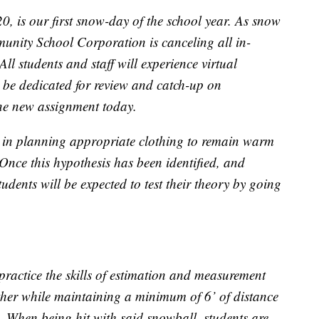
 is our first snow-day of the school year. As snow
unity School Corporation is canceling all in-
All students and staff will experience virtual
 be dedicated for review and catch-up on
one new assignment today.
ess in planning appropriate clothing to remain warm
Once this hypothesis has been identified, and
udents will be expected to test their theory by going
 practice the skills of estimation and measurement
her while maintaining a minimum of 6’ of distance
d. When being hit with said snowball, students are