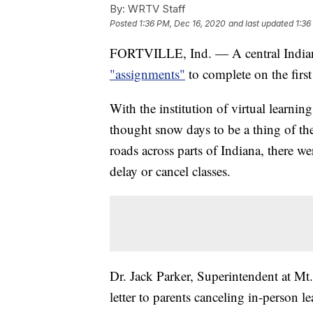
By:
WRTV Staff
Posted
1:36 PM, Dec 16, 2020
and last updated
1:36
FORTVILLE, Ind. — A central India
"assignments"
to complete on the first
With the institution of virtual learn
thought snow days to be a thing of th
roads across parts of Indiana, there wer
delay or cancel classes.
Dr. Jack Parker, Superintendent at 
letter to parents canceling in-person l