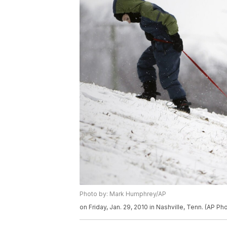
Photo by: Mark Humphrey/AP
on Friday, Jan. 29, 2010 in Nashville, Tenn. (AP 