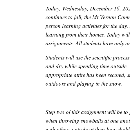
Today, Wednesday, December 16, 2020,
continues to fall, the Mt Vernon Comm
person learning activities for the day. 
learning from their homes. Today will
assignments. All students have only 
Students will use the scientific proc
and dry while spending time outside. 
appropriate attire has been secured, st
outdoors and playing in the snow.
Step two of this assignment will be to
when throwing snowballs at one anot
with others outside of their househol