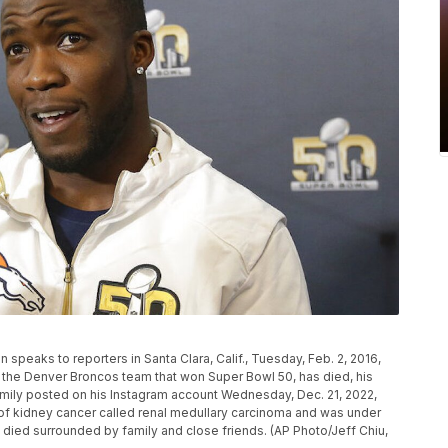
speaks to reporters in Santa Clara, Calif., Tuesday, Feb. 2, 2016,
 the Denver Broncos team that won Super Bowl 50, has died, his
family posted on his Instagram account Wednesday, Dec. 21, 2022,
 of kidney cancer called renal medullary carcinoma and was under
e died surrounded by family and close friends. (AP Photo/Jeff Chiu,