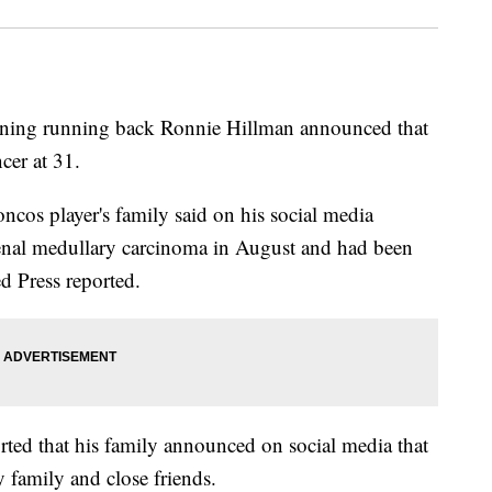
ning running back Ronnie Hillman announced that
cer at 31.
cos player's family said on his social media
renal medullary carcinoma in August and had been
ed Press reported.
orted that his family announced on social media that
 family and close friends.