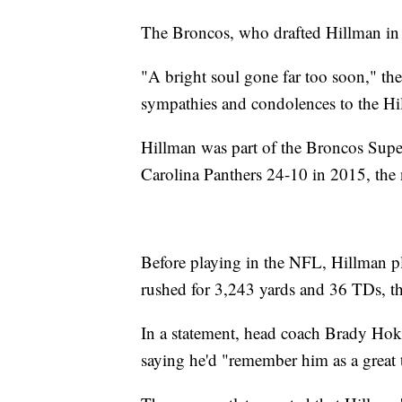
The Broncos, who drafted Hillman in 2
"A bright soul gone far too soon," the
sympathies and condolences to the Hill
Hillman was part of the Broncos Sup
Carolina Panthers 24-10 in 2015, the 
Before playing in the NFL, Hillman p
rushed for 3,243 yards and 36 TDs, th
In a statement, head coach Brady Hoke
saying he'd "remember him as a great