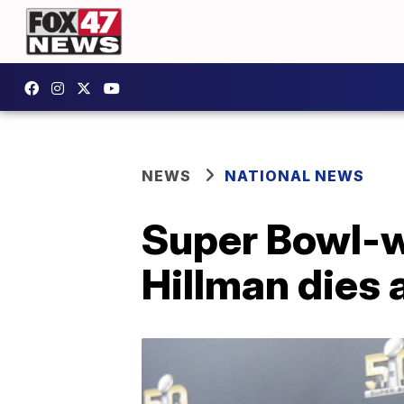
NEWS
NATIONAL NEWS
Super Bowl-w
Hillman dies a