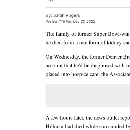
File)
By:
Sarah Rogers
Posted
7:48 PM, Dec 22, 2022
The family of former Super Bowl-win
he died from a rare form of kidney can
On Wednesday, the former Denver Bron
account that he'd be diagnosed with 
placed into hospice care, the Associat
A few hours later, the news outlet rep
Hillman had died while surrounded by