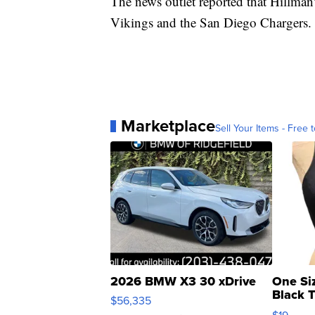
The news outlet reported that Hillman
Vikings and the San Diego Chargers.
Marketplace
Sell Your Items - Free t
2026 BMW X3 30 xDrive
One Si
Black 
$56,335
Asymmet