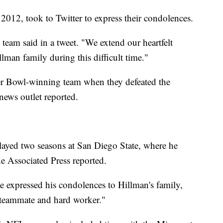
012, took to Twitter to express their condolences.
 team said in a tweet. "We extend our heartfelt
man family during this difficult time."
er Bowl-winning team when they defeated the
news outlet reported.
layed two seasons at San Diego State, where he
e Associated Press reported.
 expressed his condolences to Hillman's family,
 teammate and hard worker."