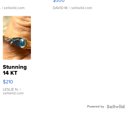
$300
.
| sellwild.com
DAVID M.
| sellwild.com
Stunning
14 KT
Yellow
$210
Gold Ring
with Pear
LESLIE N.
|
sellwild.com
Shaped
Blue
Powered by
Topaz ...