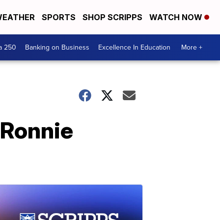
EATHER
SPORTS
SHOP SCRIPPS
WATCH NOW
a 250
Banking on Business
Excellence In Education
More +
 Ronnie