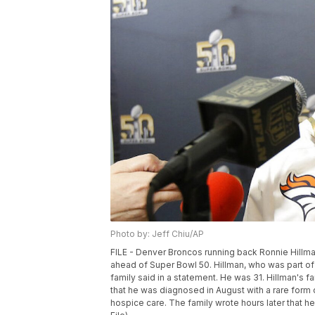
Photo by: Jeff Chiu/AP
FILE - Denver Broncos running back Ronnie Hillman 
ahead of Super Bowl 50. Hillman, who was part of
family said in a statement. He was 31. Hillman's 
that he was diagnosed in August with a rare form
hospice care. The family wrote hours later that h