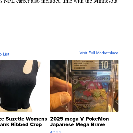
's NFL career also included time with the Minnesota
Visit Full Marketplace
o List
ze Suzette Womens
2025 mega V PokeMon
Tank Ribbed Crop
Japanese Mega Brave
rical ...
076/063 Super Rare H...