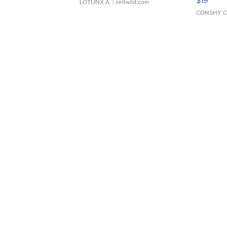
$19
LOTLINX A.
| sellwild.com
CONSHY C