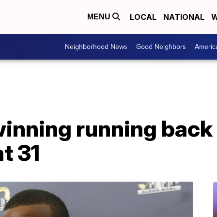
LOCAL
NATIONAL
W
MENU
Neighborhood News
Good Neighbors
Americ
inning running back
t 31