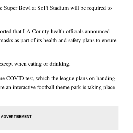
he Super Bowl at SoFi Stadium will be required to
orted that LA County health officials announced
sks as part of its health and safety plans to ensure
except when eating or drinking.
home COVID test, which the league plans on handing
 an interactive football theme park is taking place