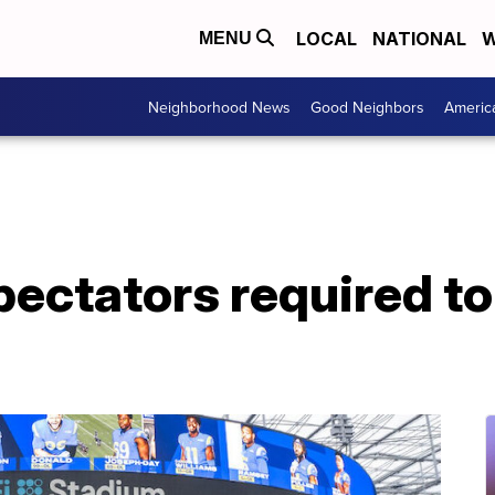
LOCAL
NATIONAL
W
MENU
Neighborhood News
Good Neighbors
Americ
pectators required t