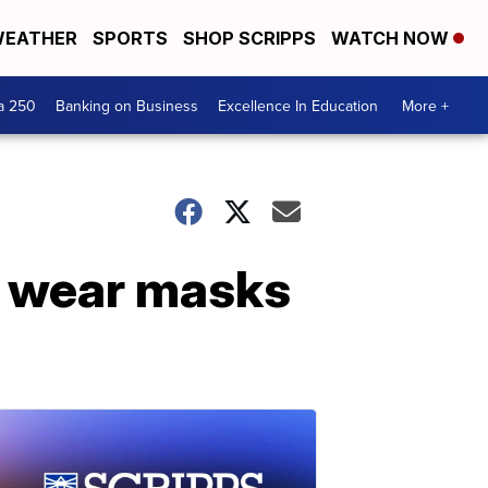
EATHER
SPORTS
SHOP SCRIPPS
WATCH NOW
a 250
Banking on Business
Excellence In Education
More +
o wear masks