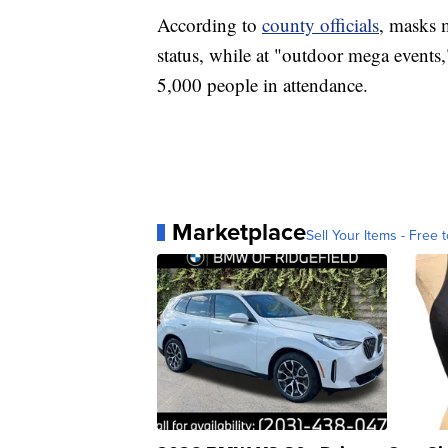
According to
county officials
, masks m
status, while at "outdoor mega events
5,000 people in attendance.
Marketplace
Sell Your Items - Free t