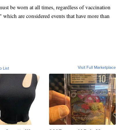
ust be worn at all times, regardless of vaccination
," which are considered events that have more than
Visit Full Marketplace
o List