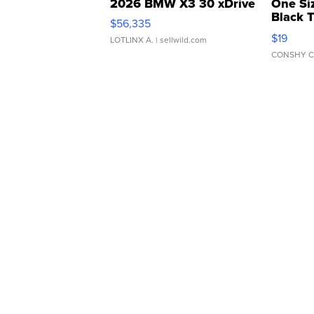
2026 BMW X3 30 xDrive
One Si
Black 
$56,335
Asymmet
$19
LOTLINX A.
| sellwild.com
CONSHY C