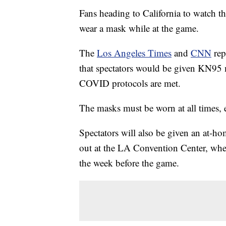
Fans heading to California to watch t
wear a mask while at the game.
The
Los Angeles Times
and
CNN
rep
that spectators would be given KN95 ma
COVID protocols are met.
The masks must be worn at all times, 
Spectators will also be given an at-
out at the LA Convention Center, where
the week before the game.