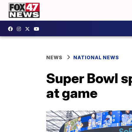
NEWS
NATIONAL NEWS
Super Bowl s
at game