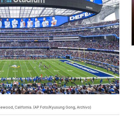
Inglewood, California. (AP Foto/Kyusung Gong, Archivo)