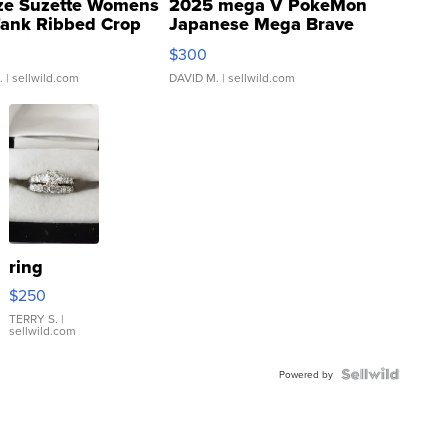
ze Suzette Womens
2025 mega V PokeMon
Tank Ribbed Crop
Japanese Mega Brave
rical ...
076/063 Super Rare H...
$300
.
| sellwild.com
DAVID M.
| sellwild.com
ring
$250
TERRY S.
|
sellwild.com
Powered by