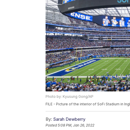
Photo by: Kyusung Gong/AP
FILE - Picture of the interior of SoFi Stadium in 
By:
Sarah Dewberry
Posted
5:08 PM, Jan 26, 2022