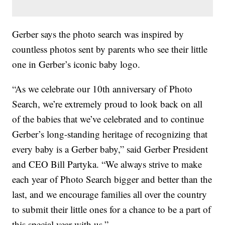
Gerber says the photo search was inspired by
countless photos sent by parents who see their little
one in Gerber’s iconic baby logo.
“As we celebrate our 10th anniversary of Photo
Search, we’re extremely proud to look back on all
of the babies that we’ve celebrated and to continue
Gerber’s long-standing heritage of recognizing that
every baby is a Gerber baby,” said Gerber President
and CEO Bill Partyka. “We always strive to make
each year of Photo Search bigger and better than the
last, and we encourage families all over the country
to submit their little ones for a chance to be a part of
this special year with us.”