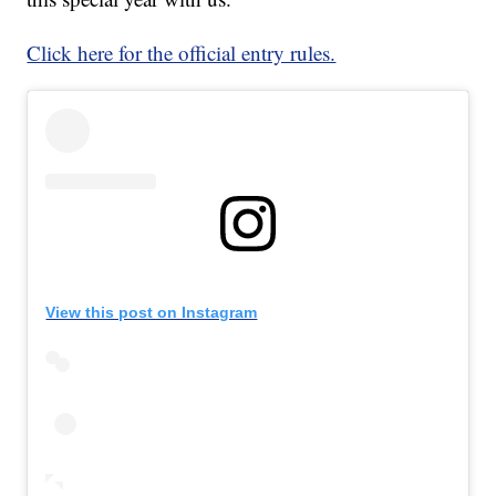
Click here for the official entry rules.
View this post on Instagram