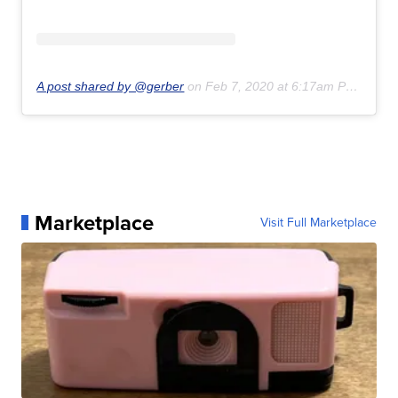
A post shared by @gerber
on
Feb 7, 2020 at 6:17am PST
Marketplace
Visit Full Marketplace