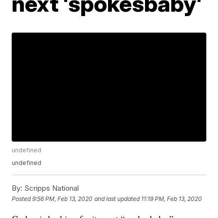
next 'spokesbaby'
undefined
undefined
By:
Scripps National
Posted
9:56 PM, Feb 13, 2020
and last updated
11:19 PM, Feb 13, 2020