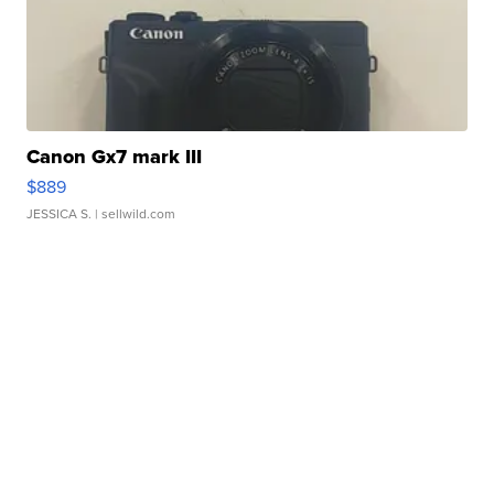
Canon Gx7 mark III
$889
JESSICA S.
| sellwild.com