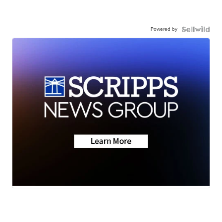
Powered by