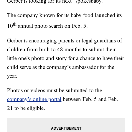
Gerber is looking for its next “spokesbaby.”
The company known for its baby food launched its
th
10
annual photo search on Feb. 5.
Gerber is encouraging parents or legal guardians of
children from birth to 48 months to submit their
little one’s photo and story for a chance to have their
child serve as the company’s ambassador for the
year.
Photos or videos must be submitted to the
company’s online portal
between Feb. 5 and Feb.
21 to be eligible.