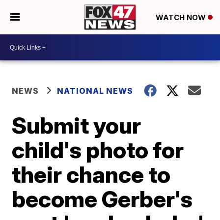
WATCH NOW
NEWS
NATIONAL NEWS
Submit your
child's photo for
their chance to
become Gerber's