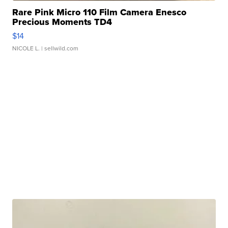
Rare Pink Micro 110 Film Camera Enesco
Precious Moments TD4
$14
NICOLE L.
| sellwild.com