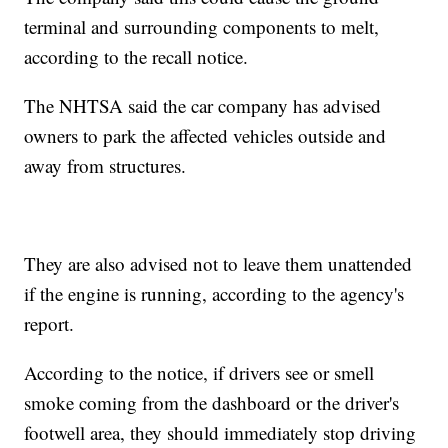
terminal and surrounding components to melt,
according to the recall notice.
The NHTSA said the car company has advised
owners to park the affected vehicles outside and
away from structures.
They are also advised not to leave them unattended
if the engine is running, according to the agency's
report.
According to the notice, if drivers see or smell
smoke coming from the dashboard or the driver's
footwell area, they should immediately stop driving