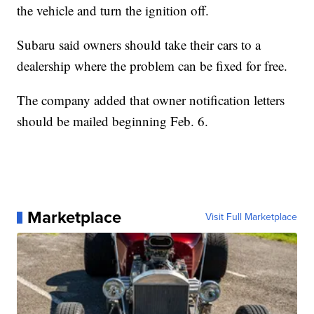
the vehicle and turn the ignition off.
Subaru said owners should take their cars to a
dealership where the problem can be fixed for free.
The company added that owner notification letters
should be mailed beginning Feb. 6.
Marketplace
Visit Full Marketplace