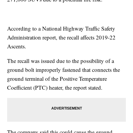
According to a National Highway Traffic Safety
Administration report, the recall affects 2019-22
Ascents.
The recall was issued due to the possibility of a
ground bolt improperly fastened that connects the
ground terminal of the Positive Temperature
Coefficient (PTC) heater, the report stated.
The company said this could cause the ground