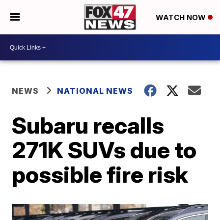
WATCH NOW
NEWS
NATIONAL NEWS
Subaru recalls
271K SUVs due to
possible fire risk