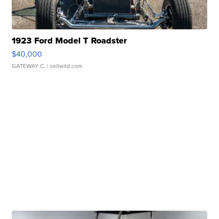
1923 Ford Model T Roadster
$40,000
GATEWAY C.
| sellwild.com