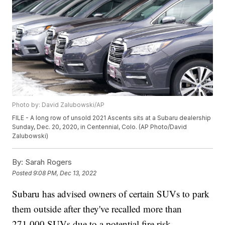
Photo by: David Zalubowski/AP
FILE - A long row of unsold 2021 Ascents sits at a Subaru dealership
Sunday, Dec. 20, 2020, in Centennial, Colo. (AP Photo/David
Zalubowski)
By:
Sarah Rogers
Posted
9:08 PM, Dec 13, 2022
Subaru has advised owners of certain SUVs to park
them outside after they've recalled more than
271,000 SUVs due to a potential fire risk.