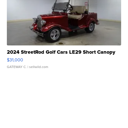
2024 StreetRod Golf Cars LE29 Short Canopy
$31,000
GATEWAY C.
| sellwild.com