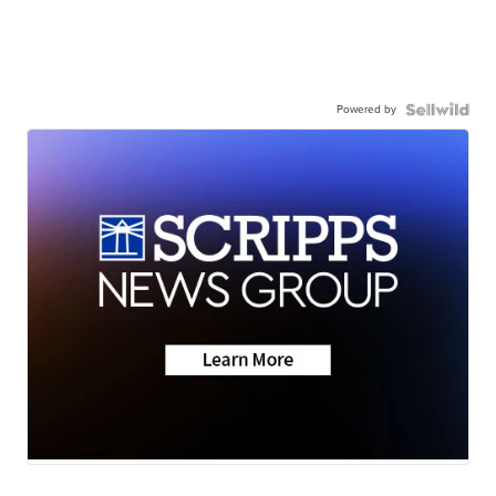
Powered by