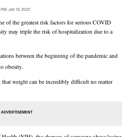
 PM, Jan 13, 2022
ne of the greatest risk factors for serious COVID
ty may triple the risk of hospitalization due to a
zations between the beginning of the pandemic and
to obesity.
 that weight can be incredibly difficult no matter
of Health (NIH), the chances of someone obese losing