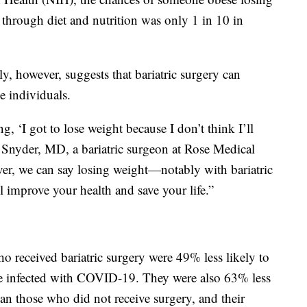
through diet and nutrition was only 1 in 10 in
ly, however, suggests that bariatric surgery can
 individuals.
, ‘I got to lose weight because I don’t think I’ll
ael Snyder, MD, a bariatric surgeon at Rose Medical
ever, we can say losing weight—notably with bariatric
l improve your health and save your life.”
o received bariatric surgery were 49% less likely to
ere infected with COVID-19. They were also 63% less
an those who did not receive surgery, and their