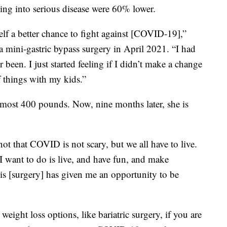
ing into serious disease were 60% lower.
self a better chance to fight against [COVID-19],”
a mini-gastric bypass surgery in April 2021. “I had
 been. I just started feeling if I didn’t make a change
f things with my kids.”
almost 400 pounds. Now, nine months later, she is
not that COVID is not scary, but we all have to live.
 I want to do is live, and have fun, and make
s [surgery] has given me an opportunity to be
eight loss options, like bariatric surgery, if you are