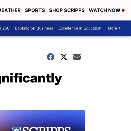
EATHER
SPORTS
SHOP SCRIPPS
WATCH NOW
a 250
Banking on Business
Excellence In Education
More +
nificantly