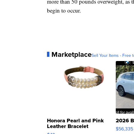
more than 50 pounds overweight, as 
begin to occur.
Marketplace
Sell Your Items - Free t
Honora Pearl and Pink
2026 B
Leather Bracelet
$56,335
Adjustable Buckle Clo...