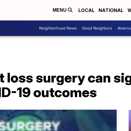
LOCAL
NATIONAL
W
MENU
Neighborhood News
Good Neighbors
Americ
 loss surgery can sig
ID-19 outcomes