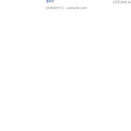
$49
LOTLINX A
CONSHY C.
| sellwild.com