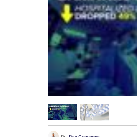
By:
Dan Grossman