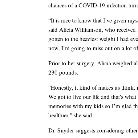
chances of a COVID-19 infection turn
“It is nice to know that I’ve given my
said Alicia Williamson, who received 
gotten to the heaviest weight I had ever
now, I’m going to miss out on a lot o
Prior to her surgery, Alicia weighed 
230 pounds.
“Honestly, it kind of makes us think, 
We got to live our life and that’s what
memories with my kids so I’m glad thi
healthier," she said.
Dr. Snyder suggests considering other w