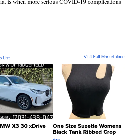
that is when more serious COVID-19 complications
Visit Full Marketplace
o List
MW X3 30 xDrive
One Size Suzette Womens
Black Tank Ribbed Crop
Asymmetrical ...