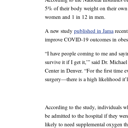
5% of their body weight on their own 
women and 1 in 12 in men.
A new study
published in Jama
recent
improve COVID-19 outcomes in obese
“I have people coming to me and saying
survive it if I get it,’” said Dr. Mich
Center in Denver. “For the first time 
surgery—there is a high likelihood it’l
According to the study, individuals wh
be admitted to the hospital if they w
likely to need supplemental oxygen th