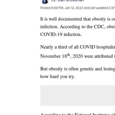
Posted
5:09 PM, Jan 12, 2022
and last updated
2:37
It is well documented that obesity is o
infection. According to the CDC, obesi
COVID-19 infection.
Nearly a third of all COVID hospitali
th
November 18
, 2020 were attributed 
But obesity is often genetic and losing
how hard you try.
According to the National Institutes 