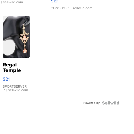
$19
.
| sellwild.com
CONSHY C.
| sellwild.com
Regal
Temple
Droplet
$21
Earrings
SPORTSERVER
P.
| sellwild.com
Powered by