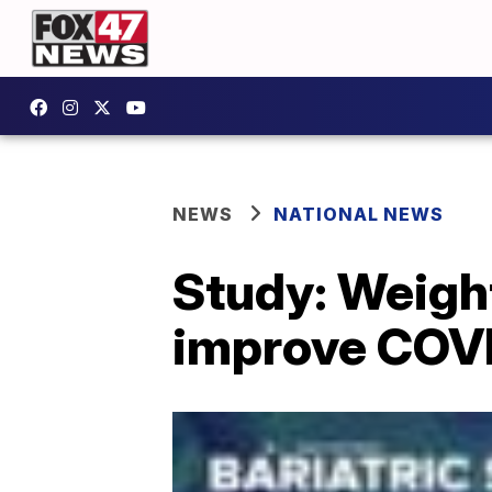
NEWS
NATIONAL NEWS
Study: Weight
improve COV