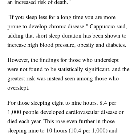
an increased risk of death."
"If you sleep less for a long time you are more
prone to develop chronic disease," Cappuccio said,
adding that short sleep duration has been shown to
increase high blood pressure, obesity and diabetes.
However, the findings for those who underslept
were not found to be statistically significant, and the
greatest risk was instead seen among those who
overslept.
For those sleeping eight to nine hours, 8.4 per
1,000 people
developed cardiovascular disease or
died each year. This rose even further in those
sleeping nine to 10 hours (10.4 per 1,000) and