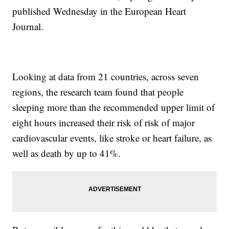
published Wednesday in the European Heart
Journal.
Looking at data from 21 countries, across seven
regions, the research team found that people
sleeping more than the recommended upper limit of
eight hours increased their risk of risk of major
cardiovascular events, like stroke or heart failure, as
well as death by up to 41%.