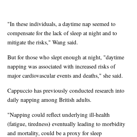
"In these individuals, a daytime nap seemed to
compensate for the lack of sleep at night and to
mitigate the risks," Wang said.
But for those who slept enough at night, "daytime
napping was associated with increased risks of
major cardiovascular events and deaths," she said.
Cappuccio has previously conducted research into
daily napping among British adults.
"Napping could reflect underlying ill-health
)
(fatigue, tiredness
eventually leading to morbidity
and mortality, could be a proxy for sleep