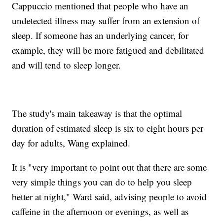
Cappuccio mentioned that people who have an
undetected illness may suffer from an extension of
sleep. If someone has an underlying cancer, for
example, they will be more fatigued and debilitated
and will tend to sleep longer.
The study's main takeaway is that the optimal
duration of estimated sleep is six to eight hours per
day for adults, Wang explained.
It is "very important to point out that there are some
very simple things you can do to help you sleep
better at night," Ward said, advising people to avoid
caffeine in the afternoon or evenings, as well as