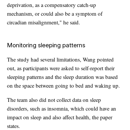
deprivation, as a compensatory catch-up
mechanism, or could also be a symptom of
circadian misalignment," he said.
Monitoring sleeping patterns
The study had several limitations, Wang pointed
out, as participants were asked to self-report their
sleeping patterns and the sleep duration was based
on the space between going to bed and waking up.
The team also did not collect data on sleep
disorders, such as insomnia, which could have an
impact on sleep and also affect health, the paper
states.