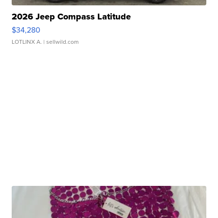
2026 Jeep Compass Latitude
$34,280
LOTLINX A.
| sellwild.com