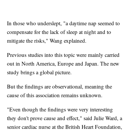
In those who underslept, "a daytime nap seemed to
compensate for the lack of sleep at night and to
mitigate the risks," Wang explained.
Previous studies into this topic were mainly carried
out in North America, Europe and Japan. The new
study brings a global picture.
But the findings are observational, meaning the
cause of this association remains unknown.
"Even though the findings were very interesting
they don't prove cause and effect," said Julie Ward, a
senior cardiac nurse at the British Heart Foundation,