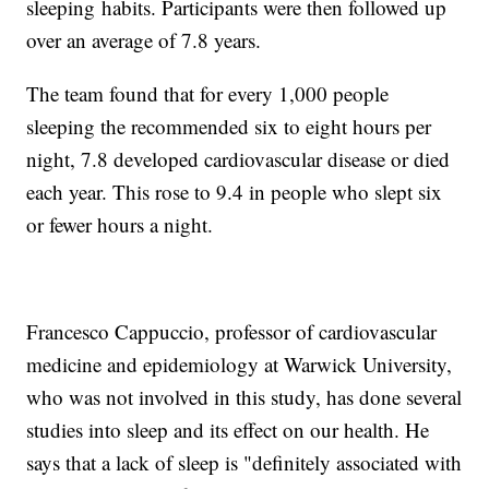
sleeping
habits. Participants were then followed up
over an average of 7.8 years.
The team found that for every 1,000 people
sleeping the recommended six to eight hours per
night, 7.8 developed cardiovascular disease or died
each year. This rose to 9.4 in people who slept six
or fewer hours a night.
Francesco Cappuccio, professor of cardiovascular
medicine and epidemiology at Warwick University,
who was not involved in this study, has done several
studies into sleep and its effect on our health. He
says that a lack of sleep is "definitely associated with