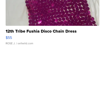
12th Tribe Fushia Disco Chain Dress
$55
ROSE J.
| sellwild.com