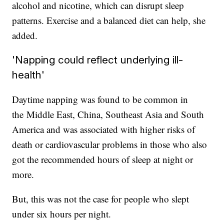
alcohol and nicotine, which can disrupt sleep
patterns. Exercise and a balanced diet can help, she
added.
'Napping could reflect underlying ill-
health'
Daytime napping was found to be common in
the
Middle East, China, Southeast Asia and South
America and was associated with higher risks of
death or cardiovascular problems in those who also
got the recommended hours of sleep at night or
more.
But, this was not the case for people who slept
under six hours per night.