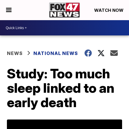
WATCH NOW
NEWS
NATIONAL NEWS
Study: Too much
sleep linked to an
early death