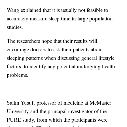
Wang explained that it is usually not feasible to
accurately measure sleep time in large population
studies.
The researchers hope that their results will
encourage doctors to ask their patients about
sleeping patterns when discussing general lifestyle
factors, to identify any potential underlying health
problems.
Salim Yusuf,
professor of medicine at McMaster
University and the principal investigator of the
PURE study, from which the participants were