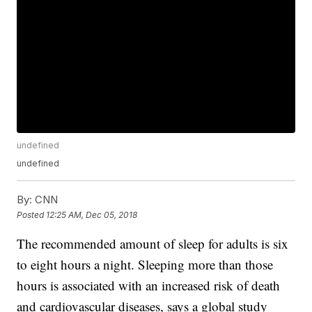
undefined
undefined
By:
CNN
Posted
12:25 AM, Dec 05, 2018
The recommended amount of sleep for adults is six
to eight hours a night. Sleeping more than those
hours is associated with an increased risk of death
and cardiovascular diseases, says a global study