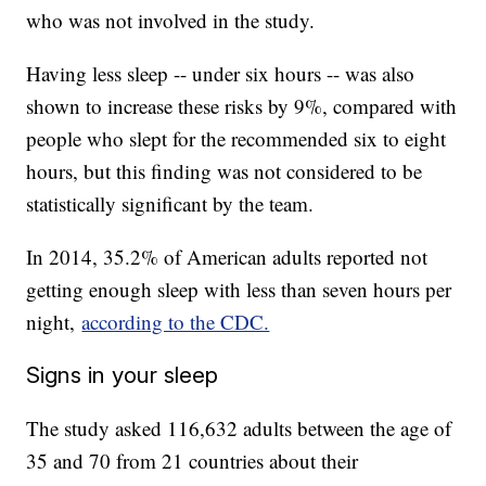
who was not involved in the study.
Having less sleep -- under six hours -- was also
shown to increase these risks by 9%, compared with
people who slept for the recommended six to eight
hours, but this finding was not considered to be
statistically significant by the team.
In 2014, 35.2% of American adults reported not
getting enough sleep with less than seven hours per
night,
according to the CDC.
Signs in your sleep
The study asked 116,632 adults between the age of
35 and 70 from 21 countries about their