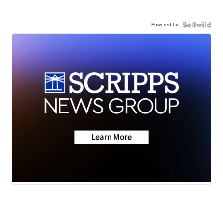
Powered by