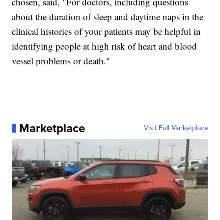
chosen, said, "For doctors, including questions
about the duration of sleep and daytime naps in the
clinical histories of your patients may be helpful in
identifying people at high risk of heart and blood
vessel problems or death."
Marketplace
Visit Full Marketplace