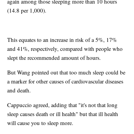
again among those sleeping more than 10 hours
(14.8 per 1,000).
This equates to an increase in risk of a 5%, 17%
and 41%, respectively, compared with people who
slept the recommended amount of hours.
But Wang pointed out that too much sleep could be
a marker for other causes of cardiovascular diseases
and death.
Cappuccio agreed, adding that "it's not that long
sleep causes death or ill health" but that ill health
will cause you to sleep more.