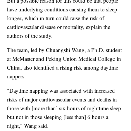
But a possible reason for this could be that people
have underlying conditions causing them to sleep
,
longer
which in turn could raise the risk of
cardiovascular disease or mortality, explain the
authors of the study.
The team, led by Chuangshi Wang, a Ph.D. student
at McMaster and Peking Union Medical College
in
China, also identified a rising risk among daytime
nappers.
"Daytime napping was associated with increased
risks of major cardiovascular events and deaths in
those with [more than] six hours of nighttime sleep
but not in those sleeping [less than] 6 hours a
night," Wang said.