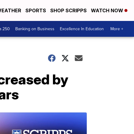
EATHER
SPORTS
SHOP SCRIPPS
WATCH NOW
a 250
Banking on Business
Excellence In Education
More +
creased by
ars