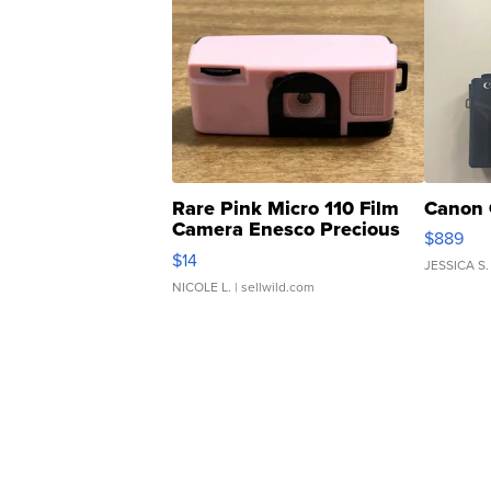
Rare Pink Micro 110 Film
Canon 
Camera Enesco Precious
$889
Moments TD4
$14
JESSICA S.
NICOLE L.
| sellwild.com