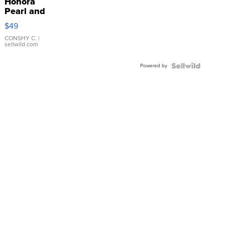
Honora
Pearl and
Pink
$49
Leather
Bracelet
CONSHY C.
|
sellwild.com
Adjustable
Buckle
Powered by
Clo...