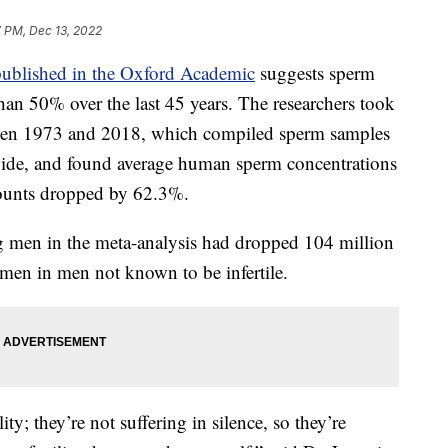
7 PM, Dec 13, 2022
published in the Oxford Academic
suggests sperm
an 50% over the last 45 years. The researchers took
een 1973 and 2018, which compiled sperm samples
de, and found average human sperm concentrations
ounts dropped by 62.3%.
 men in the meta-analysis had dropped 104 million
semen in men not known to be infertile.
lity; they’re not suffering in silence, so they’re