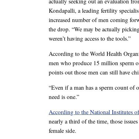
actually seeking out an evaluation fro
Kondapalli, a leading fertility special
increased number of men coming forwar
the drop. “We may be actually picking
weren’t having access to the tools.”
According to the World Health Organiz
men who produce 15 million sperm or l
points out those men can still have chi
“Even if a man has a sperm count of one
need is one.”
According to the National Institutes o
nearly a third of the time, those issue
female side.