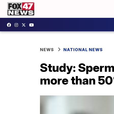
NEWS
NATIONAL NEWS
Study: Sperm
more than 50%