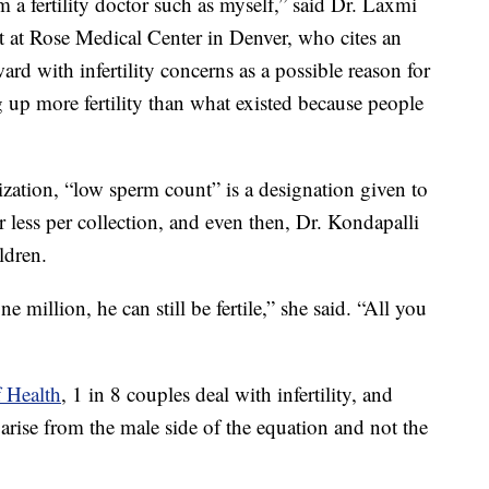
m a fertility doctor such as myself,” said Dr. Laxmi
ist at Rose Medical Center in Denver, who cites an
d with infertility concerns as a possible reason for
 up more fertility than what existed because people
ation, “low sperm count” is a designation given to
ess per collection, and even then, Dr. Kondapalli
ldren.
 million, he can still be fertile,” she said. “All you
f Health
, 1 in 8 couples deal with infertility, and
s arise from the male side of the equation and not the