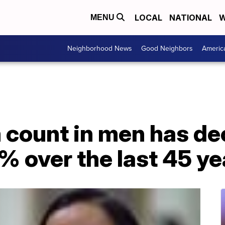
LOCAL
NATIONAL
W
MENU
Neighborhood News
Good Neighbors
Americ
 count in men has de
 over the last 45 ye