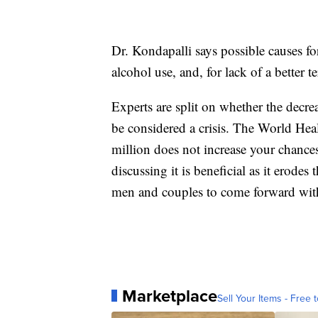
Dr. Kondapalli says possible causes fo
alcohol use, and, for lack of a better t
Experts are split on whether the decre
be considered a crisis. The World Hea
million does not increase your chances
discussing it is beneficial as it erode
men and couples to come forward with 
Marketplace
Sell Your Items - Free t