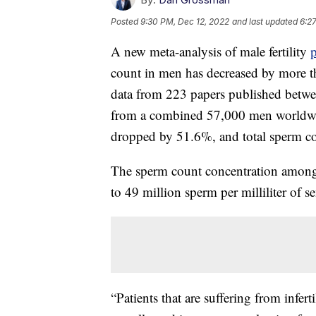
Posted
9:30 PM, Dec 12, 2022
and last updated
6:2
A new meta-analysis of male fertility
count in men has decreased by more th
data from 223 papers published betw
from a combined 57,000 men worldwi
dropped by 51.6%, and total sperm c
The sperm count concentration among
to 49 million sperm per milliliter of 
“Patients that are suffering from inferti