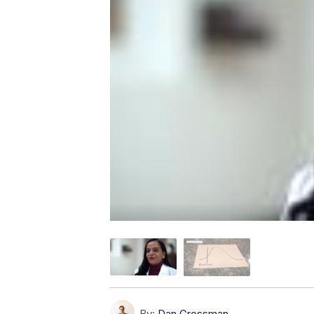
By:
Dan Grossman