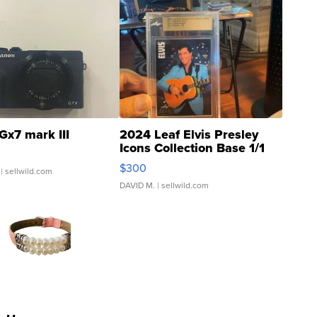
Gx7 mark III
2024 Leaf Elvis Presley
Icons Collection Base 1/1
SSP Clear ...
$300
| sellwild.com
DAVID M.
| sellwild.com