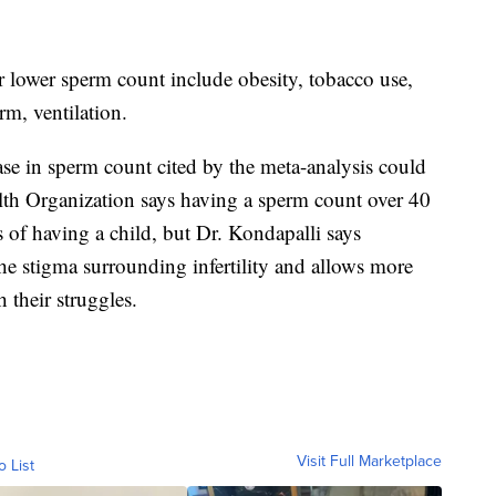
r lower sperm count include obesity, tobacco use,
erm, ventilation.
ase in sperm count cited by the meta-analysis could
lth Organization says having a sperm count over 40
 of having a child, but Dr. Kondapalli says
s the stigma surrounding infertility and allows more
their struggles.
Visit Full Marketplace
o List