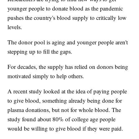
younger people to donate blood as the pandemic
pushes the country's blood supply to critically low
levels.
The donor pool is aging and younger people aren't
stepping up to fill the gaps.
For decades, the supply has relied on donors being
motivated simply to help others.
A recent study looked at the idea of paying people
to give blood, something already being done for
plasma donations, but not for whole blood. The
study found about 80% of college age people
would be willing to give blood if they were paid.