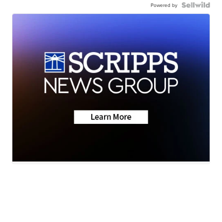
Powered by