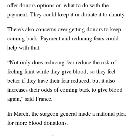
offer donors options on what to do with the
payment. They could keep it or donate it to charity.
There's also concerns over getting donors to keep
coming back. Payment and reducing fears could
help with that.
“Not only does reducing fear reduce the risk of
feeling faint while they give blood, so they feel
better if they have their fear reduced, but it also
increases their odds of coming back to give blood
again,” said France.
In March, the surgeon general made a national plea
for more blood donations.