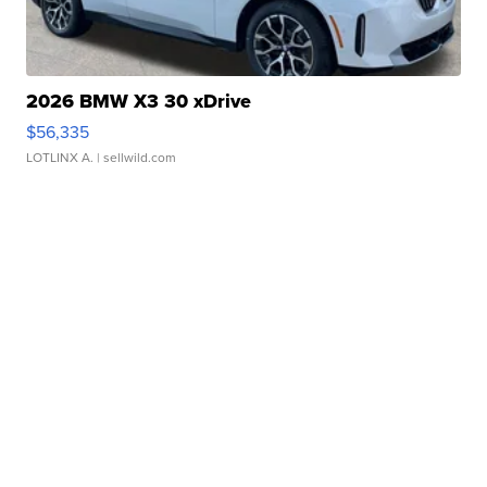
2026 BMW X3 30 xDrive
$56,335
LOTLINX A.
| sellwild.com