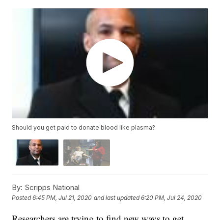
Should you get paid to donate blood like plasma?
By:
Scripps National
Posted
6:45 PM, Jul 21, 2020
and last updated
6:20 PM, Jul 24, 2020
Researchers are trying to find new ways to get