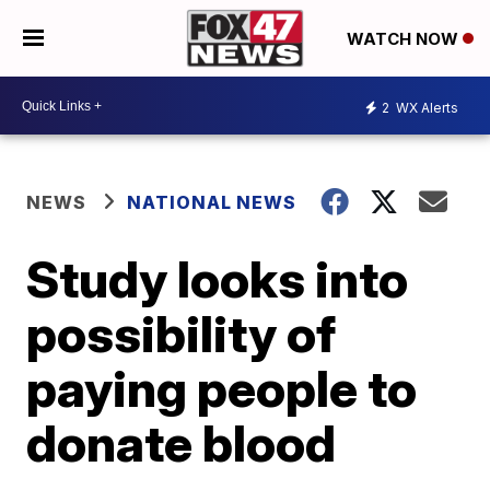
WATCH NOW
2
WX Alerts
NEWS
NATIONAL NEWS
Study looks into
possibility of
paying people to
donate blood