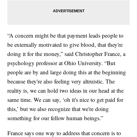
“A concern might be that payment leads people to
be externally motivated to give blood, that they're
doing it for the money,” said Christopher France, a
psychology professor at Ohio University. “But
people are by and large doing this at the beginning
because they're also feeling very altruistic. The
reality is, we can hold two ideas in our head at the
same time. We can say, ‘oh it's nice to get paid for
this,’ but we also recognize that we're doing
something for our fellow human beings.”
France says one way to address that concern is to