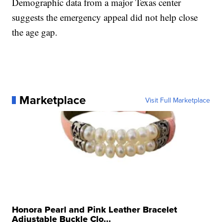
Demographic data from a major Texas center
suggests the emergency appeal did not help close
the age gap.
Marketplace
Visit Full Marketplace
Honora Pearl and Pink Leather Bracelet
Adjustable Buckle Clo...