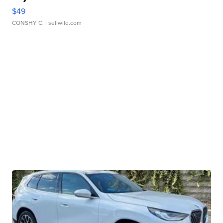
$49
CONSHY C.
| sellwild.com